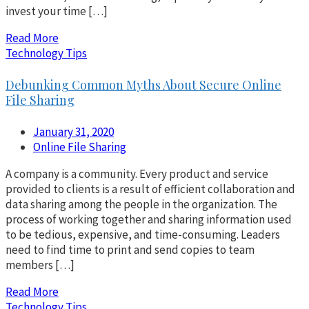
invest your time […]
Read More
Technology Tips
Debunking Common Myths About Secure Online
File Sharing
January 31, 2020
Online File Sharing
A company is a community. Every product and service
provided to clients is a result of efficient collaboration and
data sharing among the people in the organization. The
process of working together and sharing information used
to be tedious, expensive, and time-consuming. Leaders
need to find time to print and send copies to team
members […]
Read More
Technology Tips