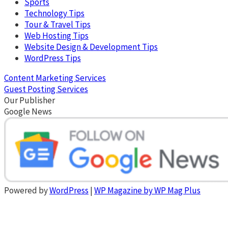
Sports
Technology Tips
Tour & Travel Tips
Web Hosting Tips
Website Design & Development Tips
WordPress Tips
Content Marketing Services
Guest Posting Services
Our Publisher
Google News
Powered by
WordPress
|
WP Magazine by WP Mag Plus