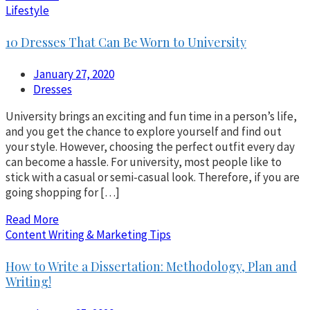
Lifestyle
10 Dresses That Can Be Worn to University
January 27, 2020
Dresses
University brings an exciting and fun time in a person’s life,
and you get the chance to explore yourself and find out
your style. However, choosing the perfect outfit every day
can become a hassle. For university, most people like to
stick with a casual or semi-casual look. Therefore, if you are
going shopping for […]
Read More
Content Writing & Marketing Tips
How to Write a Dissertation: Methodology, Plan and
Writing!