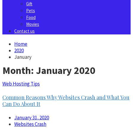
Gift
Pets
Food
Movies
Contact us
Home
2020
January
Month:
January 2020
Web Hosting Tips
Common Reasons Why Websites Crash and What You
Can Do About It
January 31, 2020
Websites Crash