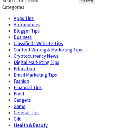
Search for:
Categories
Apps Tips
Automobiles
Blogger Tips
Business
Classifieds Website Tips
Content Writing & Marketing Tips
Cryptocurrency News
Digital Marketing Tips
Education
Email Marketing Tips
Fashion
Financial Tips
Food
Gadgets
Game
General Tips
Gift
Health & Beauty