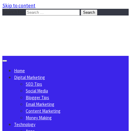
Skip to content
Search for:
Sggreek.com
Write Tips on Business, Marketing, Technology, Lifestyle
August 10, 2026
Home
Digital Marketing
SEO Tips
Social Media
Blogger Tips
Email Marketing
Content Marketing
Money Making
Technology