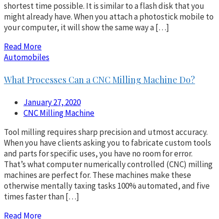
shortest time possible. It is similar to a flash disk that you
might already have. When you attach a photostick mobile to
your computer, it will show the same way a […]
Read More
Automobiles
What Processes Can a CNC Milling Machine Do?
January 27, 2020
CNC Milling Machine
Tool milling requires sharp precision and utmost accuracy.
When you have clients asking you to fabricate custom tools
and parts for specific uses, you have no room for error.
That’s what computer numerically controlled (CNC) milling
machines are perfect for. These machines make these
otherwise mentally taxing tasks 100% automated, and five
times faster than […]
Read More