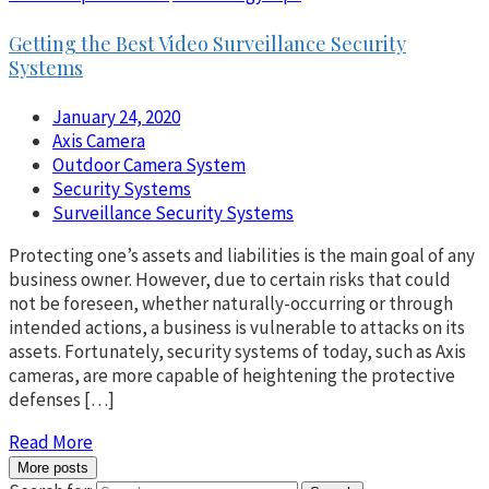
Getting the Best Video Surveillance Security
Systems
January 24, 2020
Axis Camera
Outdoor Camera System
Security Systems
Surveillance Security Systems
Protecting one’s assets and liabilities is the main goal of any
business owner. However, due to certain risks that could
not be foreseen, whether naturally-occurring or through
intended actions, a business is vulnerable to attacks on its
assets. Fortunately, security systems of today, such as Axis
cameras, are more capable of heightening the protective
defenses […]
Read More
More posts