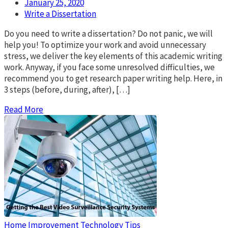
January 25, 2020
Write a Dissertation
Do you need to write a dissertation? Do not panic, we will
help you! To optimize your work and avoid unnecessary
stress, we deliver the key elements of this academic writing
work. Anyway, if you face some unresolved difficulties, we
recommend you to get research paper writing help. Here, in
3 steps (before, during, after), […]
Read More
Home Improvement
Technology Tips