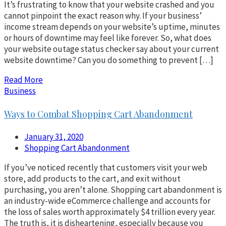
It’s frustrating to know that your website crashed and you
cannot pinpoint the exact reason why. If your business’
income stream depends on your website’s uptime, minutes
or hours of downtime may feel like forever. So, what does
your website outage status checker say about your current
website downtime? Can you do something to prevent […]
Read More
Business
Ways to Combat Shopping Cart Abandonment
January 31, 2020
Shopping Cart Abandonment
If you’ve noticed recently that customers visit your web
store, add products to the cart, and exit without
purchasing, you aren’t alone. Shopping cart abandonment is
an industry-wide eCommerce challenge and accounts for
the loss of sales worth approximately $4 trillion every year.
The truth is, it is disheartening, especially because you