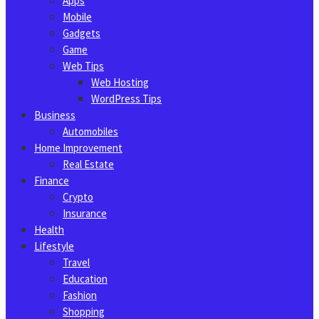
Apps
Mobile
Gadgets
Game
Web Tips
Web Hosting
WordPress Tips
Business
Automobiles
Home Improvement
Real Estate
Finance
Crypto
Insurance
Health
Lifestyle
Travel
Education
Fashion
Shopping