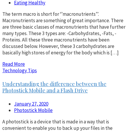
Eating Healthy
The term macro is short for ‘’macronutrients’’.
Macronutrients are something of great importance. There
are three basic classes of macronutrients that have further
many types. These 3 types are: -Carbohydrates, -Fats, -
Proteins. All these three macronutrients have been
discussed below. However, these 3 carbohydrates are
basically high stores of energy for the body which is […]
Read More
Technology Tips
Understanding the difference between the
Photostick Mobile and a Flash Drive
January 27, 2020
Photostick Mobile
A photostick is a device that is made in a way that is
convenient to enable you to back up your files in the