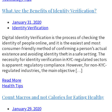
What Are the Benefits of Identity Verification?
January 31, 2020
Identity Verification
Digital Identity Verification is the process of checking the
identity of people online, and it is the easiest and most
consumer-friendly method of confirming a person’s actual
existence and avoiding identity theft in a safe setting. The
necessity for identity verification in KYC-regulated sectors
is apparent: regulatory compliance. However, for non-KYC-
regulated industries, the main objective […]
Read More
Health Tips
Count Macros and not Calories for Eating Healthy
January 29, 2020