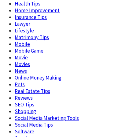
Health Tips
Home Improvement
Insurance Tips
Lawyer
Lifestyle
Matrimony Tips
Mobile
Mobile Game
Movie
Movies
News
Online Money Making
Pets
Real Estate Tips
Reviews
SEO Tips
Shopping
Social Media Marketing Tools
Social Media Tips
Software