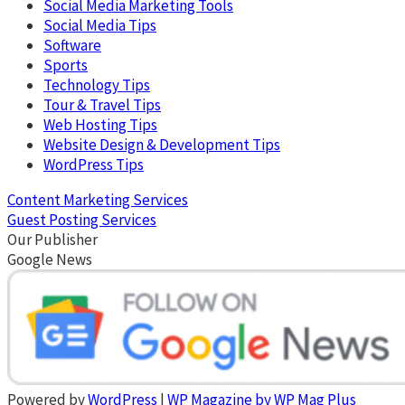
Social Media Marketing Tools
Social Media Tips
Software
Sports
Technology Tips
Tour & Travel Tips
Web Hosting Tips
Website Design & Development Tips
WordPress Tips
Content Marketing Services
Guest Posting Services
Our Publisher
Google News
Powered by
WordPress
|
WP Magazine by WP Mag Plus