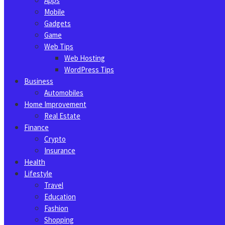
Apps
Mobile
Gadgets
Game
Web Tips
Web Hosting
WordPress Tips
Business
Automobiles
Home Improvement
Real Estate
Finance
Crypto
Insurance
Health
Lifestyle
Travel
Education
Fashion
Shopping