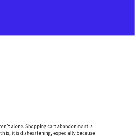
aren’t alone. Shopping cart abandonment is
 is, it is disheartening, especially because