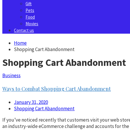
Gift
Pets
Food
Movies
Contact us
Home
Shopping Cart Abandonment
Shopping Cart Abandonment
Business
Ways to Combat Shopping Cart Abandonment
January 31, 2020
Shopping Cart Abandonment
If you’ve noticed recently that customers visit your web sto
an industry-wide eCommerce challenge and accounts for the loss