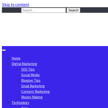
Skip to content
Search for:
Sggreek.com
Write Tips on Business, Marketing, Technology, Lifestyle
August 8, 2026
Home
Digital Marketing
SEO Tips
Social Media
Blogger Tips
Email Marketing
Content Marketing
Money Making
Technology