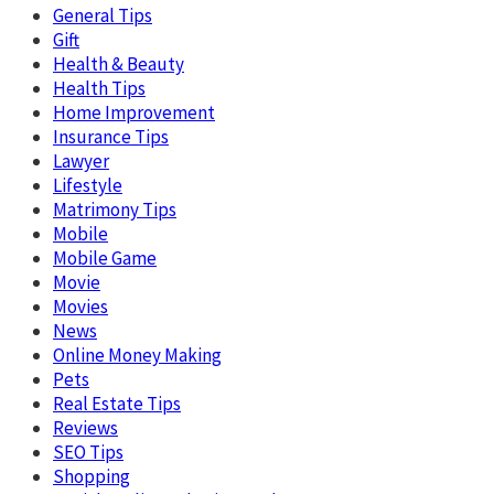
General Tips
Gift
Health & Beauty
Health Tips
Home Improvement
Insurance Tips
Lawyer
Lifestyle
Matrimony Tips
Mobile
Mobile Game
Movie
Movies
News
Online Money Making
Pets
Real Estate Tips
Reviews
SEO Tips
Shopping