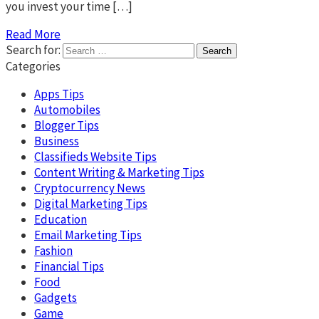
you invest your time […]
Read More
Search for:
Categories
Apps Tips
Automobiles
Blogger Tips
Business
Classifieds Website Tips
Content Writing & Marketing Tips
Cryptocurrency News
Digital Marketing Tips
Education
Email Marketing Tips
Fashion
Financial Tips
Food
Gadgets
Game