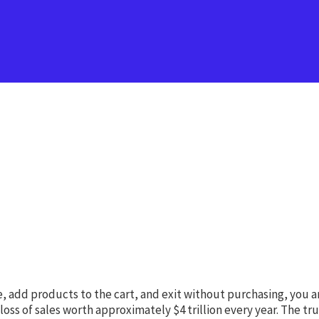
re, add products to the cart, and exit without purchasing, you 
 of sales worth approximately $4 trillion every year. The truth