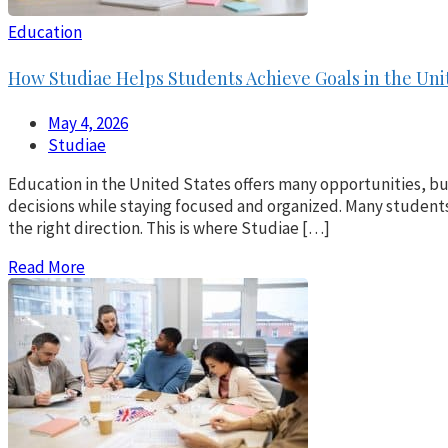
Education
How Studiae Helps Students Achieve Goals in the Uni
May 4, 2026
Studiae
Education in the United States offers many opportunities, b
decisions while staying focused and organized. Many students 
the right direction. This is where Studiae […]
Read More