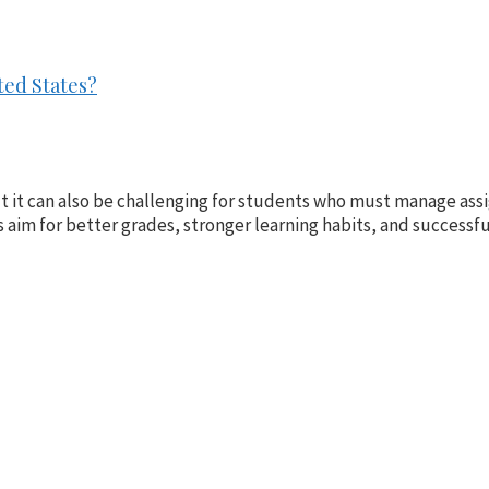
ted States?
ut it can also be challenging for students who must manage as
aim for better grades, stronger learning habits, and successful