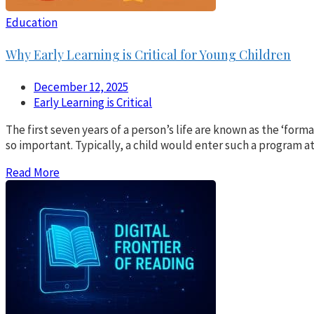
Education
Why Early Learning is Critical for Young Children
December 12, 2025
Early Learning is Critical
The first seven years of a person’s life are known as the ‘form
so important. Typically, a child would enter such a program at
Read More