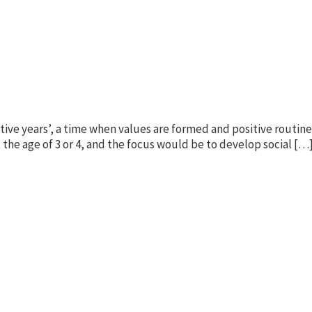
ative years’, a time when values are formed and positive routine
 the age of 3 or 4, and the focus would be to develop social […