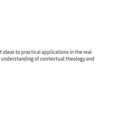
 ideas to practical applications in the real
r understanding of contextual theology and