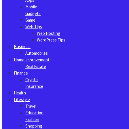
Apps
Mobile
Gadgets
Game
Web Tips
Web Hosting
WordPress Tips
Business
Automobiles
Home Improvement
Real Estate
Finance
Crypto
Insurance
Health
Lifestyle
Travel
Education
Fashion
Shopping