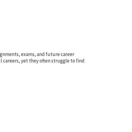
signments, exams, and future career
 careers, yet they often struggle to find