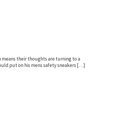
h means their thoughts are turning to a
 could put on his mens safety sneakers […]