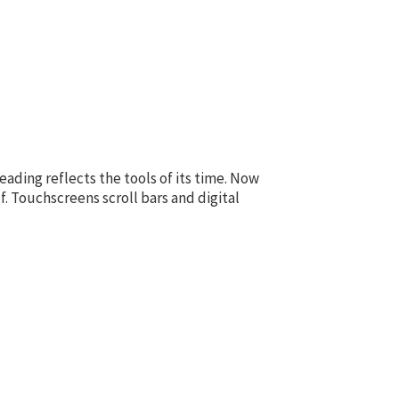
ading reflects the tools of its time. Now
f. Touchscreens scroll bars and digital