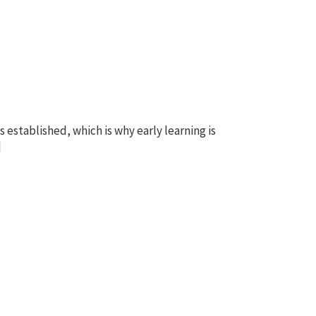
s established, which is why early learning is
]