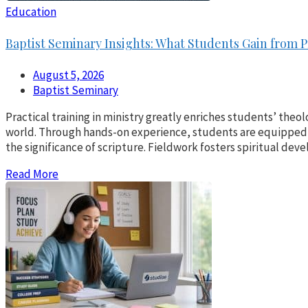
Education
Baptist Seminary Insights: What Students Gain from P
August 5, 2026
Baptist Seminary
Practical training in ministry greatly enriches students’ theol
world. Through hands-on experience, students are equipped 
the significance of scripture. Fieldwork fosters spiritual d
Read More