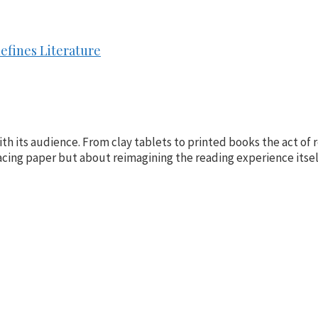
efines Literature
h its audience. From clay tablets to printed books the act of re
placing paper but about reimagining the reading experience itsel