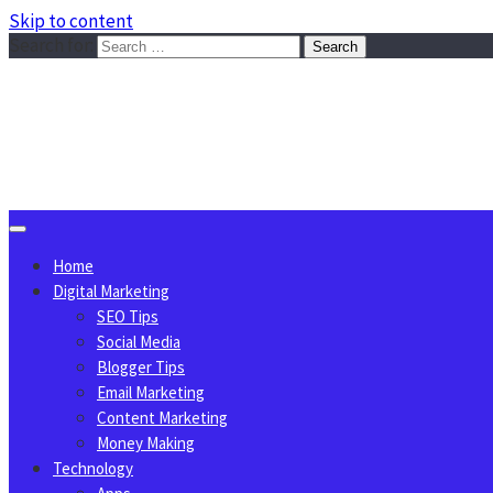
Skip to content
Search for:
Sggreek.com
Write Tips on Business, Marketing, Technology, Lifestyle
August 7, 2026
Home
Digital Marketing
SEO Tips
Social Media
Blogger Tips
Email Marketing
Content Marketing
Money Making
Technology