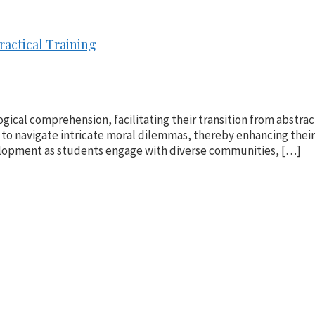
ractical Training
ogical comprehension, facilitating their transition from abstract
to navigate intricate moral dilemmas, thereby enhancing thei
evelopment as students engage with diverse communities, […]