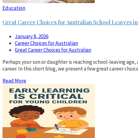
Education
Great Career Choices for Australian School Leavers in
January 8, 2026
Career Choices for Australian
Great Career Choices for Australian
Perhaps your son or daughter is reaching school-leaving age, 
career. In this short blog, we present a few great career choic
Read More