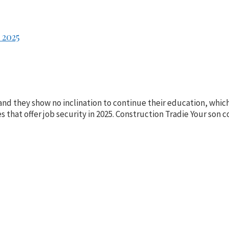
 2025
and they show no inclination to continue their education, whic
es that offer job security in 2025. Construction Tradie Your son