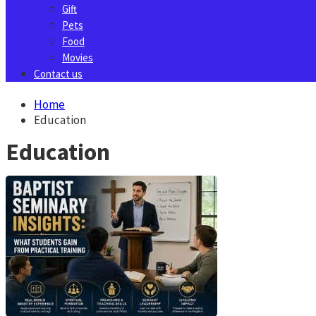
Gift
Pets
Food
Movies
Contact us
Home
Education
Education