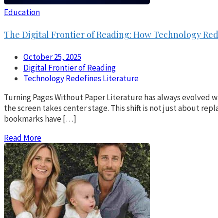
Education
The Digital Frontier of Reading: How Technology Red
October 25, 2025
Digital Frontier of Reading
Technology Redefines Literature
Turning Pages Without Paper Literature has always evolved wit
the screen takes center stage. This shift is not just about re
bookmarks have […]
Read More