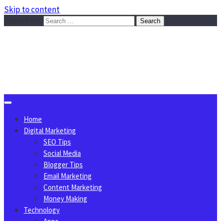
Skip to content
Search for:
Sggreek.com
Write Tips on Business, Marketing, Technology, Lifestyle
August 7, 2026
Home
Digital Marketing
SEO Tips
Social Media
Blogger Tips
Email Marketing
Content Marketing
Money Making
Technology