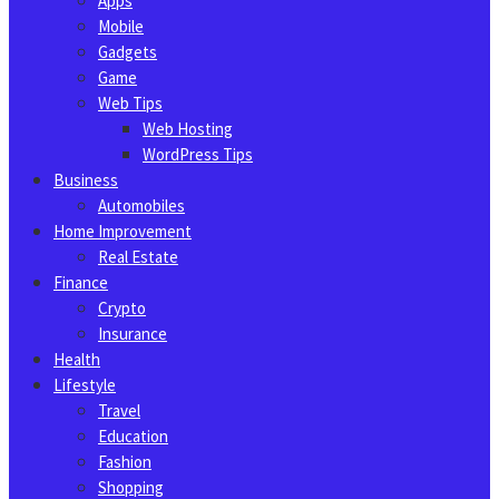
Apps
Mobile
Gadgets
Game
Web Tips
Web Hosting
WordPress Tips
Business
Automobiles
Home Improvement
Real Estate
Finance
Crypto
Insurance
Health
Lifestyle
Travel
Education
Fashion
Shopping