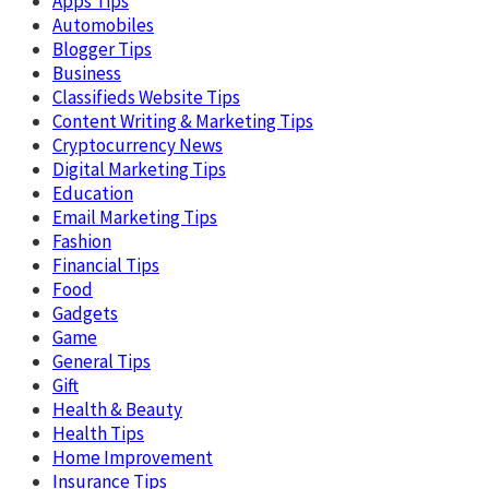
Apps Tips
Automobiles
Blogger Tips
Business
Classifieds Website Tips
Content Writing & Marketing Tips
Cryptocurrency News
Digital Marketing Tips
Education
Email Marketing Tips
Fashion
Financial Tips
Food
Gadgets
Game
General Tips
Gift
Health & Beauty
Health Tips
Home Improvement
Insurance Tips