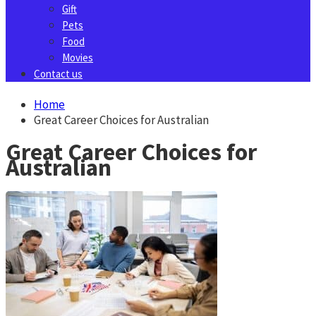
Gift
Pets
Food
Movies
Contact us
Home
Great Career Choices for Australian
Great Career Choices for
Australian