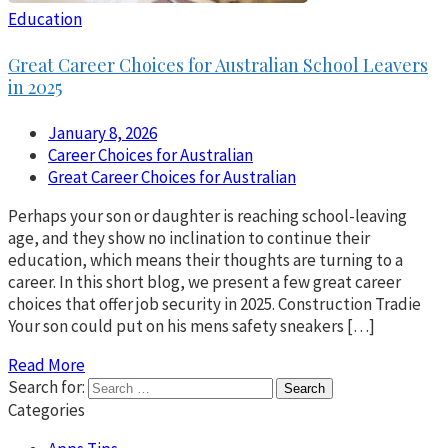
Education
Great Career Choices for Australian School Leavers
in 2025
January 8, 2026
Career Choices for Australian
Great Career Choices for Australian
Perhaps your son or daughter is reaching school-leaving
age, and they show no inclination to continue their
education, which means their thoughts are turning to a
career. In this short blog, we present a few great career
choices that offer job security in 2025. Construction Tradie
Your son could put on his mens safety sneakers […]
Read More
Search for:
Categories