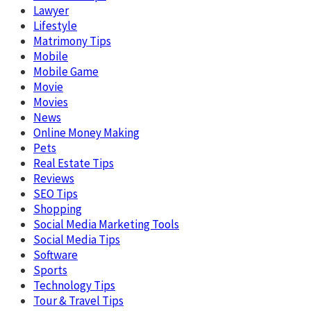
Lawyer
Lifestyle
Matrimony Tips
Mobile
Mobile Game
Movie
Movies
News
Online Money Making
Pets
Real Estate Tips
Reviews
SEO Tips
Shopping
Social Media Marketing Tools
Social Media Tips
Software
Sports
Technology Tips
Tour & Travel Tips