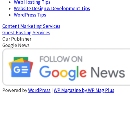
Web Hosting Tips
Website Design & Development Tips
WordPress Tips
Content Marketing Services
Guest Posting Services
Our Publisher
Google News
Powered by
WordPress
|
WP Magazine by WP Mag Plus