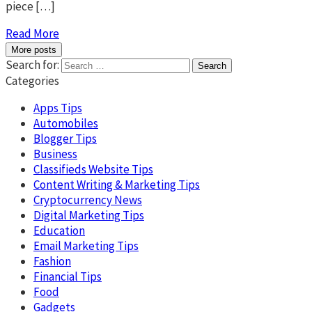
piece […]
Read More
More posts
Search for:
Categories
Apps Tips
Automobiles
Blogger Tips
Business
Classifieds Website Tips
Content Writing & Marketing Tips
Cryptocurrency News
Digital Marketing Tips
Education
Email Marketing Tips
Fashion
Financial Tips
Food
Gadgets