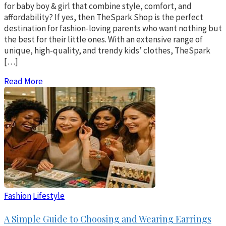
for baby boy & girl that combine style, comfort, and
affordability? If yes, then TheSpark Shop is the perfect
destination for fashion-loving parents who want nothing but
the best for their little ones. With an extensive range of
unique, high-quality, and trendy kids’ clothes, TheSpark
[…]
Read More
Fashion
Lifestyle
A Simple Guide to Choosing and Wearing Earrings