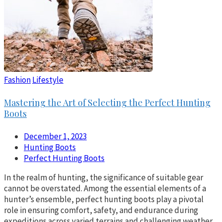
Fashion
Lifestyle
Mastering the Art of Selecting the Perfect Hunting
Boots
December 1, 2023
Hunting Boots
Perfect Hunting Boots
In the realm of hunting, the significance of suitable gear
cannot be overstated. Among the essential elements of a
hunter’s ensemble, perfect hunting boots play a pivotal
role in ensuring comfort, safety, and endurance during
expeditions across varied terrains and challenging weather