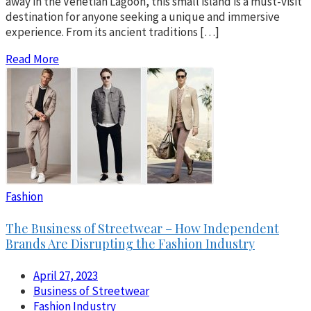
away in the Venetian Lagoon, this small island is a must-visit
destination for anyone seeking a unique and immersive
experience. From its ancient traditions […]
Read More
Fashion
The Business of Streetwear – How Independent
Brands Are Disrupting the Fashion Industry
April 27, 2023
Business of Streetwear
Fashion Industry