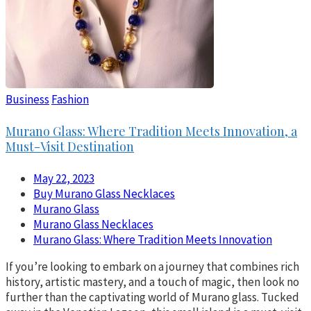
Business
Fashion
Murano Glass: Where Tradition Meets Innovation, a
Must-Visit Destination
May 22, 2023
Buy Murano Glass Necklaces
Murano Glass
Murano Glass Necklaces
Murano Glass: Where Tradition Meets Innovation
If you’re looking to embark on a journey that combines rich
history, artistic mastery, and a touch of magic, then look no
further than the captivating world of Murano glass. Tucked