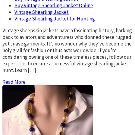
Buy Vintage Shearling Jacket Online
Vintage Shearling Jacket
Vintage Shearling Jacket for Hunting
Vintage sheepskin jackets have a fascinating history, harking
back to aviators and adventurers who donned these rugged
yet suave garments. It’s no wonder why they’ve become the
holy grail for fashion enthusiasts worldwide. If you’re
considering owning one of these timeless pieces, follow our
expert tips to ensure a successful vintage shearling jacket
hunt. Learn […]
Read More