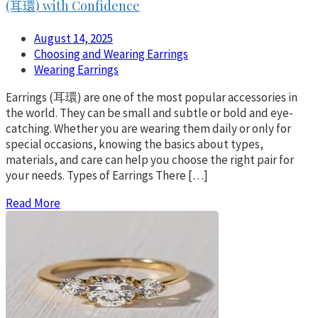
(耳環) with Confidence
August 14, 2025
Choosing and Wearing Earrings
Wearing Earrings
Earrings (耳環) are one of the most popular accessories in
the world. They can be small and subtle or bold and eye-
catching. Whether you are wearing them daily or only for
special occasions, knowing the basics about types,
materials, and care can help you choose the right pair for
your needs. Types of Earrings There […]
Read More