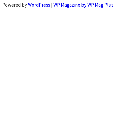
Powered by
WordPress
|
WP Magazine by WP Mag Plus