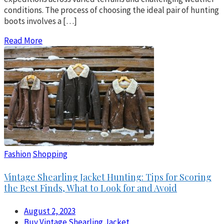
conditions. The process of choosing the ideal pair of hunting
boots involves a […]
Read More
Fashion
Shopping
Vintage Shearling Jacket Hunting: Tips for Scoring
the Best Finds, What to Look for and Avoid
August 2, 2023
Buy Vintage Shearling Jacket