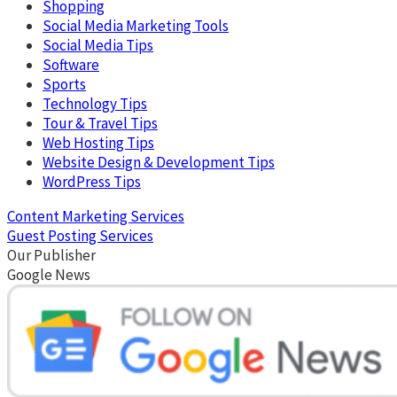
Shopping
Social Media Marketing Tools
Social Media Tips
Software
Sports
Technology Tips
Tour & Travel Tips
Web Hosting Tips
Website Design & Development Tips
WordPress Tips
Content Marketing Services
Guest Posting Services
Our Publisher
Google News