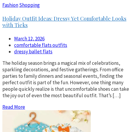
Fashion
Shopping
Holiday Outfit Ideas: Dressy Yet Comfortable Looks
with Tieks
March 12, 2026
comfortable flats outfits
dressy ballet flats
The holiday season brings a magical mix of celebrations,
sparkling decorations, and festive gatherings. From office
parties to family dinners and seasonal events, finding the
perfect outfit is part of the fun. However, one thing many
people quickly realize is that uncomfortable shoes can take
the joy out of even the most beautiful outfit. That’s […]
Read More