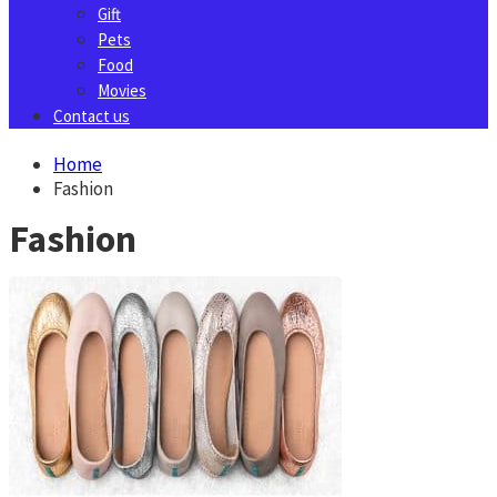
Gift
Pets
Food
Movies
Contact us
Home
Fashion
Fashion