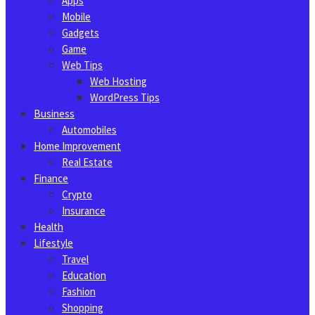
Apps
Mobile
Gadgets
Game
Web Tips
Web Hosting
WordPress Tips
Business
Automobiles
Home Improvement
Real Estate
Finance
Crypto
Insurance
Health
Lifestyle
Travel
Education
Fashion
Shopping