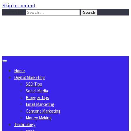
Skip to content
Search for:
Sggreek.com
Write Tips on Business, Marketing, Technology, Lifestyle
August 8, 2026
Home
Digital Marketing
SEO Tips
Social Media
Blogger Tips
Email Marketing
Content Marketing
Money Making
Technology