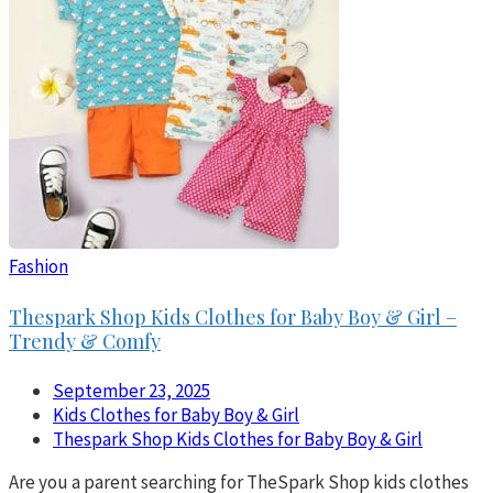
Fashion
Thespark Shop Kids Clothes for Baby Boy & Girl –
Trendy & Comfy
September 23, 2025
Kids Clothes for Baby Boy & Girl
Thespark Shop Kids Clothes for Baby Boy & Girl
Are you a parent searching for TheSpark Shop kids clothes