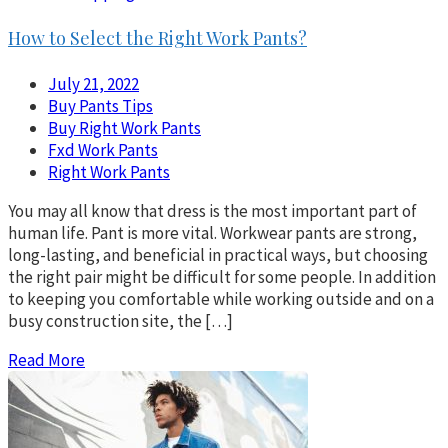
How to Select the Right Work Pants?
July 21, 2022
Buy Pants Tips
Buy Right Work Pants
Fxd Work Pants
Right Work Pants
You may all know that dress is the most important part of
human life. Pant is more vital. Workwear pants are strong,
long-lasting, and beneficial in practical ways, but choosing
the right pair might be difficult for some people. In addition
to keeping you comfortable while working outside and on a
busy construction site, the […]
Read More