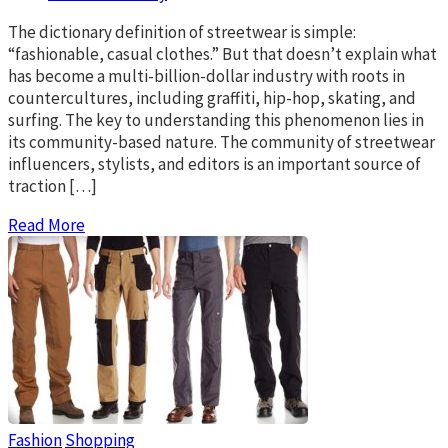
The dictionary definition of streetwear is simple:
“fashionable, casual clothes.” But that doesn’t explain what
has become a multi-billion-dollar industry with roots in
countercultures, including graffiti, hip-hop, skating, and
surfing. The key to understanding this phenomenon lies in
its community-based nature. The community of streetwear
influencers, stylists, and editors is an important source of
traction […]
Read More
Fashion
Shopping