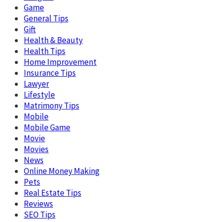
Game
General Tips
Gift
Health & Beauty
Health Tips
Home Improvement
Insurance Tips
Lawyer
Lifestyle
Matrimony Tips
Mobile
Mobile Game
Movie
Movies
News
Online Money Making
Pets
Real Estate Tips
Reviews
SEO Tips