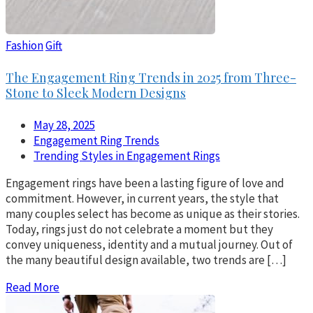
Fashion
Gift
The Engagement Ring Trends in 2025 from Three-
Stone to Sleek Modern Designs
May 28, 2025
Engagement Ring Trends
Trending Styles in Engagement Rings
Engagement rings have been a lasting figure of love and
commitment. However, in current years, the style that
many couples select has become as unique as their stories.
Today, rings just do not celebrate a moment but they
convey uniqueness, identity and a mutual journey. Out of
the many beautiful design available, two trends are […]
Read More