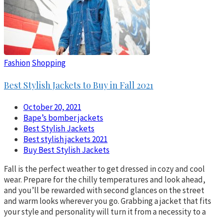
Fashion
Shopping
Best Stylish Jackets to Buy in Fall 2021
October 20, 2021
Bape’s bomber jackets
Best Stylish Jackets
Best stylish jackets 2021
Buy Best Stylish Jackets
Fall is the perfect weather to get dressed in cozy and cool
wear. Prepare for the chilly temperatures and look ahead,
and you’ll be rewarded with second glances on the street
and warm looks wherever you go. Grabbing a jacket that fits
your style and personality will turn it from a necessity to a