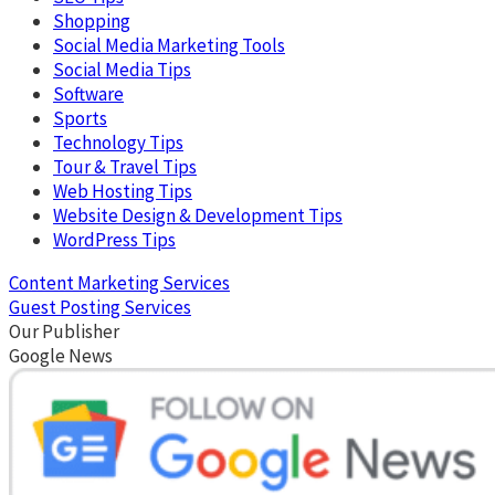
Shopping
Social Media Marketing Tools
Social Media Tips
Software
Sports
Technology Tips
Tour & Travel Tips
Web Hosting Tips
Website Design & Development Tips
WordPress Tips
Content Marketing Services
Guest Posting Services
Our Publisher
Google News