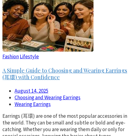
Fashion
Lifestyle
A Simple Guide to Choosing and Wearing Earrings
(耳環) with Confidence
August 14, 2025
Choosing and Wearing Earrings
Wearing Earrings
Earrings (耳環) are one of the most popular accessories in
the world. They can be small and subtle or bold and eye-
catching. Whether you are wearing them daily or only for