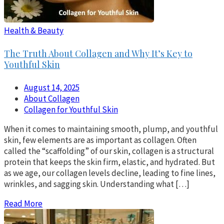
Health & Beauty
The Truth About Collagen and Why It’s Key to
Youthful Skin
August 14, 2025
About Collagen
Collagen for Youthful Skin
When it comes to maintaining smooth, plump, and youthful
skin, few elements are as important as collagen. Often
called the “scaffolding” of our skin, collagen is a structural
protein that keeps the skin firm, elastic, and hydrated. But
as we age, our collagen levels decline, leading to fine lines,
wrinkles, and sagging skin. Understanding what […]
Read More