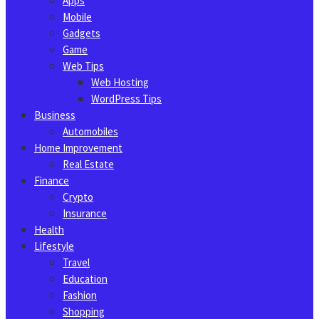
Apps
Mobile
Gadgets
Game
Web Tips
Web Hosting
WordPress Tips
Business
Automobiles
Home Improvement
Real Estate
Finance
Crypto
Insurance
Health
Lifestyle
Travel
Education
Fashion
Shopping