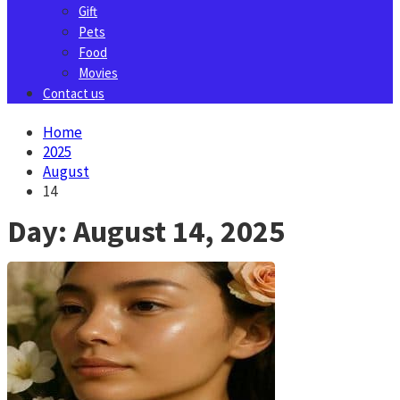
Gift
Pets
Food
Movies
Contact us
Home
2025
August
14
Day:
August 14, 2025