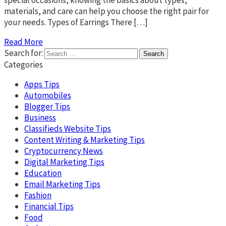
special occasions, knowing the basics about types,
materials, and care can help you choose the right pair for
your needs. Types of Earrings There […]
Read More
Search for:
Categories
Apps Tips
Automobiles
Blogger Tips
Business
Classifieds Website Tips
Content Writing & Marketing Tips
Cryptocurrency News
Digital Marketing Tips
Education
Email Marketing Tips
Fashion
Financial Tips
Food