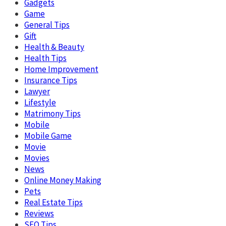
Gadgets
Game
General Tips
Gift
Health & Beauty
Health Tips
Home Improvement
Insurance Tips
Lawyer
Lifestyle
Matrimony Tips
Mobile
Mobile Game
Movie
Movies
News
Online Money Making
Pets
Real Estate Tips
Reviews
SEO Tips