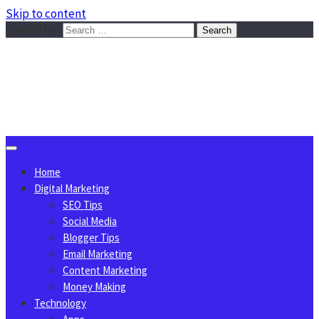
Skip to content
Search for:
Sggreek.com
Write Tips on Business, Marketing, Technology, Lifestyle
August 8, 2026
Home
Digital Marketing
SEO Tips
Social Media
Blogger Tips
Email Marketing
Content Marketing
Money Making
Technology