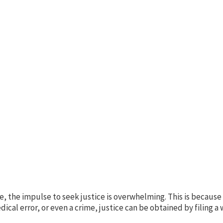
, the impulse to seek justice is overwhelming. This is because i
cal error, or even a crime, justice can be obtained by filing a