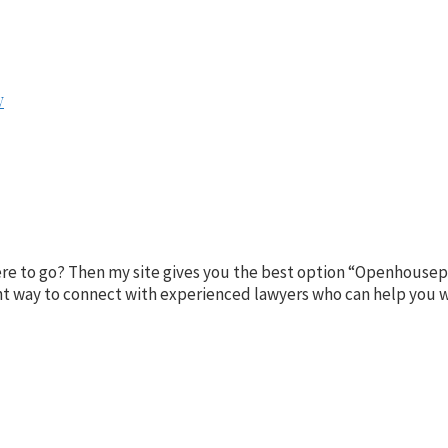
w
here to go? Then my site gives you the best option “Openhousep
ient way to connect with experienced lawyers who can help you w