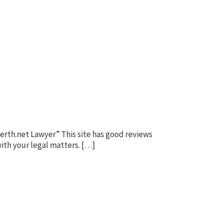
erth.net Lawyer” This site has good reviews
ith your legal matters. […]