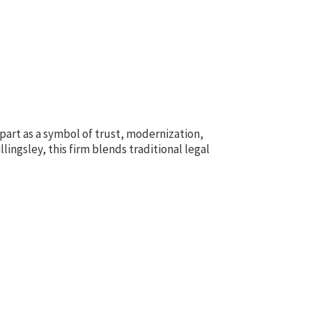
apart as a symbol of trust, modernization,
ingsley, this firm blends traditional legal