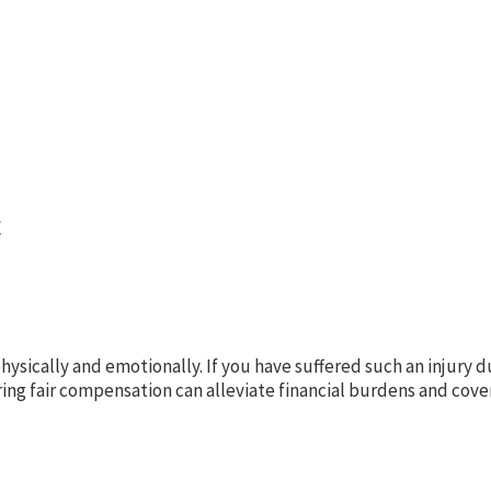
y
h physically and emotionally. If you have suffered such an injury
g fair compensation can alleviate financial burdens and cover 