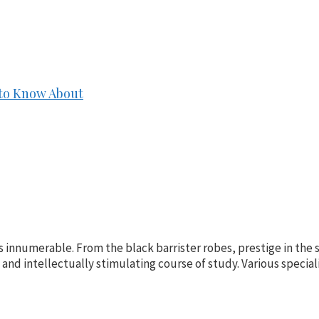
 to Know About
s innumerable. From the black barrister robes, prestige in the 
e, and intellectually stimulating course of study. Various speciali