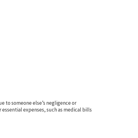
 due to someone else’s negligence or
essential expenses, such as medical bills