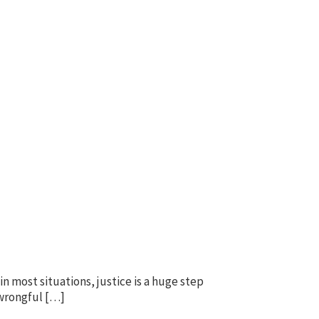
n most situations, justice is a huge step
 wrongful […]