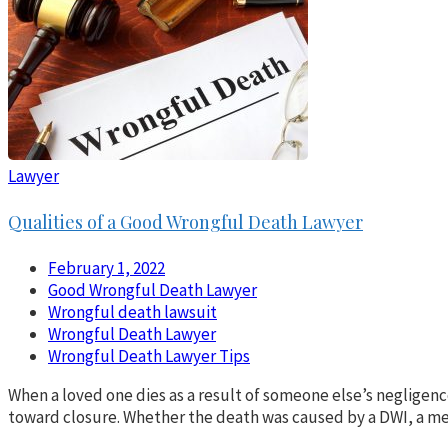
Lawyer
Qualities of a Good Wrongful Death Lawyer
February 1, 2022
Good Wrongful Death Lawyer
Wrongful death lawsuit
Wrongful Death Lawyer
Wrongful Death Lawyer Tips
When a loved one dies as a result of someone else’s negligence
toward closure. Whether the death was caused by a DWI, a medi