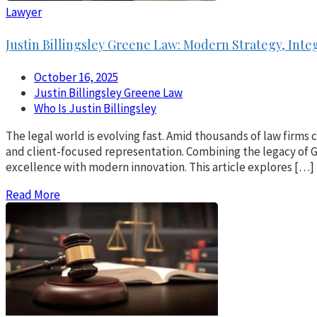
Lawyer
Justin Billingsley Greene Law: Modern Strategy, Inte
October 16, 2025
Justin Billingsley Greene Law
Who Is Justin Billingsley
The legal world is evolving fast. Amid thousands of law firms
and client-focused representation. Combining the legacy of Gr
excellence with modern innovation. This article explores […]
Read More