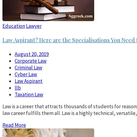
Education
Lawyer
Law Aspirant? Here are the Specialisations You Need
August 20, 2019
Corporate Law
Criminal Law
Cyber Law
Law Aspirant
llb
Taxation Law
Law is a career that attracts thousands of students for reason
law career fulfills them all. Law is a highly technical, versatil
Read More