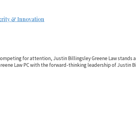
grity & Innovation
 competing for attention, Justin Billingsley Greene Law stands 
eene Law PC with the forward-thinking leadership of Justin Bill