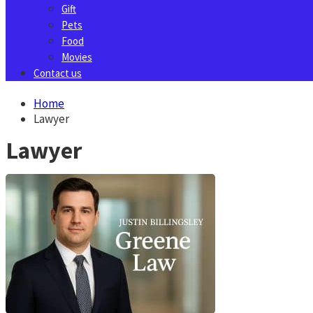
Gift
Pets
Food
Movies
Contact us
Home
Lawyer
Lawyer