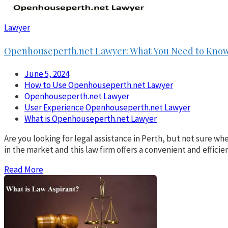
Lawyer
Openhouseperth.net Lawyer: What You Need to Kno
June 5, 2024
How to Use Openhouseperth.net Lawyer
Openhouseperth.net Lawyer
User Experience Openhouseperth.net Lawyer
What is Openhouseperth.net Lawyer
Are you looking for legal assistance in Perth, but not sure w
in the market and this law firm offers a convenient and effic
Read More