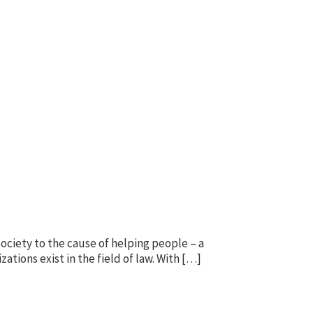
society to the cause of helping people – a
zations exist in the field of law. With […]