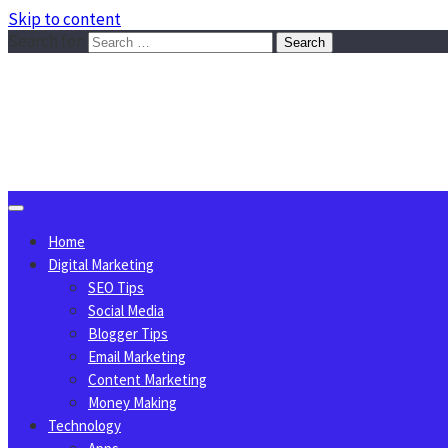
Skip to content
Search for:
Sggreek.com
Write Tips on Business, Marketing, Technology, Lifestyle
August 8, 2026
Home
Digital Marketing
SEO Tips
Social Media
Blogger Tips
Email Marketing
Content Marketing
Money Making
Technology