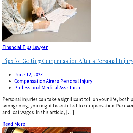
Financial Tips
Lawyer
Tips for Getting Compensation After a Personal Injur
June 12, 2023
Compensation After a Personal Injury
Professional Medical Assistance
Personal injuries can take a significant toll on your life, bot
wrongdoing, you might be entitled to compensation. Recoverin
and lost wages. In this article, […]
Read More