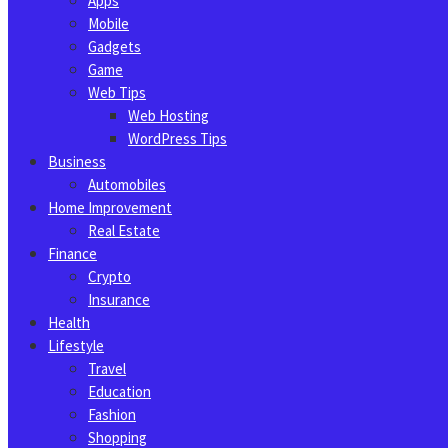
Apps
Mobile
Gadgets
Game
Web Tips
Web Hosting
WordPress Tips
Business
Automobiles
Home Improvement
Real Estate
Finance
Crypto
Insurance
Health
Lifestyle
Travel
Education
Fashion
Shopping