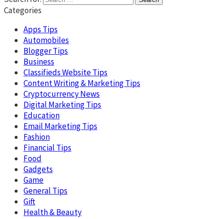
Categories
Apps Tips
Automobiles
Blogger Tips
Business
Classifieds Website Tips
Content Writing & Marketing Tips
Cryptocurrency News
Digital Marketing Tips
Education
Email Marketing Tips
Fashion
Financial Tips
Food
Gadgets
Game
General Tips
Gift
Health & Beauty