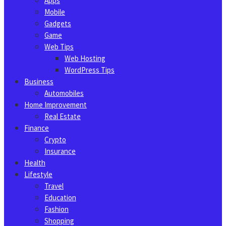
Apps
Mobile
Gadgets
Game
Web Tips
Web Hosting
WordPress Tips
Business
Automobiles
Home Improvement
Real Estate
Finance
Crypto
Insurance
Health
Lifestyle
Travel
Education
Fashion
Shopping