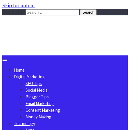
Skip to content
Search for:
Sggreek.com
Write Tips on Business, Marketing, Technology, Lifestyle
August 7, 2026
Home
Digital Marketing
SEO Tips
Social Media
Blogger Tips
Email Marketing
Content Marketing
Money Making
Technology