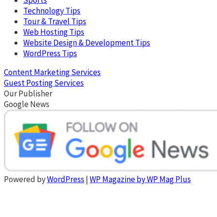
Technology Tips
Tour & Travel Tips
Web Hosting Tips
Website Design & Development Tips
WordPress Tips
Content Marketing Services
Guest Posting Services
Our Publisher
Google News
Powered by
WordPress
|
WP Magazine by WP Mag Plus