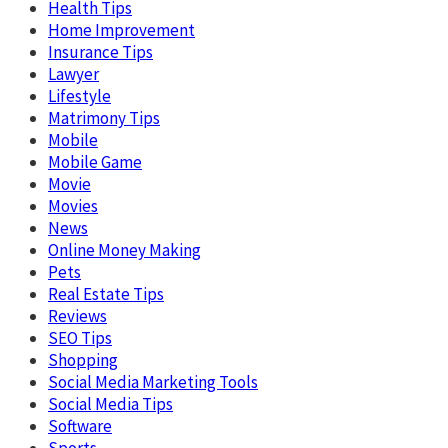
Health Tips
Home Improvement
Insurance Tips
Lawyer
Lifestyle
Matrimony Tips
Mobile
Mobile Game
Movie
Movies
News
Online Money Making
Pets
Real Estate Tips
Reviews
SEO Tips
Shopping
Social Media Marketing Tools
Social Media Tips
Software
Sports