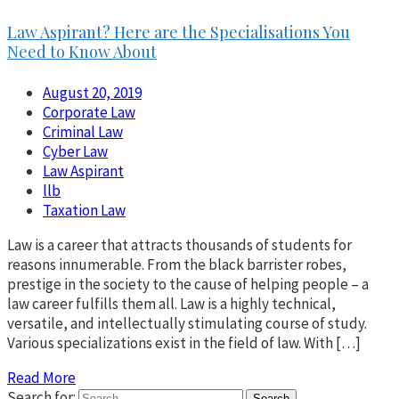
Law Aspirant? Here are the Specialisations You
Need to Know About
August 20, 2019
Corporate Law
Criminal Law
Cyber Law
Law Aspirant
llb
Taxation Law
Law is a career that attracts thousands of students for
reasons innumerable. From the black barrister robes,
prestige in the society to the cause of helping people – a
law career fulfills them all. Law is a highly technical,
versatile, and intellectually stimulating course of study.
Various specializations exist in the field of law. With […]
Read More
Search for: