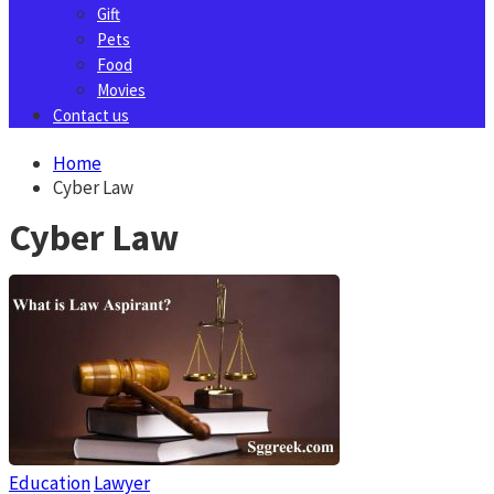
Gift
Pets
Food
Movies
Contact us
Home
Cyber Law
Cyber Law
Education
Lawyer