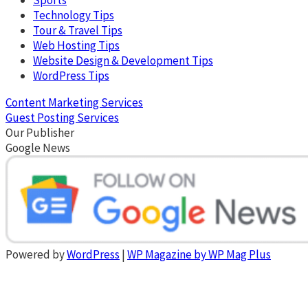
Technology Tips
Tour & Travel Tips
Web Hosting Tips
Website Design & Development Tips
WordPress Tips
Content Marketing Services
Guest Posting Services
Our Publisher
Google News
Powered by
WordPress
|
WP Magazine by WP Mag Plus