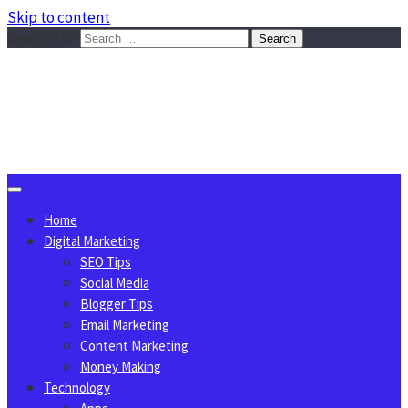
Skip to content
Search for:
Sggreek.com
Write Tips on Business, Marketing, Technology, Lifestyle
August 8, 2026
Home
Digital Marketing
SEO Tips
Social Media
Blogger Tips
Email Marketing
Content Marketing
Money Making
Technology