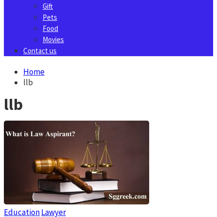
Gift
Pets
Food
Movies
Contact us
Home
llb
llb
Education
Lawyer