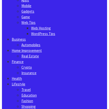
Apps
Mobile
Gadgets
Game
Web Tips
Web Hosting
WordPress Tips
Business
Automobiles
Home Improvement
Real Estate
Finance
Crypto
Insurance
Health
Lifestyle
Travel
Education
Fashion
Shopping