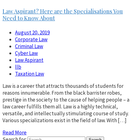
Law Aspirant? Here are the Specialisations You
Need to Know About
August 20, 2019
Corporate Law
Criminal Law
Cyber Law
Law Aspirant
llb
Taxation Law
Law is a career that attracts thousands of students for
reasons innumerable. From the black barrister robes,
prestige in the society to the cause of helping people – a
law career fulfills them all. Law is a highly technical,
versatile, and intellectually stimulating course of study.
Various specializations exist in the field of law. With […]
Read More
Search for: