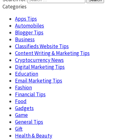
Categories
Apps Tips
Automobiles
Blogger Tips
Business
Classifieds Website Tips
Content Writing & Marketing Tips
Cryptocurrency News
Digital Marketing Tips
Education
Email Marketing Tips
Fashion
Financial Tips
Food
Gadgets
Game
General Tips
Gift
Health & Beauty