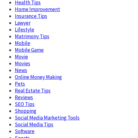
Health Tips
Home Improvement
Insurance Tips
Lawyer
Lifestyle
Matrimony Tips
Mobile
Mobile Game
Movie
Movies
News
Online Money Making
Pets
Real Estate Tips
Reviews
SEO Tips
Shopping
Social Media Marketing Tools
Social Media Tips
Software
Sports