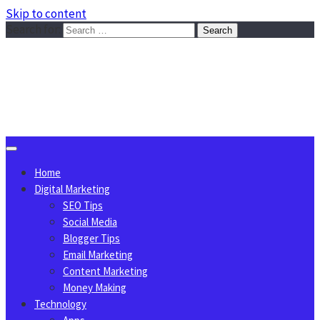
Skip to content
Search for:
Sggreek.com
Write Tips on Business, Marketing, Technology, Lifestyle
August 8, 2026
Home
Digital Marketing
SEO Tips
Social Media
Blogger Tips
Email Marketing
Content Marketing
Money Making
Technology