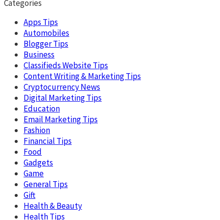
Categories
Apps Tips
Automobiles
Blogger Tips
Business
Classifieds Website Tips
Content Writing & Marketing Tips
Cryptocurrency News
Digital Marketing Tips
Education
Email Marketing Tips
Fashion
Financial Tips
Food
Gadgets
Game
General Tips
Gift
Health & Beauty
Health Tips