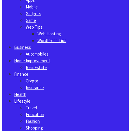
Apps
Mobile
Gadgets
Game
Web Tips
Web Hosting
WordPress Tips
Business
Automobiles
Home Improvement
Real Estate
Finance
Crypto
Insurance
Health
Lifestyle
Travel
Education
Fashion
Shopping