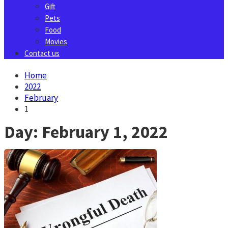
Gift
Pets
Food
Movies
Contact us
Home
2022
February
1
Day:
February 1, 2022