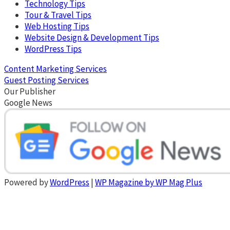
Technology Tips
Tour & Travel Tips
Web Hosting Tips
Website Design & Development Tips
WordPress Tips
Content Marketing Services
Guest Posting Services
Our Publisher
Google News
Powered by
WordPress
|
WP Magazine by WP Mag Plus