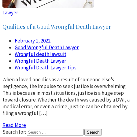
Lawyer
Qualities of a Good Wrongful Death Lawyer
February 1, 2022
Good Wrongful Death Lawyer
Wrongful death lawsuit
Wrongful Death Lawyer
Wrongful Death Lawyer Tips
When a loved one dies as a result of someone else’s
negligence, the impulse to seek justice is overwhelming.
This is because in most situations, justice is a huge step
toward closure. Whether the death was caused by a DWI, a
medical error, or even a crime, justice can be obtained by
filing a wrongful […]
Read More
Search for: