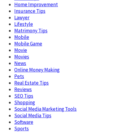
Home Improvement
Insurance Tips
Lawyer
Lifestyle
Matrimony Tips
Mobile
Mobile Game
Movie
Movies
News
Online Money Making
Pets
Real Estate Tips
Reviews
SEO Tips
Shopping
Social Media Marketing Tools
Social Media Tips
Software
Sports