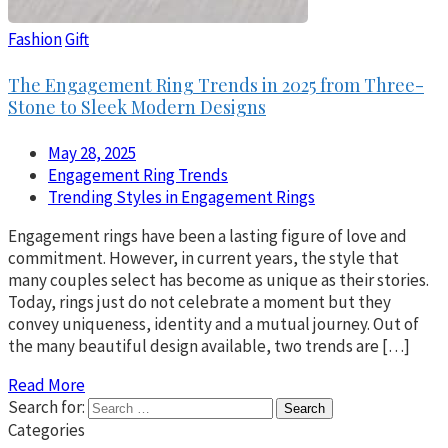
Fashion
Gift
The Engagement Ring Trends in 2025 from Three-
Stone to Sleek Modern Designs
May 28, 2025
Engagement Ring Trends
Trending Styles in Engagement Rings
Engagement rings have been a lasting figure of love and
commitment. However, in current years, the style that
many couples select has become as unique as their stories.
Today, rings just do not celebrate a moment but they
convey uniqueness, identity and a mutual journey. Out of
the many beautiful design available, two trends are […]
Read More
Search for:
Categories