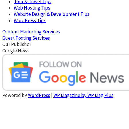
Tour & Travel Tips
Web Hosting Tips
Website Design & Development Tips
WordPress Tips
Content Marketing Services
Guest Posting Services
Our Publisher
Google News
Powered by
WordPress
|
WP Magazine by WP Mag Plus