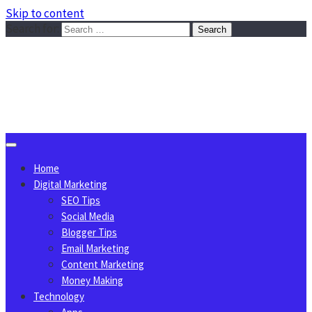
Skip to content
Search for:
Sggreek.com
Write Tips on Business, Marketing, Technology, Lifestyle
August 10, 2026
Home
Digital Marketing
SEO Tips
Social Media
Blogger Tips
Email Marketing
Content Marketing
Money Making
Technology