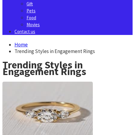
Gift
Pets
Food
Movies
Contact us
Home
Trending Styles in Engagement Rings
Trending Styles in
Engagement Rings