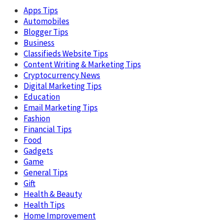
Apps Tips
Automobiles
Blogger Tips
Business
Classifieds Website Tips
Content Writing & Marketing Tips
Cryptocurrency News
Digital Marketing Tips
Education
Email Marketing Tips
Fashion
Financial Tips
Food
Gadgets
Game
General Tips
Gift
Health & Beauty
Health Tips
Home Improvement