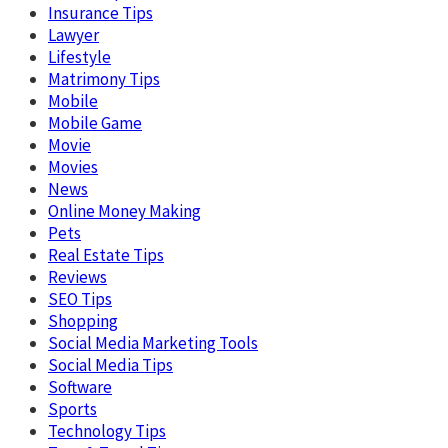
Insurance Tips
Lawyer
Lifestyle
Matrimony Tips
Mobile
Mobile Game
Movie
Movies
News
Online Money Making
Pets
Real Estate Tips
Reviews
SEO Tips
Shopping
Social Media Marketing Tools
Social Media Tips
Software
Sports
Technology Tips