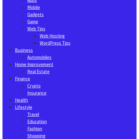
Apps
Mobile
Gadgets
Game
Web Tips
Web Hosting
WordPress Tips
Business
Automobiles
Home Improvement
Real Estate
Finance
Crypto
Insurance
Health
Lifestyle
Travel
Education
Fashion
Shopping