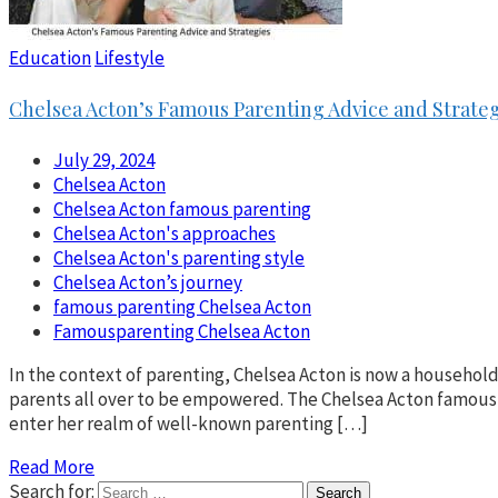
Education
Lifestyle
Chelsea Acton’s Famous Parenting Advice and Strateg
July 29, 2024
Chelsea Acton
Chelsea Acton famous parenting
Chelsea Acton's approaches
Chelsea Acton's parenting style
Chelsea Acton’s journey
famous parenting Chelsea Acton
Famousparenting Chelsea Acton
In the context of parenting, Chelsea Acton is now a househo
parents all over to be empowered. The Chelsea Acton famous 
enter her realm of well-known parenting […]
Read More
Search for: