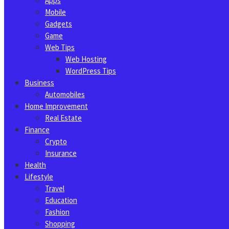
Apps
Mobile
Gadgets
Game
Web Tips
Web Hosting
WordPress Tips
Business
Automobiles
Home Improvement
Real Estate
Finance
Crypto
Insurance
Health
Lifestyle
Travel
Education
Fashion
Shopping