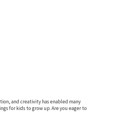
tion, and creativity has enabled many
s for kids to grow up. Are you eager to