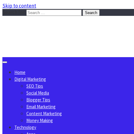
Skip to content
Search for:
Sggreek.com
Write Tips on Business, Marketing, Technology, Lifestyle
August 7, 2026
Home
Digital Marketing
SEO Tips
Social Media
Blogger Tips
Email Marketing
Content Marketing
Money Making
Technology