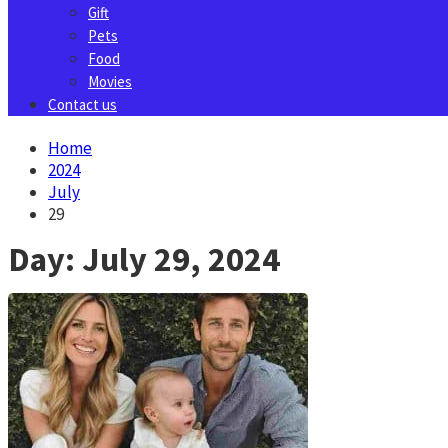
Gift
Pets
Food
Movies
Contact us
Home
2024
July
29
Day:
July 29, 2024