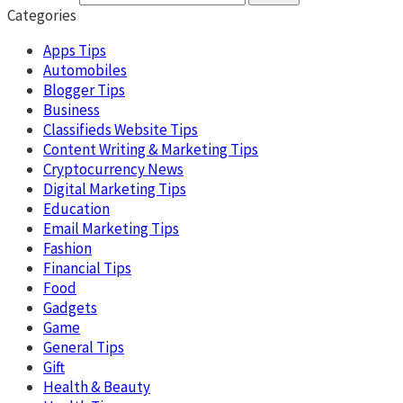
Categories
Apps Tips
Automobiles
Blogger Tips
Business
Classifieds Website Tips
Content Writing & Marketing Tips
Cryptocurrency News
Digital Marketing Tips
Education
Email Marketing Tips
Fashion
Financial Tips
Food
Gadgets
Game
General Tips
Gift
Health & Beauty