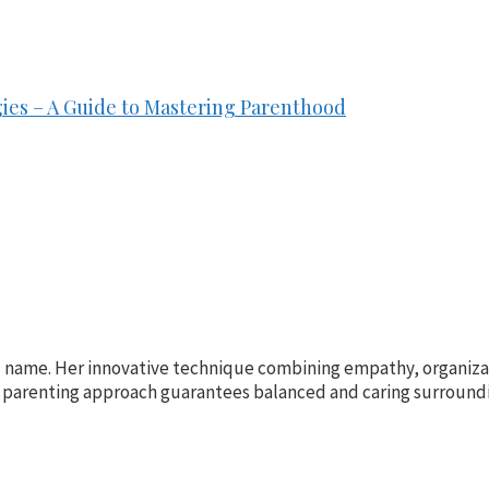
ies – A Guide to Mastering Parenthood
ld name. Her innovative technique combining empathy, organiza
parenting approach guarantees balanced and caring surrounding