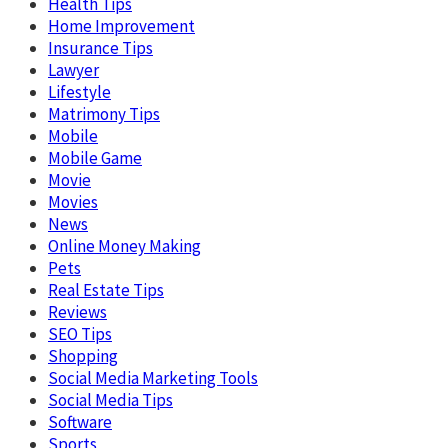
Health Tips
Home Improvement
Insurance Tips
Lawyer
Lifestyle
Matrimony Tips
Mobile
Mobile Game
Movie
Movies
News
Online Money Making
Pets
Real Estate Tips
Reviews
SEO Tips
Shopping
Social Media Marketing Tools
Social Media Tips
Software
Sports