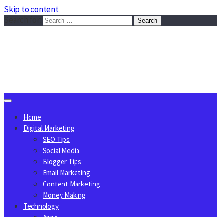
Skip to content
Search for:
Sggreek.com
Write Tips on Business, Marketing, Technology, Lifestyle
August 6, 2026
Home
Digital Marketing
SEO Tips
Social Media
Blogger Tips
Email Marketing
Content Marketing
Money Making
Technology