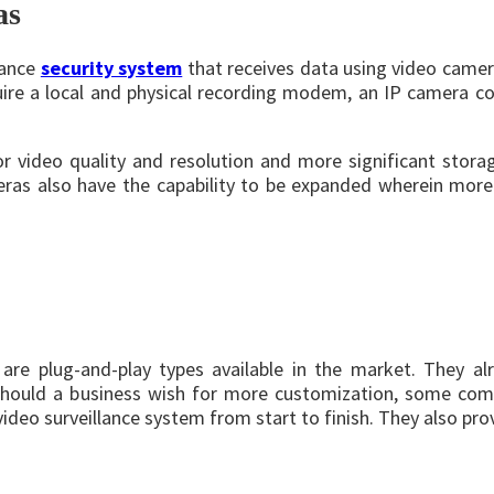
as
lance
security system
that receives data using video came
ire a local and physical recording modem, an IP camera coul
r video quality and resolution and more significant stora
meras also have the capability to be expanded wherein mo
 are plug-and-play types available in the market. They al
hould a business wish for more customization, some compa
eo surveillance system from start to finish. They also provi