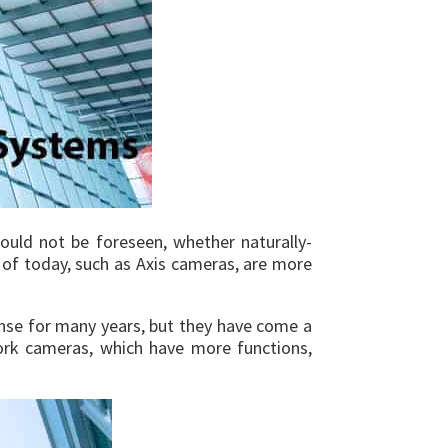
could not be foreseen, whether naturally-
s of today, such as Axis cameras, are more
fense for many years, but they have come a
rk cameras, which have more functions,