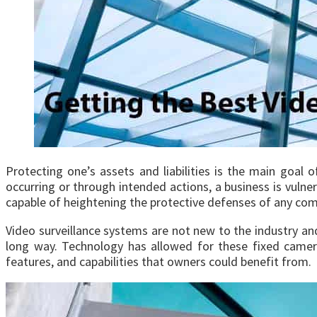
Protecting one’s assets and liabilities is the main goal 
occurring or through intended actions, a business is vulne
capable of heightening the protective defenses of any co
Video surveillance systems are not new to the industry an
long way. Technology has allowed for these fixed came
features, and capabilities that owners could benefit from.