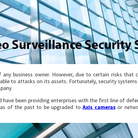
of any business owner. However, due to certain risks that 
rable to attacks on its assets. Fortunately, security system
mpany.
d have been providing enterprises with the first line of de
ras of the past to be upgraded to
Axis cameras
or netwo