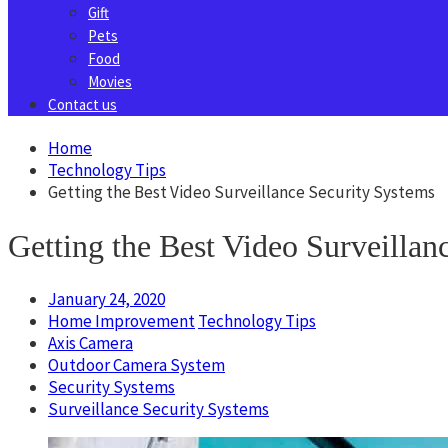
Gift
Pets
Food
Movies
Contact us
Home
Technology Tips
Getting the Best Video Surveillance Security Systems
Getting the Best Video Surveillan
January 24, 2020
Home Improvement
Technology Tips
Axis Camera
Outdoor Camera System
Security Systems
Surveillance Security Systems