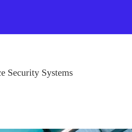
ce Security Systems