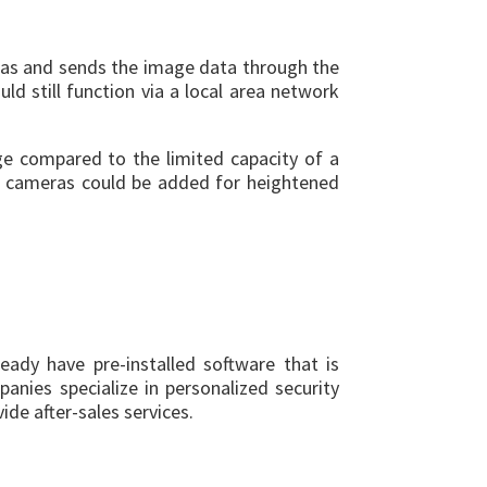
ras and sends the image data through the
d still function via a local area network
ge compared to the limited capacity of a
re cameras could be added for heightened
ready have pre-installed software that is
nies specialize in personalized security
de after-sales services.