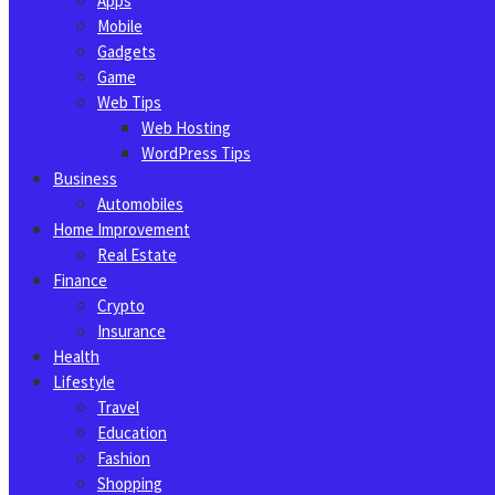
Apps
Mobile
Gadgets
Game
Web Tips
Web Hosting
WordPress Tips
Business
Automobiles
Home Improvement
Real Estate
Finance
Crypto
Insurance
Health
Lifestyle
Travel
Education
Fashion
Shopping