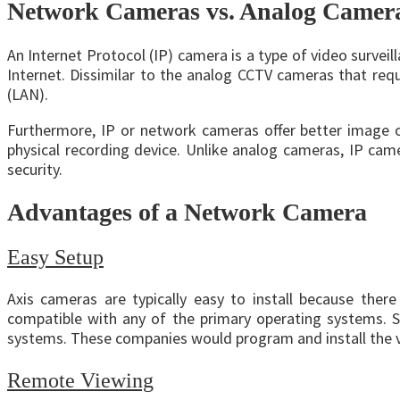
Network Cameras vs. Analog Camer
An Internet Protocol (IP) camera is a type of video surveil
Internet. Dissimilar to the analog CCTV cameras that requ
(LAN).
Furthermore, IP or network cameras offer better image o
physical recording device. Unlike analog cameras, IP ca
security.
Advantages of a Network Camera
Easy Setup
Axis cameras are typically easy to install because there
compatible with any of the primary operating systems. S
systems. These companies would program and install the vid
Remote Viewing