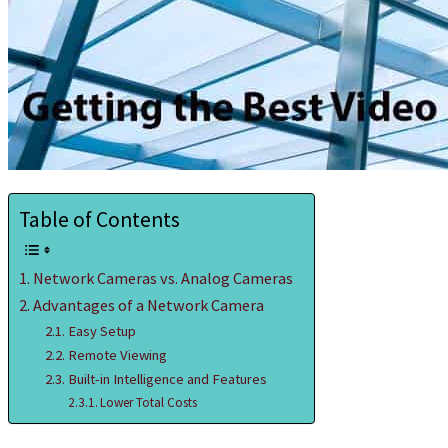
Table of Contents
Network Cameras vs. Analog Cameras
Advantages of a Network Camera
Easy Setup
Remote Viewing
Built-in Intelligence and Features
Lower Total Costs