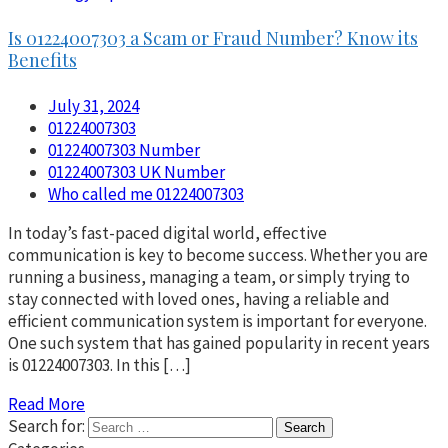
Is 01224007303 a Scam or Fraud Number? Know its
Benefits
July 31, 2024
01224007303
01224007303 Number
01224007303 UK Number
Who called me 01224007303
In today’s fast-paced digital world, effective
communication is key to become success. Whether you are
running a business, managing a team, or simply trying to
stay connected with loved ones, having a reliable and
efficient communication system is important for everyone.
One such system that has gained popularity in recent years
is 01224007303. In this […]
Read More
Search for: