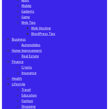
Apps
Mobile
Gadgets
Game
Web Tips
Web Hosting
WordPress Tips
Business
Automobiles
Home Improvement
Real Estate
Finance
Crypto
Insurance
Health
Lifestyle
Travel
Education
Fashion
Shopping