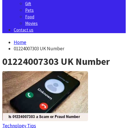
Gift
Pets
Food
Movies
Contact us
Home
01224007303 UK Number
01224007303 UK Number
Technology Tips