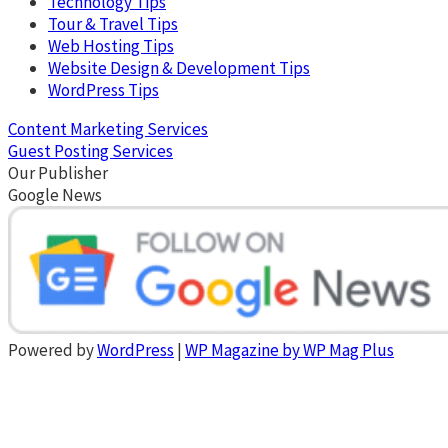
Technology Tips
Tour & Travel Tips
Web Hosting Tips
Website Design & Development Tips
WordPress Tips
Content Marketing Services
Guest Posting Services
Our Publisher
Google News
Powered by
WordPress
|
WP Magazine by WP Mag Plus