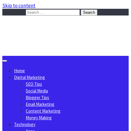
Skip to content
Search for:
Sggreek.com
Write Tips on Business, Marketing, Technology, Lifestyle
August 8, 2026
Home
Digital Marketing
SEO Tips
Social Media
Blogger Tips
Email Marketing
Content Marketing
Money Making
Technology