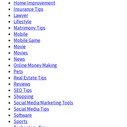
Home Improvement
Insurance Tips
Lawyer
Lifestyle
Matrimony Tips
Mobile
Mobile Game
Movie
Movies
News
Online Money Making
Pets
Real Estate Tips
Reviews
SEO Tips
Shopping
Social Media Marketing Tools
Social Media Tips
Software
Sports