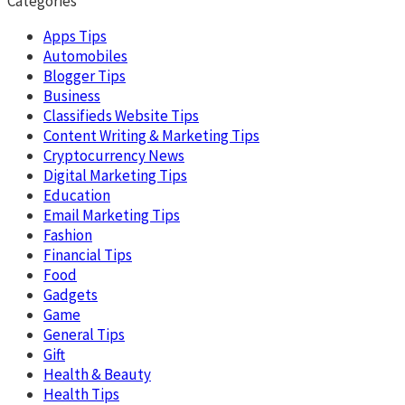
Categories
Apps Tips
Automobiles
Blogger Tips
Business
Classifieds Website Tips
Content Writing & Marketing Tips
Cryptocurrency News
Digital Marketing Tips
Education
Email Marketing Tips
Fashion
Financial Tips
Food
Gadgets
Game
General Tips
Gift
Health & Beauty
Health Tips