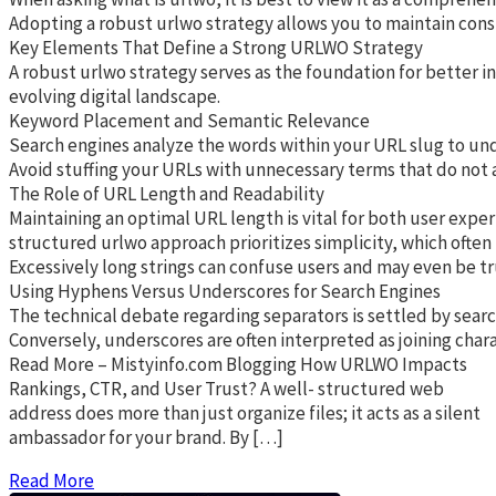
Adopting a robust urlwo strategy allows you to maintain cons
Key Elements That Define a Strong URLWO Strategy
A robust urlwo strategy serves as the foundation for better i
evolving digital landscape.
Keyword Placement and Semantic Relevance
Search engines analyze the words within your URL slug to unde
Avoid stuffing your URLs with unnecessary terms that do not ad
The Role of URL Length and Readability
Maintaining an optimal URL length is vital for both user exper
structured urlwo approach prioritizes simplicity, which often
Excessively long strings can confuse users and may even be tr
Using Hyphens Versus Underscores for Search Engines
The technical debate regarding separators is settled by searc
Conversely, underscores are often interpreted as joining char
Read More – Mistyinfo.com Blogging How URLWO Impacts
Rankings, CTR, and User Trust? A well- structured web
address does more than just organize files; it acts as a silent
ambassador for your brand. By […]
Read More