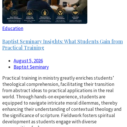
Education
Baptist Seminary Insights: What Students Gain from
Practical Training
August 5, 2026
Baptist Seminary
Practical training in ministry greatly enriches students’
theological comprehension, facilitating their transition
from abstract ideas to practical applications in the real
world. Through hands-on experience, students are
equipped to navigate intricate moral dilemmas, thereby
enhancing their understanding of contextual theology and
the significance of scripture. Fieldwork fosters spiritual
development as students engage with diverse