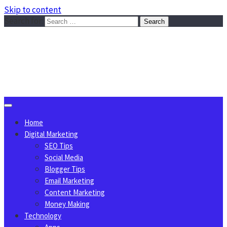
Skip to content
Search for:
Sggreek.com
Write Tips on Business, Marketing, Technology, Lifestyle
August 10, 2026
Home
Digital Marketing
SEO Tips
Social Media
Blogger Tips
Email Marketing
Content Marketing
Money Making
Technology