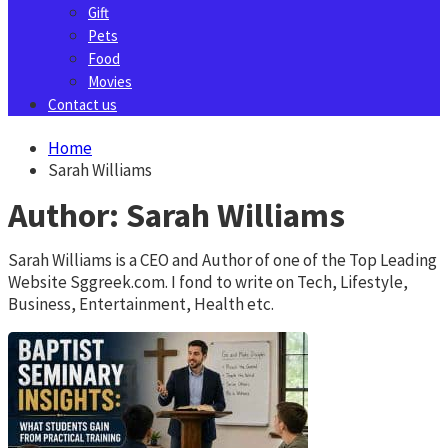
Gift
Pets
Food
Movies
Contact us
Home
Sarah Williams
Author:
Sarah Williams
Sarah Williams is a CEO and Author of one of the Top Leading
Website Sggreek.com. I fond to write on Tech, Lifestyle,
Business, Entertainment, Health etc.