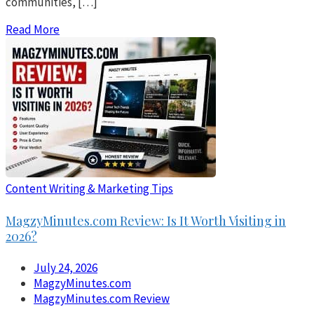
communities, […]
Read More
Content Writing & Marketing Tips
MagzyMinutes.com Review: Is It Worth Visiting in
2026?
July 24, 2026
MagzyMinutes.com
MagzyMinutes.com Review