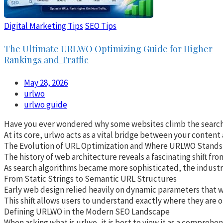
Digital Marketing Tips
SEO Tips
The Ultimate URLWO Optimizing Guide for Higher
Rankings and Traffic
May 28, 2026
urlwo
urlwo guide
Have you ever wondered why some websites climb the search res
At its core, urlwo acts as a vital bridge between your content
The Evolution of URL Optimization and Where URLWO Stands
The history of web architecture reveals a fascinating shift fr
As search algorithms became more sophisticated, the industry 
From Static Strings to Semantic URL Structures
Early web design relied heavily on dynamic parameters that wer
This shift allows users to understand exactly where they are o
Defining URLWO in the Modern SEO Landscape
When asking what is urlwo, it is best to view it as a compreh