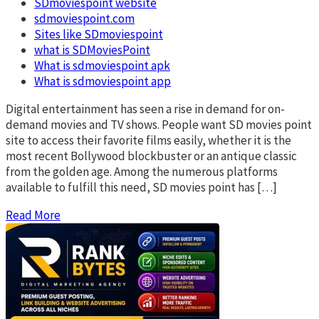
SDmoviespoint website
sdmoviespoint.com
Sites like SDmoviespoint
what is SDMoviesPoint
What is sdmoviespoint apk
What is sdmoviespoint app
Digital entertainment has seen a rise in demand for on-
demand movies and TV shows. People want SD movies point
site to access their favorite films easily, whether it is the
most recent Bollywood blockbuster or an antique classic
from the golden age. Among the numerous platforms
available to fulfill this need, SD movies point has […]
Read More