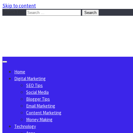
Skip to content
Search for:
Sggreek.com
Write Tips on Business, Marketing, Technology, Lifestyle
August 6, 2026
Home
Digital Marketing
SEO Tips
Social Media
Blogger Tips
Email Marketing
Content Marketing
Money Making
Technology