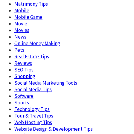
Matrimony Tips
Mobile
Mobile Game
Movie
Movies
News
Online Money Making
Pets
Real Estate Tips
Reviews
SEO Tips
Shopping
Social Media Marketing Tools
Social Media Tips
Software
Sports
Technology Tips
Tour & Travel Tips
Web Hosting Tips
Website Design & Development Tips