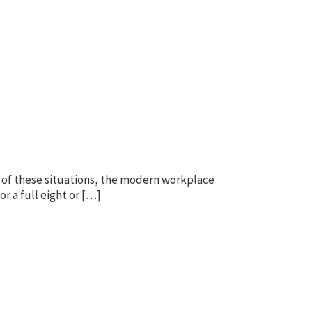
ll of these situations, the modern workplace
r a full eight or […]