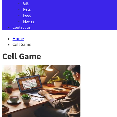
Gift
Pets
Food
Movies
Contact us
Home
Cell Game
Cell Game