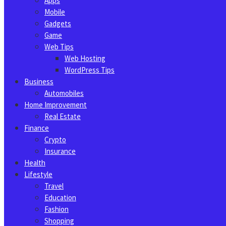
Apps
Mobile
Gadgets
Game
Web Tips
Web Hosting
WordPress Tips
Business
Automobiles
Home Improvement
Real Estate
Finance
Crypto
Insurance
Health
Lifestyle
Travel
Education
Fashion
Shopping