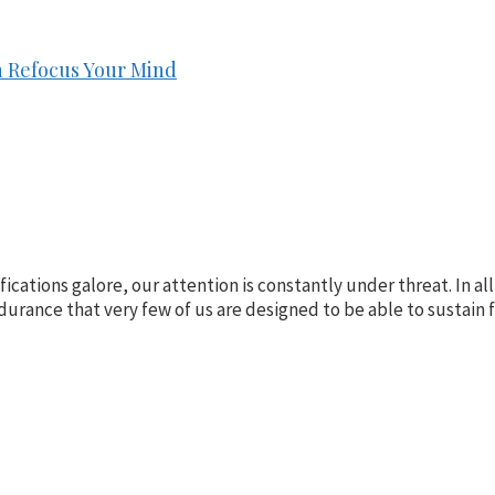
n Refocus Your Mind
fications galore, our attention is constantly under threat. In a
urance that very few of us are designed to be able to sustain fo