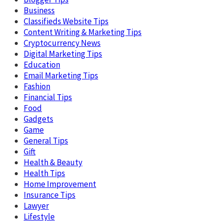
Business
Classifieds Website Tips
Content Writing & Marketing Tips
Cryptocurrency News
Digital Marketing Tips
Education
Email Marketing Tips
Fashion
Financial Tips
Food
Gadgets
Game
General Tips
Gift
Health & Beauty
Health Tips
Home Improvement
Insurance Tips
Lawyer
Lifestyle