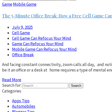
Game
Mobile Game
The 5-Minute Office Break: How a Free Cell Game Ca
July 9, 2025
Cell Game
Cell Game Can Refocus Your Mind
Game Can Refocus Your Mind
Mobile Game Can Refocus Your Mind
Office Break
And facing constant connectivity, zoom calls all day, and noti
be it an office or a desk at home requires a type of mental end
Read More
Search for:
Categories
Apps Tips
Automobiles
Blogger Tips