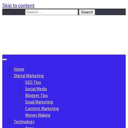
Skip to content
Search for:
Sggreek.com
Write Tips on Business, Marketing, Technology, Lifestyle
August 8, 2026
Home
Digital Marketing
SEO Tips
Social Media
Blogger Tips
Email Marketing
Content Marketing
Money Making
Technology