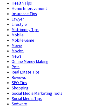
Health Tips
Home Improvement
Insurance Tips
Lawyer
Lifestyle
Matrimony Tips
Mobile
Mobile Game
Movie
Movies
News
Online Money Making
Pets
Real Estate Tips
Reviews
SEO Tips
Shopping
Social Media Marketing Tools
Social Media Tips
Software