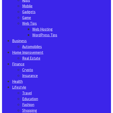
Apps
Mobile
Gadgets
Game
Web Tips
Web Hosting
WordPress Tips
Business
Automobiles
Home Improvement
Real Estate
Finance
Crypto
Insurance
Health
Lifestyle
Travel
Education
Fashion
Shopping