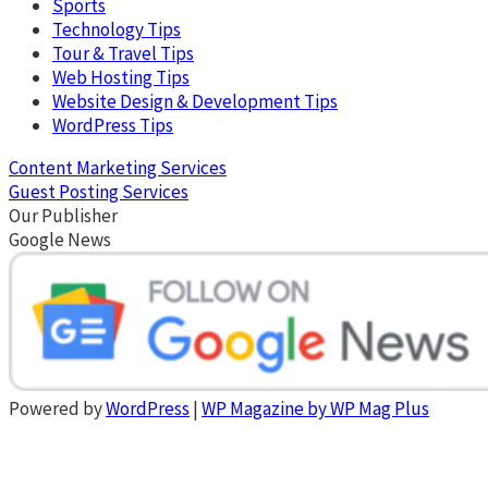
Sports
Technology Tips
Tour & Travel Tips
Web Hosting Tips
Website Design & Development Tips
WordPress Tips
Content Marketing Services
Guest Posting Services
Our Publisher
Google News
Powered by
WordPress
|
WP Magazine by WP Mag Plus