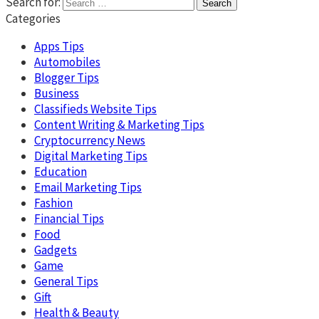
Search for:
Categories
Apps Tips
Automobiles
Blogger Tips
Business
Classifieds Website Tips
Content Writing & Marketing Tips
Cryptocurrency News
Digital Marketing Tips
Education
Email Marketing Tips
Fashion
Financial Tips
Food
Gadgets
Game
General Tips
Gift
Health & Beauty