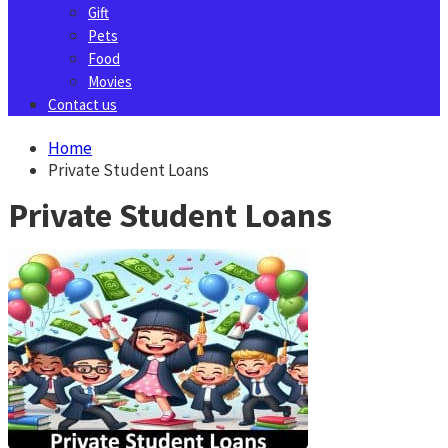
Gift
Pets
Food
Movies
Contact us
Home
Private Student Loans
Private Student Loans