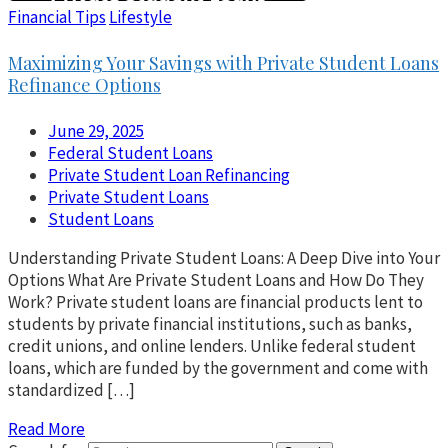
Financial Tips
Lifestyle
Maximizing Your Savings with Private Student Loans
Refinance Options
June 29, 2025
Federal Student Loans
Private Student Loan Refinancing
Private Student Loans
Student Loans
Understanding Private Student Loans: A Deep Dive into Your
Options What Are Private Student Loans and How Do They
Work? Private student loans are financial products lent to
students by private financial institutions, such as banks,
credit unions, and online lenders. Unlike federal student
loans, which are funded by the government and come with
standardized […]
Read More