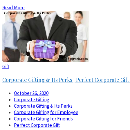
Read More
Gift
Corporate Gifting & Its Perks | Perfect Corporate Gi
October 26, 2020
Corporate Gifting
Corporate Gifting & Its Perks
Corporate Gifting for Employee
Corporate Gifting for Friends
Perfect Corporate Gift