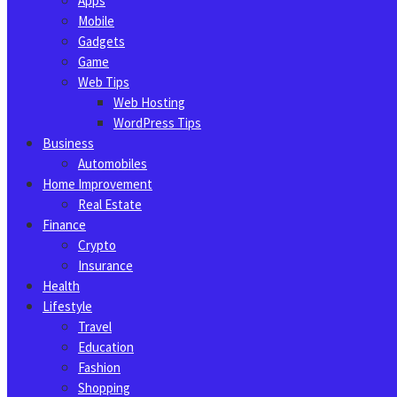
Apps
Mobile
Gadgets
Game
Web Tips
Web Hosting
WordPress Tips
Business
Automobiles
Home Improvement
Real Estate
Finance
Crypto
Insurance
Health
Lifestyle
Travel
Education
Fashion
Shopping