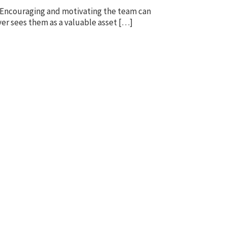
e. Encouraging and motivating the team can
yer sees them as a valuable asset […]