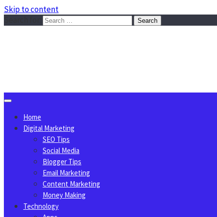
Skip to content
Search for:
Sggreek.com
Write Tips on Business, Marketing, Technology, Lifestyle
August 7, 2026
Home
Digital Marketing
SEO Tips
Social Media
Blogger Tips
Email Marketing
Content Marketing
Money Making
Technology