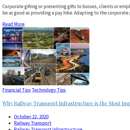
Corporate gifting or presenting gifts to bosses, clients or e
be as good as providing a pay hike. Adapting to the corporate
Read More
Financial Tips
Technology Tips
Why Railway Transport Infrastructure is the Most Imp
October 22, 2020
Railway Transport
Railway Transport Infrastructure