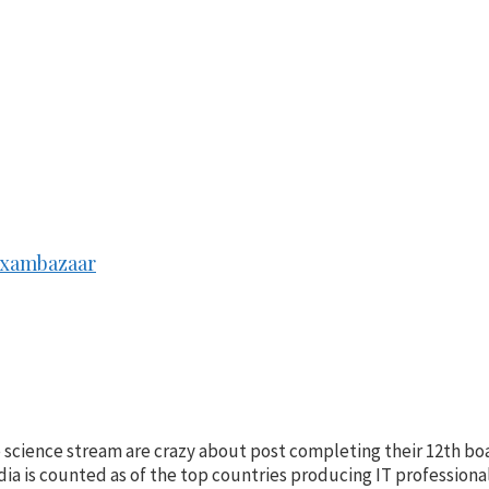
 Exambazaar
e science stream are crazy about post completing their 12th b
India is counted as of the top countries producing IT profession