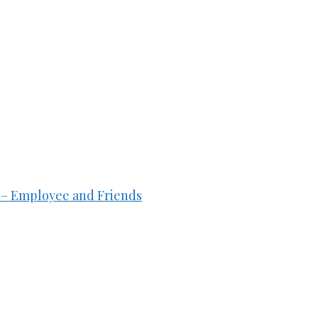
ft – Employee and Friends