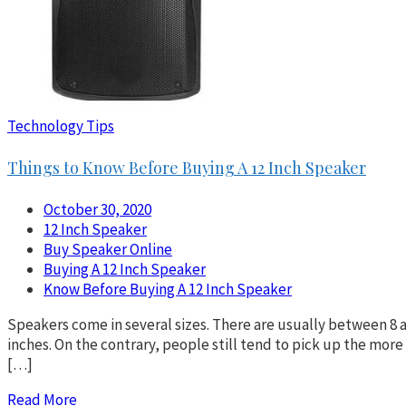
Technology Tips
Things to Know Before Buying A 12 Inch Speaker
October 30, 2020
12 Inch Speaker
Buy Speaker Online
Buying A 12 Inch Speaker
Know Before Buying A 12 Inch Speaker
Speakers come in several sizes. There are usually between 8 a
inches. On the contrary, people still tend to pick up the mo
[…]
Read More