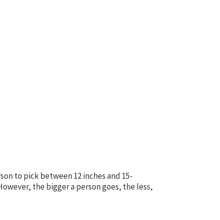
rson to pick between 12 inches and 15-
owever, the bigger a person goes, the less,