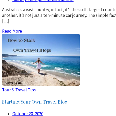
Australia is a vast country; in fact, it’s the sixth-largest co
another, it’s not just a ten-minute car journey. The simple fac
[…]
Read More
Tour & Travel Tips
Starting Your Own Travel Blog
October 20, 2020