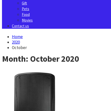
Gift
Pets
Food
Movies
Contact us
Home
2020
October
Month:
October 2020