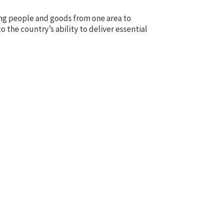
rring people and goods from one area to
o the country’s ability to deliver essential