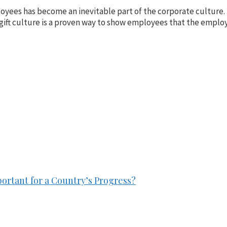
mployees has become an inevitable part of the corporate cultur
 gift culture is a proven way to show employees that the emplo
ortant for a Country’s Progress?