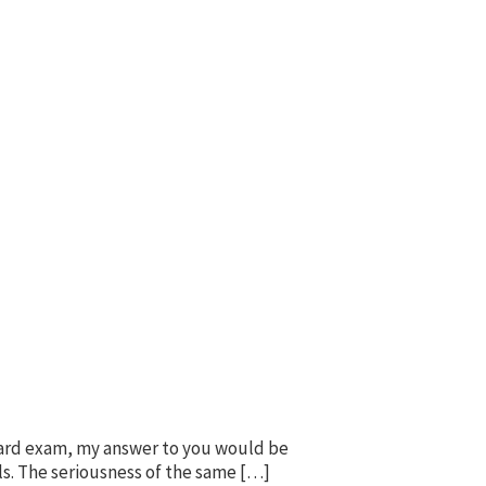
oard exam, my answer to you would be
als. The seriousness of the same […]