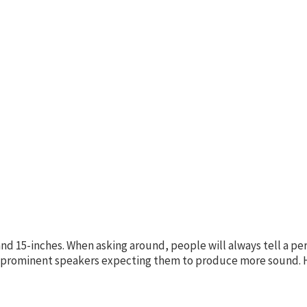
nd 15-inches. When asking around, people will always tell a pe
re prominent speakers expecting them to produce more sound. H