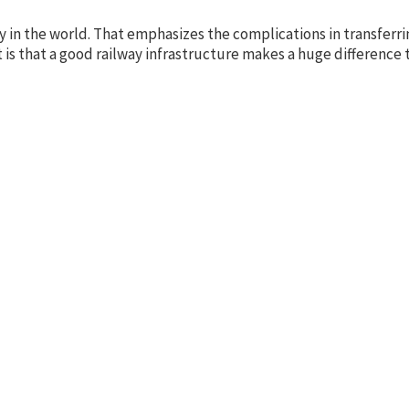
untry in the world. That emphasizes the complications in transfe
t is that a good railway infrastructure makes a huge difference t