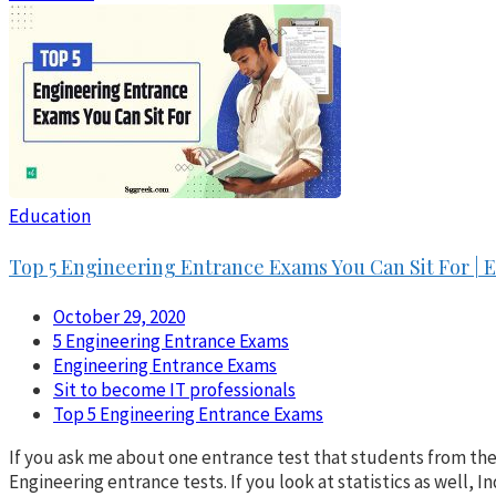
Education
Top 5 Engineering Entrance Exams You Can Sit For |
October 29, 2020
5 Engineering Entrance Exams
Engineering Entrance Exams
Sit to become IT professionals
Top 5 Engineering Entrance Exams
If you ask me about one entrance test that students from th
Engineering entrance tests. If you look at statistics as well, 