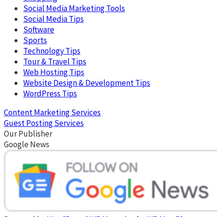
Social Media Marketing Tools
Social Media Tips
Software
Sports
Technology Tips
Tour & Travel Tips
Web Hosting Tips
Website Design & Development Tips
WordPress Tips
Content Marketing Services
Guest Posting Services
Our Publisher
Google News