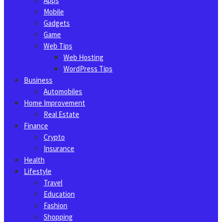
Apps
Mobile
Gadgets
Game
Web Tips
Web Hosting
WordPress Tips
Business
Automobiles
Home Improvement
Real Estate
Finance
Crypto
Insurance
Health
Lifestyle
Travel
Education
Fashion
Shopping