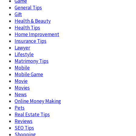
Game
General Tips
Gift
Health & Beauty
Health Tips
Home Improvement
Insurance Tips
Lawyer
Lifestyle
Matrimony Tips
Mobile
Mobile Game
Movie
Movies
News
Online Money Making
Pets
Real Estate Tips
Reviews
SEO Tips
Shopping