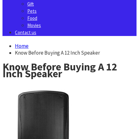
Gift
Pets
Food
Movies
Contact us
Home
Know Before Buying A 12 Inch Speaker
Know Before Buying A 12
Inch Speaker