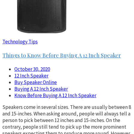
Technology Tips
Things to Know Before Buying A 12 Inch Speaker
October 30, 2020
12 Inch Speaker
Buy Speaker Online
Buying A 12 Inch Speaker
Know Before Buying A 12 Inch Speaker
Speakers come in several sizes. There are usually between 8
and 15-inches. When asking around, people will always tell a
person to pick between 12 inches and 15-inches. On the
contrary, people still tend to pick up the more prominent
speakers expecting them to produce more sound. However,