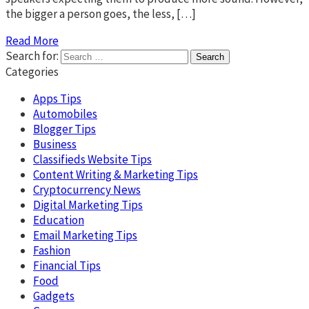
the bigger a person goes, the less, […]
Read More
Search for:
Categories
Apps Tips
Automobiles
Blogger Tips
Business
Classifieds Website Tips
Content Writing & Marketing Tips
Cryptocurrency News
Digital Marketing Tips
Education
Email Marketing Tips
Fashion
Financial Tips
Food
Gadgets