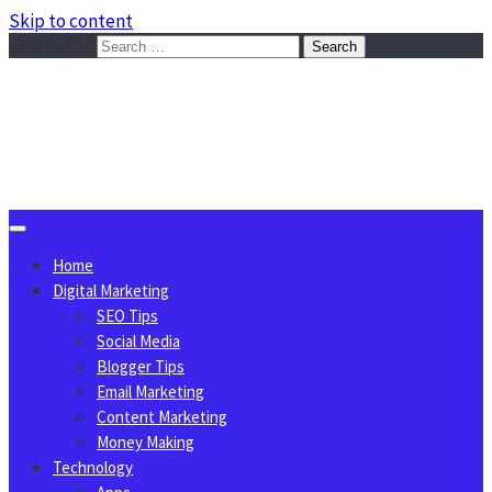
Skip to content
Search for:
Sggreek.com
Write Tips on Business, Marketing, Technology, Lifestyle
August 6, 2026
Home
Digital Marketing
SEO Tips
Social Media
Blogger Tips
Email Marketing
Content Marketing
Money Making
Technology