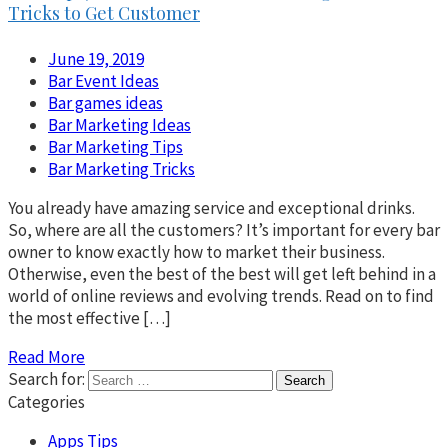
Tricks to Get Customer
June 19, 2019
Bar Event Ideas
Bar games ideas
Bar Marketing Ideas
Bar Marketing Tips
Bar Marketing Tricks
You already have amazing service and exceptional drinks.
So, where are all the customers? It’s important for every bar
owner to know exactly how to market their business.
Otherwise, even the best of the best will get left behind in a
world of online reviews and evolving trends. Read on to find
the most effective […]
Read More
Search for:
Categories
Apps Tips