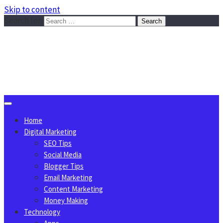
Skip to content
Search for:
Sggreek.com
Write Tips on Business, Marketing, Technology, Lifestyle
August 6, 2026
Home
Digital Marketing
SEO Tips
Social Media
Blogger Tips
Email Marketing
Content Marketing
Money Making
Technology