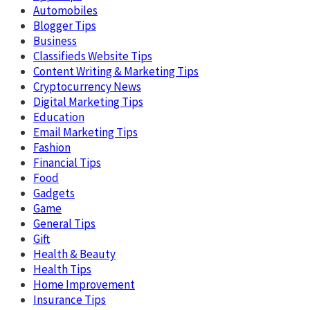
Automobiles
Blogger Tips
Business
Classifieds Website Tips
Content Writing & Marketing Tips
Cryptocurrency News
Digital Marketing Tips
Education
Email Marketing Tips
Fashion
Financial Tips
Food
Gadgets
Game
General Tips
Gift
Health & Beauty
Health Tips
Home Improvement
Insurance Tips