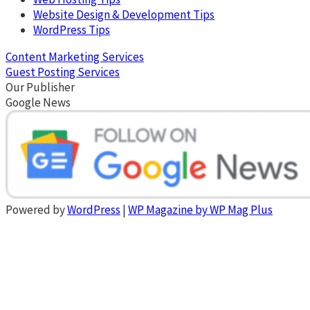
Website Design & Development Tips
WordPress Tips
Content Marketing Services
Guest Posting Services
Our Publisher
Google News
Powered by
WordPress
|
WP Magazine by WP Mag Plus