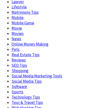
Lawyer
Lifestyle
Matrimony Tips
Mobile
Mobile Game
Movie
Movies
News
Online Money Making
Pets
Real Estate Tips
Reviews
SEO Tips
Shopping
Social Media Marketing Tools
Social Media Tips
Software
Sports
Technology Tips
Tour & Travel Tips
Web Hosting Tips