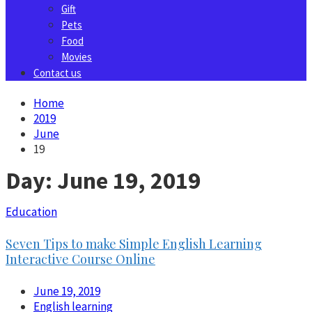
Gift
Pets
Food
Movies
Contact us
Home
2019
June
19
Day:
June 19, 2019
Education
Seven Tips to make Simple English Learning
Interactive Course Online
June 19, 2019
English learning