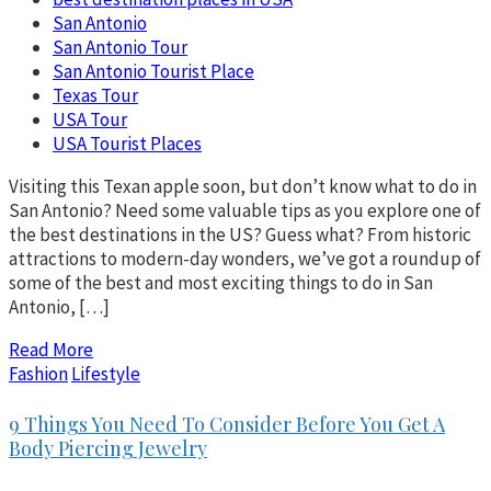
San Antonio
San Antonio Tour
San Antonio Tourist Place
Texas Tour
USA Tour
USA Tourist Places
Visiting this Texan apple soon, but don’t know what to do in
San Antonio? Need some valuable tips as you explore one of
the best destinations in the US? Guess what? From historic
attractions to modern-day wonders, we’ve got a roundup of
some of the best and most exciting things to do in San
Antonio, […]
Read More
Fashion
Lifestyle
9 Things You Need To Consider Before You Get A
Body Piercing Jewelry