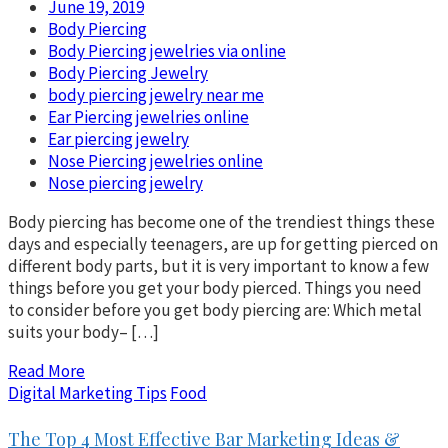
June 19, 2019
Body Piercing
Body Piercing jewelries via online
Body Piercing Jewelry
body piercing jewelry near me
Ear Piercing jewelries online
Ear piercing jewelry
Nose Piercing jewelries online
Nose piercing jewelry
Body piercing has become one of the trendiest things these
days and especially teenagers, are up for getting pierced on
different body parts, but it is very important to know a few
things before you get your body pierced. Things you need
to consider before you get body piercing are: Which metal
suits your body– […]
Read More
Digital Marketing Tips
Food
The Top 4 Most Effective Bar Marketing Ideas &