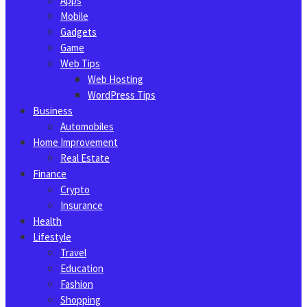
Apps
Mobile
Gadgets
Game
Web Tips
Web Hosting
WordPress Tips
Business
Automobiles
Home Improvement
Real Estate
Finance
Crypto
Insurance
Health
Lifestyle
Travel
Education
Fashion
Shopping