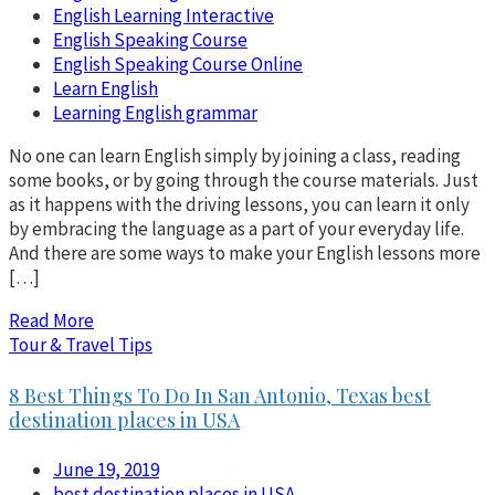
English Learning Interactive
English Speaking Course
English Speaking Course Online
Learn English
Learning English grammar
No one can learn English simply by joining a class, reading
some books, or by going through the course materials. Just
as it happens with the driving lessons, you can learn it only
by embracing the language as a part of your everyday life.
And there are some ways to make your English lessons more
[…]
Read More
Tour & Travel Tips
8 Best Things To Do In San Antonio, Texas best
destination places in USA
June 19, 2019
best destination places in USA