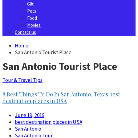
Gift
Pets
Food
Movies
Contact us
Home
San Antonio Tourist Place
San Antonio Tourist Place
Tour & Travel Tips
8 Best Things To Do In San Antonio, Texas best
destination places in USA
June 19, 2019
best destination places in USA
San Antonio
San Antonio Tour