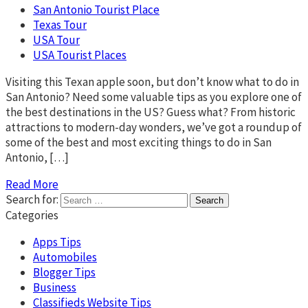
San Antonio Tourist Place
Texas Tour
USA Tour
USA Tourist Places
Visiting this Texan apple soon, but don’t know what to do in
San Antonio? Need some valuable tips as you explore one of
the best destinations in the US? Guess what? From historic
attractions to modern-day wonders, we’ve got a roundup of
some of the best and most exciting things to do in San
Antonio, […]
Read More
Search for:
Categories
Apps Tips
Automobiles
Blogger Tips
Business
Classifieds Website Tips