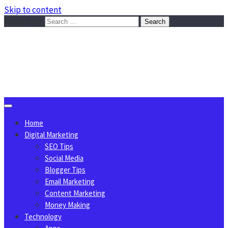
Skip to content
Search for:
Sggreek.com
Write Tips on Business, Marketing, Technology, Lifestyle
August 9, 2026
Home
Digital Marketing
SEO Tips
Social Media
Blogger Tips
Email Marketing
Content Marketing
Money Making
Technology