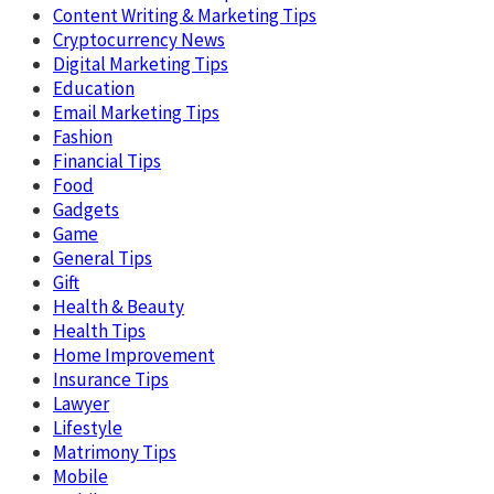
Content Writing & Marketing Tips
Cryptocurrency News
Digital Marketing Tips
Education
Email Marketing Tips
Fashion
Financial Tips
Food
Gadgets
Game
General Tips
Gift
Health & Beauty
Health Tips
Home Improvement
Insurance Tips
Lawyer
Lifestyle
Matrimony Tips
Mobile