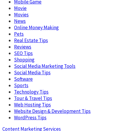
Mobile Game
Movie
Movies
News
Online Money Making
Pets
Real Estate Tips
Reviews
SEO Tips
Shopping
Social Media Marketing Tools
Social Media Tips
Software
Sports
Technology Tips
Tour & Travel Tips
Web Hosting Tips
Website Design & Development Tips
WordPress Tips
Content Marketing Services