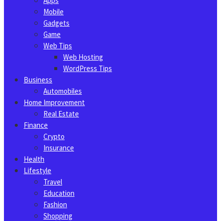
Apps
Mobile
Gadgets
Game
Web Tips
Web Hosting
WordPress Tips
Business
Automobiles
Home Improvement
Real Estate
Finance
Crypto
Insurance
Health
Lifestyle
Travel
Education
Fashion
Shopping