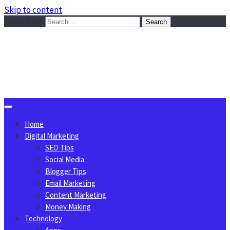
Skip to content
Search for:
Sggreek.com
Write Tips on Business, Marketing, Technology, Lifestyle
August 10, 2026
Home
Digital Marketing
SEO Tips
Social Media
Blogger Tips
Email Marketing
Content Marketing
Money Making
Technology