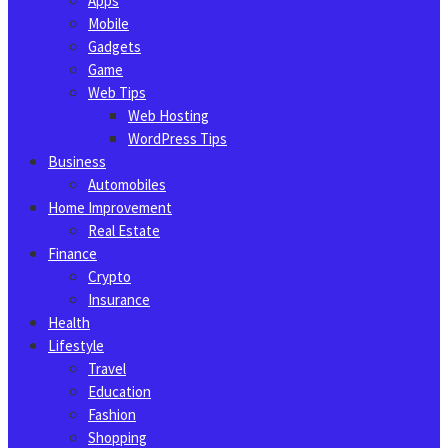
Apps
Mobile
Gadgets
Game
Web Tips
Web Hosting
WordPress Tips
Business
Automobiles
Home Improvement
Real Estate
Finance
Crypto
Insurance
Health
Lifestyle
Travel
Education
Fashion
Shopping