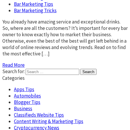
Bar Marketing Tips
Bar Marketing Tricks
You already have amazing service and exceptional drinks.
So, where are all the customers? It’s important for every bar
owner to know exactly how to market their business.
Otherwise, even the best of the best will get left behind in a
world of online reviews and evolving trends. Read on to find
the most effective […]
Read More
Search for:
Categories
Apps Tips
Automobiles
Blogger Tips
Business
Classifieds Website Tips
Content Writing & Marketing Tips
Cryptocurrency News