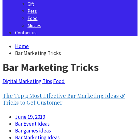
Gift
Pets
Food
Movies
Contact us
Home
Bar Marketing Tricks
Bar Marketing Tricks
Digital Marketing Tips
Food
The Top 4 Most Effective Bar Marketing Ideas &
Tricks to Get Customer
June 19, 2019
Bar Event Ideas
Bar games ideas
Bar Marketing Ideas