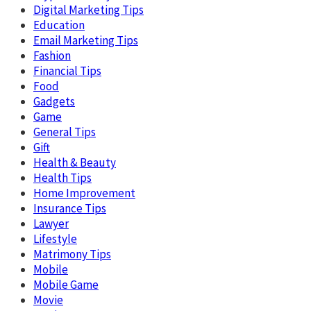
Digital Marketing Tips
Education
Email Marketing Tips
Fashion
Financial Tips
Food
Gadgets
Game
General Tips
Gift
Health & Beauty
Health Tips
Home Improvement
Insurance Tips
Lawyer
Lifestyle
Matrimony Tips
Mobile
Mobile Game
Movie