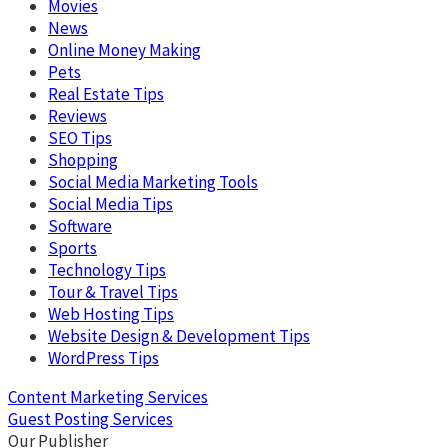
Movies
News
Online Money Making
Pets
Real Estate Tips
Reviews
SEO Tips
Shopping
Social Media Marketing Tools
Social Media Tips
Software
Sports
Technology Tips
Tour & Travel Tips
Web Hosting Tips
Website Design & Development Tips
WordPress Tips
Content Marketing Services
Guest Posting Services
Our Publisher