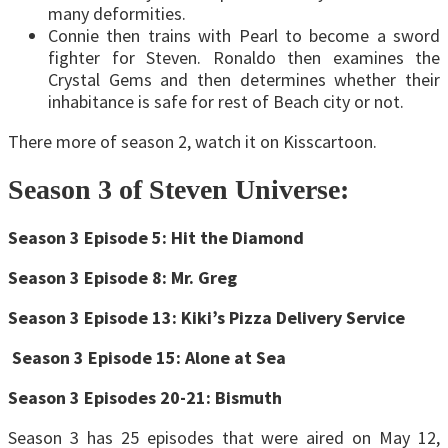
many deformities.
Connie then trains with Pearl to become a sword
fighter for Steven. Ronaldo then examines the
Crystal Gems and then determines whether their
inhabitance is safe for rest of Beach city or not.
There more of season 2, watch it on Kisscartoon.
Season 3 of Steven Universe:
Season 3 Episode 5: Hit the Diamond
Season 3 Episode 8: Mr. Greg
Season 3 Episode 13: Kiki’s Pizza Delivery Service
Season 3 Episode 15: Alone at Sea
Season 3 Episodes 20-21: Bismuth
Season 3 has 25 episodes that were aired on May 12,