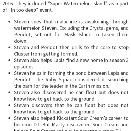
2016. They included “Super Watermelon Island” as a part
of “In too deep” event.
Steven sees that malachite is awakening through
watermelon Steven. Excluding the Crystal gems, and
Peridot, set out for Mask Island to taken them
down.
Steven and Peridot then drills to the core to stop
Cluster from getting formed.
Steven also helps Lapis find a new home in season 3
episodes.
Steven helps in forming the bond between Lapis and
Peridot. The Ruby Squad considered it searching
the barn for the leader in the Earth mission.
Steven also discovered he can float but does not
know how to get back to the ground.
Steven discovers that he can float but does not
know how to get back to the ground.
Steven also helped Kickstart Sour Cream’s career to
become DJ. But Marty discovered Sour Cream and
helped Sour Cream set out to become a great DJ.