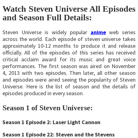
Watch Steven Universe All Episodes
and Season Full Details:
Steven Universe is widely popular
anime
web series
across the world. Each episode of steven universe takes
approximately 10-12 months to produce it and release
officially. All of the episodes of this series has received
critical acclaim award for its music and great voice
performances. The first season was aired on November
4, 2013 with two episodes. Then later, all other season
and episodes were aired seeing the popularity of Steven
Universe. Here is the list of season and the details of
episodes produced in every season.
Season 1 of Steven Universe:
Season 1 Episode 2: Laser Light Cannon
Season 1 Episode 22: Steven and the Stevens