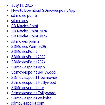
July 14, 2026
How to Download SDmoviespoint App
sd movie points
sd movies
SD Movies Point
SD Movies Point 2024
SD Movies Point 2026
sd movies points
SDMovies Point 2026
SDMoviesPoint
SDMoviesPoint 2022
SDMoviesPoint 2024
SDmoviespoint App
Sdmoviespoint Bollywood
SDmoviespoint free movies
Sdmoviespoint Hollywood
SDMoviespoint site
Sdmoviespoint Tollywood
SDmoviespoint website
sdmoviespoint.com