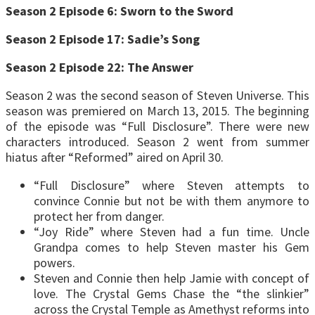
Season 2 Episode 6: Sworn to the Sword
Season 2 Episode 17: Sadie’s Song
Season 2 Episode 22: The Answer
Season 2 was the second season of Steven Universe. This
season was premiered on March 13, 2015. The beginning
of the episode was “Full Disclosure”. There were new
characters introduced. Season 2 went from summer
hiatus after “Reformed” aired on April 30.
“Full Disclosure” where Steven attempts to
convince Connie but not be with them anymore to
protect her from danger.
“Joy Ride” where Steven had a fun time. Uncle
Grandpa comes to help Steven master his Gem
powers.
Steven and Connie then help Jamie with concept of
love. The Crystal Gems Chase the “the slinkier”
across the Crystal Temple as Amethyst reforms into