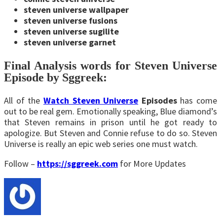
steven universe wallpaper
steven universe fusions
steven universe sugilite
steven universe garnet
Final Analysis words for Steven Universe
Episode by Sggreek:
All of the
Watch Steven Universe
Episodes
has come
out to be real gem. Emotionally speaking, Blue diamond’s
that Steven remains in prison until he got ready to
apologize. But Steven and Connie refuse to do so. Steven
Universe is really an epic web series one must watch.
Follow –
https://sggreek.com
for More Updates