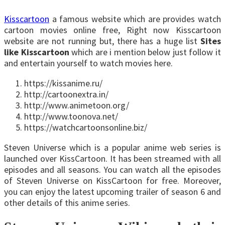
Kisscartoon
a famous website which are provides watch
cartoon movies online free, Right now Kisscartoon
website are not running but, there has a huge list
Sites
like Kisscartoon
which are i mention below just follow it
and entertain yourself to watch movies here.
https://kissanime.ru/
http://cartoonextra.in/
http://www.animetoon.org/
http://www.toonova.net/
https://watchcartoonsonline.biz/
Steven Universe which is a popular anime web series is
launched over KissCartoon. It has been streamed with all
episodes and all seasons. You can watch all the episodes
of Steven Universe on KissCartoon for free. Moreover,
you can enjoy the latest upcoming trailer of season 6 and
other details of this anime series.