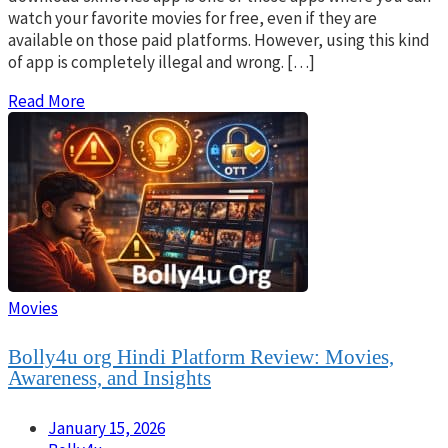
watch your favorite movies for free, even if they are
available on those paid platforms. However, using this kind
of app is completely illegal and wrong. […]
Read More
Movies
Bolly4u org Hindi Platform Review: Movies,
Awareness, and Insights
January 15, 2026