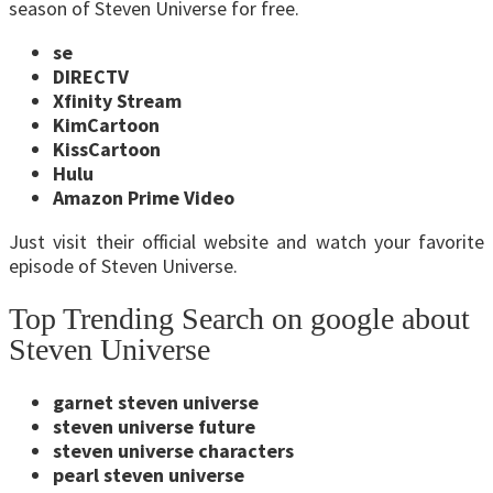
season of Steven Universe for free.
se
DIRECTV
Xfinity Stream
KimCartoon
KissCartoon
Hulu
Amazon Prime Video
Just visit their official website and watch your favorite
episode of Steven Universe.
Top Trending Search on google about
Steven Universe
garnet steven universe
steven universe future
steven universe characters
pearl steven universe