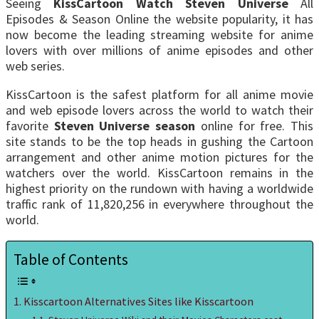
Seeing
KissCartoon Watch Steven Universe
All
Episodes & Season Online the website popularity, it has
now become the leading streaming website for anime
lovers with over millions of anime episodes and other
web series.
KissCartoon is the safest platform for all anime movie
and web episode lovers across the world to watch their
favorite
Steven Universe season
online for free. This
site stands to be the top heads in gushing the Cartoon
arrangement and other anime motion pictures for the
watchers over the world. KissCartoon remains in the
highest priority on the rundown with having a worldwide
traffic rank of 11,820,256 in everywhere throughout the
world.
Table of Contents
Kisscartoon Alternatives Sites like Kisscartoon