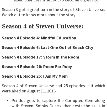
Season 3 got a great turn in the story of Steven Universe.
Watch out to know more about the story.
Season 4 of Steven Universe:
Season 4 Episode 4: Mindful Education
Season 4 Episode 6: Last One Out of Beach City
Season 4 Episode 17: Storm in the Room
Season 4 Episode 20: Room For Ruby
Season 4 Episode 25: I Am My Mom
Season 4 of Steven Universe had 25 episodes in it which
were aired on August 11, 2016.
Peridot gets to capture the Corrupted Gem along
with Steven. Smoky Quartz then tests the skills in