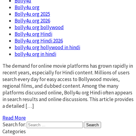
Bolly4u
Bolly4u org
Bolly4u org 2025
Bolly4u org 2026
bolly4u org bollywood​
Bolly4u org Hindi
Bolly4u org Hindi 2026
bolly4u org hollywood in hindi​
bolly4u org in hindi​
The demand for online movie platforms has grown rapidly in
recent years, especially for Hindi content. Millions of users
search every day for easy access to Bollywood movies,
regional films, and dubbed content. Among the many
platforms discussed online, Bolly4u org Hindi often appears
in search results and online discussions. This article provides
a detailed […]
Read More
Search for:
Categories