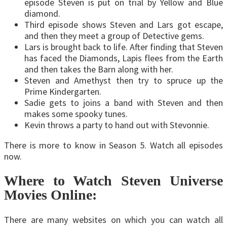
episode Steven is put on trial by Yellow and Blue
diamond.
Third episode shows Steven and Lars got escape,
and then they meet a group of Detective gems.
Lars is brought back to life. After finding that Steven
has faced the Diamonds, Lapis flees from the Earth
and then takes the Barn along with her.
Steven and Amethyst then try to spruce up the
Prime Kindergarten.
Sadie gets to joins a band with Steven and then
makes some spooky tunes.
Kevin throws a party to hand out with Stevonnie.
There is more to know in Season 5. Watch all episodes
now.
Where to Watch Steven Universe
Movies Online:
There are many websites on which you can watch all