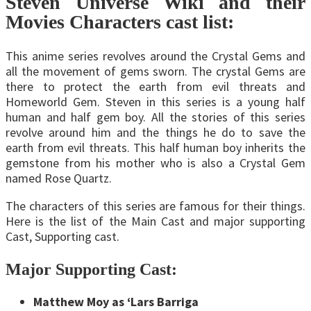
Steven Universe Wiki and their
Movies Characters cast list:
This anime series revolves around the Crystal Gems and
all the movement of gems sworn. The crystal Gems are
there to protect the earth from evil threats and
Homeworld Gem. Steven in this series is a young half
human and half gem boy. All the stories of this series
revolve around him and the things he do to save the
earth from evil threats. This half human boy inherits the
gemstone from his mother who is also a Crystal Gem
named Rose Quartz.
The characters of this series are famous for their things.
Here is the list of the Main Cast and major supporting
Cast, Supporting cast.
Major Supporting Cast:
Matthew Moy as ‘Lars Barriga