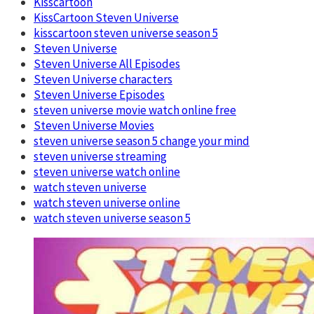
Kisscartoon
KissCartoon Steven Universe
kisscartoon steven universe season 5
Steven Universe
Steven Universe All Episodes
Steven Universe characters
Steven Universe Episodes
steven universe movie watch online free
Steven Universe Movies
steven universe season 5 change your mind
steven universe streaming
steven universe watch online
watch steven universe
watch steven universe online
watch steven universe season 5