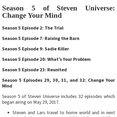
Season 5 of Steven Universe:
Change Your Mind
Season 5 Episode 2: The Trial
Season 5 Episode 7: Raising the Barn
Season 5 Episode 9: Sadie Killer
Season 5 Episode 20: What’s Your Problem
Season 5 Episode 23: Reunited
Season 5 Episodes 29, 30, 31, and 32: Change Your
Mind
Season 5 of Steven Universe includes 32 episodes which
began airing on May 29, 2017.
Steven and Lars travel to home world and in next