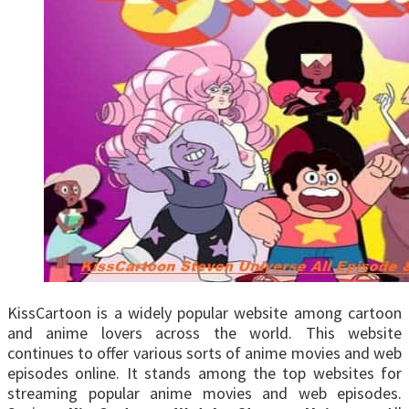
KissCartoon is a widely popular website among cartoon
and anime lovers across the world. This website
continues to offer various sorts of anime movies and web
episodes online. It stands among the top websites for
streaming popular anime movies and web episodes.