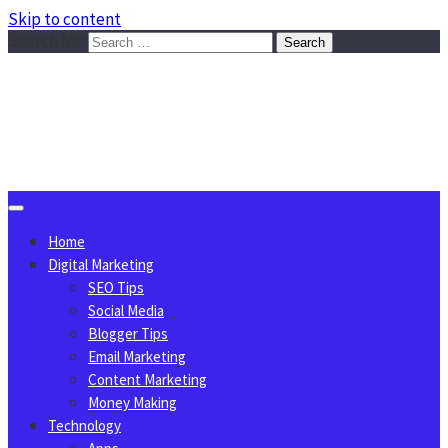
Skip to content
Search for:
Sggreek.com
Write Tips on Business, Marketing, Technology, Lifestyle
August 8, 2026
Home
Digital Marketing
SEO Tips
Social Media
Blogger Tips
Email Marketing
Content Marketing
Money Making
Technology