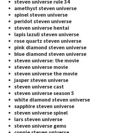
steven universe rule 34
amethyst steven universe
spinel steven universe
peridot steven universe
steven universe hentai
lapis lazuli steven universe
rose quartz steven universe
pink diamond steven universe
blue diamond steven universe
steven universe: the movie
steven universe movie
steven universe the movie
jasper steven universe
steven universe cast
steven universe season 5
white diamond steven universe
sapphire steven universe
steven universe spinel
lars steven universe
steven universe gems
connie steven universe