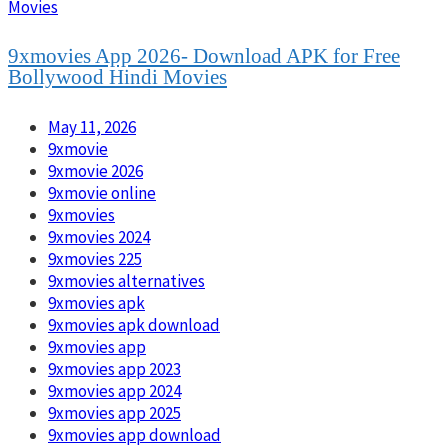
Movies
9xmovies App 2026- Download APK for Free
Bollywood Hindi Movies
May 11, 2026
9xmovie
9xmovie 2026
9xmovie online
9xmovies
9xmovies 2024
9xmovies 225
9xmovies alternatives
9xmovies apk
9xmovies apk download
9xmovies app
9xmovies app 2023
9xmovies app 2024
9xmovies app 2025
9xmovies app download