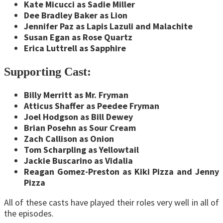
Kate Micucci as Sadie Miller
Dee Bradley Baker as Lion
Jennifer Paz as Lapis Lazuli and Malachite
Susan Egan as Rose Quartz
Erica Luttrell as Sapphire
Supporting Cast:
Billy Merritt as Mr. Fryman
Atticus Shaffer as Peedee Fryman
Joel Hodgson as Bill Dewey
Brian Posehn as Sour Cream
Zach Callison as Onion
Tom Scharpling as Yellowtail
Jackie Buscarino as Vidalia
Reagan Gomez-Preston as Kiki Pizza and Jenny
Pizza
All of these casts have played their roles very well in all of
the episodes.