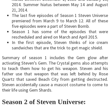
2014. Summer hiatus between May 14 and August
21, 2014.
The last five episodes of Season 1 Steven Universe
premiered from March 9 to March 12. All of these
five episodes were a part of Steven Bomb.
Season 1 has some of the episodes that were
rescheduled and aired on March and April 2015.
In the first episode, Steven thinks of ice cream
sandwiches that are the trick to get magic shield.
Summary of season 1 includes the Gem glow after
activating Steven’s Gem. The Crystal gems also attempts
to teach them how to get his weapon. Steven and his
father use that weapon that was left behind by Rose
Quartz that saved Beach City from getting destructed.
Steven accidentally cause a mascot costume to come to
their life using Gem Shards.
Season 2 of Steven Universe: