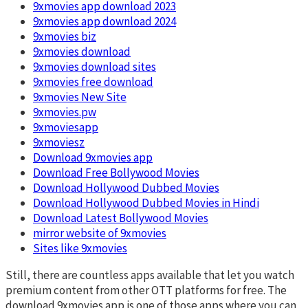
9xmovies app download 2023
9xmovies app download 2024
9xmovies biz
9xmovies download
9xmovies download sites
9xmovies free download
9xmovies New Site
9xmovies.pw
9xmoviesapp
9xmoviesz
Download 9xmovies app
Download Free Bollywood Movies
Download Hollywood Dubbed Movies
Download Hollywood Dubbed Movies in Hindi
Download Latest Bollywood Movies
mirror website of 9xmovies
Sites like 9xmovies
Still, there are countless apps available that let you watch
premium content from other OTT platforms for free. The
download 9xmovies app is one of those apps where you can