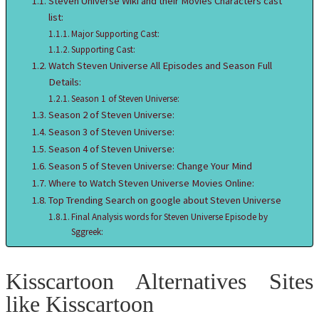
Steven Universe Wiki and their Movies Characters cast
list:
Major Supporting Cast:
Supporting Cast:
Watch Steven Universe All Episodes and Season Full
Details:
Season 1 of Steven Universe:
Season 2 of Steven Universe:
Season 3 of Steven Universe:
Season 4 of Steven Universe:
Season 5 of Steven Universe: Change Your Mind
Where to Watch Steven Universe Movies Online:
Top Trending Search on google about Steven Universe
Final Analysis words for Steven Universe Episode by
Sggreek:
Kisscartoon Alternatives Sites
like Kisscartoon