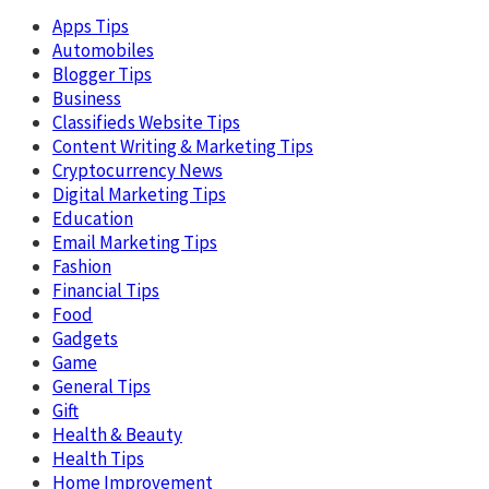
Apps Tips
Automobiles
Blogger Tips
Business
Classifieds Website Tips
Content Writing & Marketing Tips
Cryptocurrency News
Digital Marketing Tips
Education
Email Marketing Tips
Fashion
Financial Tips
Food
Gadgets
Game
General Tips
Gift
Health & Beauty
Health Tips
Home Improvement