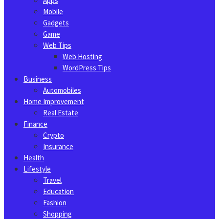
Apps
Mobile
Gadgets
Game
Web Tips
Web Hosting
WordPress Tips
Business
Automobiles
Home Improvement
Real Estate
Finance
Crypto
Insurance
Health
Lifestyle
Travel
Education
Fashion
Shopping