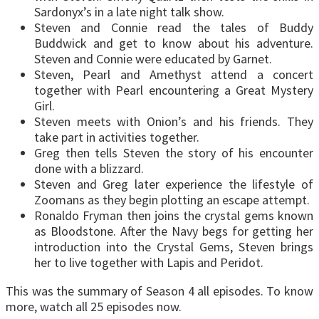
Sardonyx’s in a late night talk show.
Steven and Connie read the tales of Buddy
Buddwick and get to know about his adventure.
Steven and Connie were educated by Garnet.
Steven, Pearl and Amethyst attend a concert
together with Pearl encountering a Great Mystery
Girl.
Steven meets with Onion’s and his friends. They
take part in activities together.
Greg then tells Steven the story of his encounter
done with a blizzard.
Steven and Greg later experience the lifestyle of
Zoomans as they begin plotting an escape attempt.
Ronaldo Fryman then joins the crystal gems known
as Bloodstone. After the Navy begs for getting her
introduction into the Crystal Gems, Steven brings
her to live together with Lapis and Peridot.
This was the summary of Season 4 all episodes. To know
more, watch all 25 episodes now.