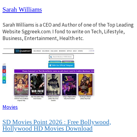
Sarah Williams
Sarah Williams is a CEO and Author of one of the Top Leading
Website Sggreek.com. I fond to write on Tech, Lifestyle,
Business, Entertainment, Health etc.
Movies
SD Movies Point 2026 : Free Bollywood,
Hollywood HD Movies Download