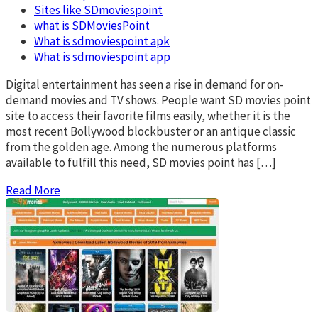
Sites like SDmoviespoint
what is SDMoviesPoint
What is sdmoviespoint apk
What is sdmoviespoint app
Digital entertainment has seen a rise in demand for on-
demand movies and TV shows. People want SD movies point
site to access their favorite films easily, whether it is the
most recent Bollywood blockbuster or an antique classic
from the golden age. Among the numerous platforms
available to fulfill this need, SD movies point has […]
Read More