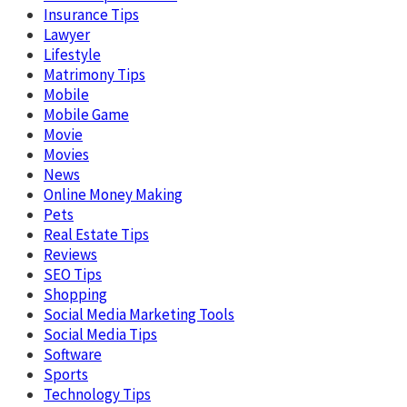
Insurance Tips
Lawyer
Lifestyle
Matrimony Tips
Mobile
Mobile Game
Movie
Movies
News
Online Money Making
Pets
Real Estate Tips
Reviews
SEO Tips
Shopping
Social Media Marketing Tools
Social Media Tips
Software
Sports
Technology Tips