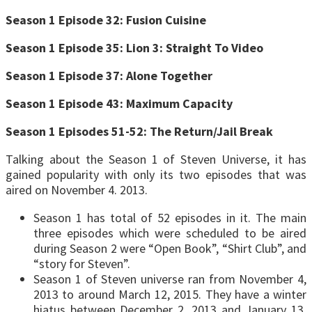
Season 1 Episode 32: Fusion Cuisine
Season 1 Episode 35: Lion 3: Straight To Video
Season 1 Episode 37: Alone Together
Season 1 Episode 43: Maximum Capacity
Season 1 Episodes 51-52: The Return/Jail Break
Talking about the Season 1 of Steven Universe, it has
gained popularity with only its two episodes that was
aired on November 4. 2013.
Season 1 has total of 52 episodes in it. The main
three episodes which were scheduled to be aired
during Season 2 were “Open Book”, “Shirt Club”, and
“story for Steven”.
Season 1 of Steven universe ran from November 4,
2013 to around March 12, 2015. They have a winter
hiatus between December 2, 2013 and January 13,