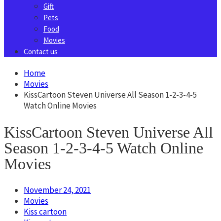
Gift
Pets
Food
Movies
Contact us
Home
Movies
KissCartoon Steven Universe All Season 1-2-3-4-5
Watch Online Movies
KissCartoon Steven Universe All
Season 1-2-3-4-5 Watch Online
Movies
November 24, 2021
Movies
Kiss cartoon