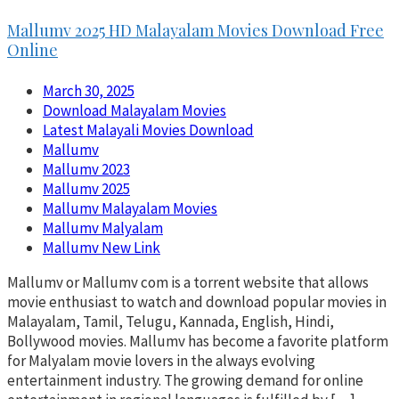
Mallumv 2025 HD Malayalam Movies Download Free
Online
March 30, 2025
Download Malayalam Movies
Latest Malayali Movies Download
Mallumv
Mallumv 2023
Mallumv 2025
Mallumv Malayalam Movies
Mallumv Malyalam
Mallumv New Link
Mallumv or Mallumv com is a torrent website that allows
movie enthusiast to watch and download popular movies in
Malayalam, Tamil, Telugu, Kannada, English, Hindi,
Bollywood movies. Mallumv has become a favorite platform
for Malyalam movie lovers in the always evolving
entertainment industry. The growing demand for online