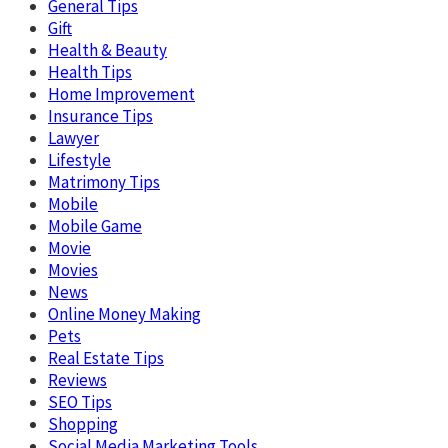
General Tips
Gift
Health & Beauty
Health Tips
Home Improvement
Insurance Tips
Lawyer
Lifestyle
Matrimony Tips
Mobile
Mobile Game
Movie
Movies
News
Online Money Making
Pets
Real Estate Tips
Reviews
SEO Tips
Shopping
Social Media Marketing Tools