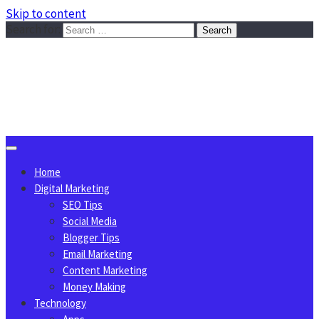
Skip to content
Search for:
Sggreek.com
Write Tips on Business, Marketing, Technology, Lifestyle
August 7, 2026
Home
Digital Marketing
SEO Tips
Social Media
Blogger Tips
Email Marketing
Content Marketing
Money Making
Technology