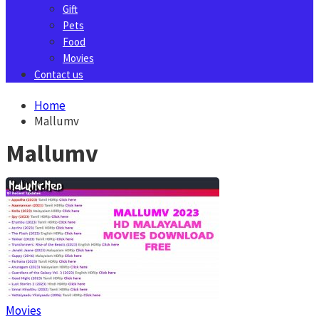
Gift
Pets
Food
Movies
Contact us
Home
Mallumv
Mallumv
Movies