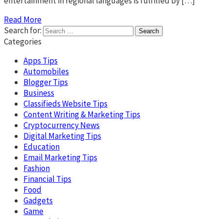
entertainment in regional languages is fulfilled by […]
Read More
Search for:
Categories
Apps Tips
Automobiles
Blogger Tips
Business
Classifieds Website Tips
Content Writing & Marketing Tips
Cryptocurrency News
Digital Marketing Tips
Education
Email Marketing Tips
Fashion
Financial Tips
Food
Gadgets
Game