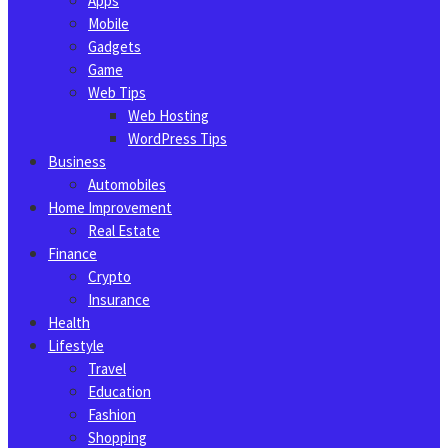
Apps
Mobile
Gadgets
Game
Web Tips
Web Hosting
WordPress Tips
Business
Automobiles
Home Improvement
Real Estate
Finance
Crypto
Insurance
Health
Lifestyle
Travel
Education
Fashion
Shopping