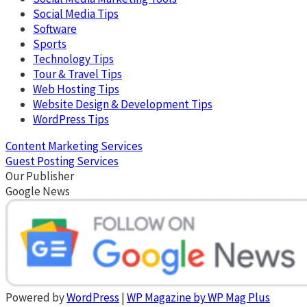
Social Media Tips
Software
Sports
Technology Tips
Tour & Travel Tips
Web Hosting Tips
Website Design & Development Tips
WordPress Tips
Content Marketing Services
Guest Posting Services
Our Publisher
Google News
Powered by
WordPress
|
WP Magazine by WP Mag Plus