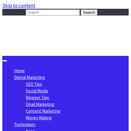
Skip to content
Search for:
Sggreek.com
Write Tips on Business, Marketing, Technology, Lifestyle
August 9, 2026
Home
Digital Marketing
SEO Tips
Social Media
Blogger Tips
Email Marketing
Content Marketing
Money Making
Technology