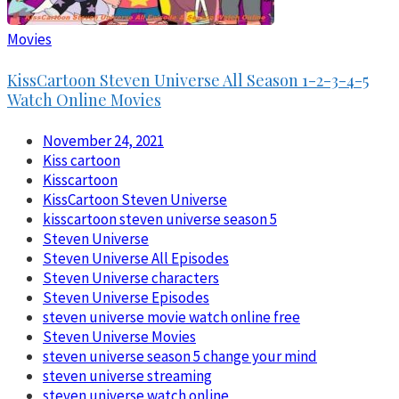
Movies
KissCartoon Steven Universe All Season 1-2-3-4-5
Watch Online Movies
November 24, 2021
Kiss cartoon
Kisscartoon
KissCartoon Steven Universe
kisscartoon steven universe season 5
Steven Universe
Steven Universe All Episodes
Steven Universe characters
Steven Universe Episodes
steven universe movie watch online free
Steven Universe Movies
steven universe season 5 change your mind
steven universe streaming
steven universe watch online