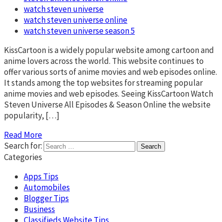
watch steven universe
watch steven universe online
watch steven universe season 5
KissCartoon is a widely popular website among cartoon and
anime lovers across the world. This website continues to
offer various sorts of anime movies and web episodes online.
It stands among the top websites for streaming popular
anime movies and web episodes. Seeing KissCartoon Watch
Steven Universe All Episodes & Season Online the website
popularity, […]
Read More
Search for:
Categories
Apps Tips
Automobiles
Blogger Tips
Business
Classifieds Website Tips