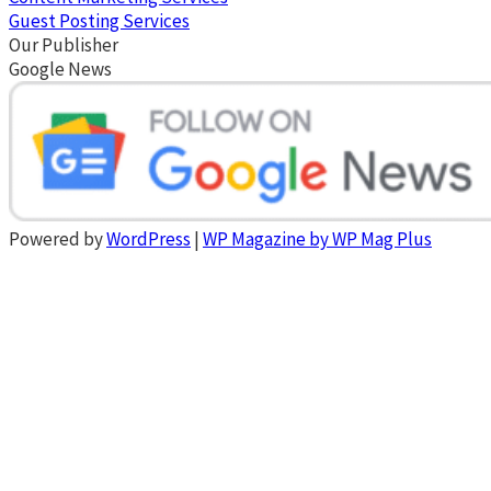
Guest Posting Services
Our Publisher
Google News
Powered by
WordPress
|
WP Magazine by WP Mag Plus