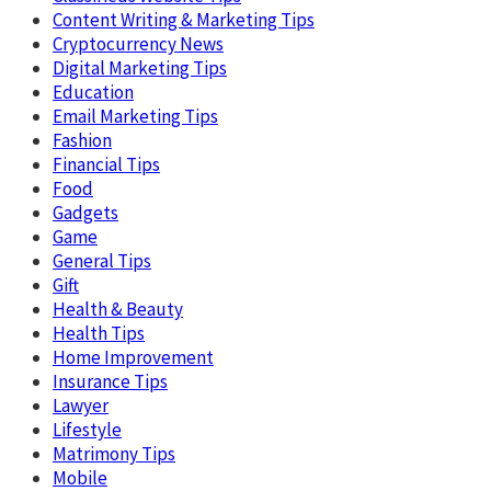
Content Writing & Marketing Tips
Cryptocurrency News
Digital Marketing Tips
Education
Email Marketing Tips
Fashion
Financial Tips
Food
Gadgets
Game
General Tips
Gift
Health & Beauty
Health Tips
Home Improvement
Insurance Tips
Lawyer
Lifestyle
Matrimony Tips
Mobile