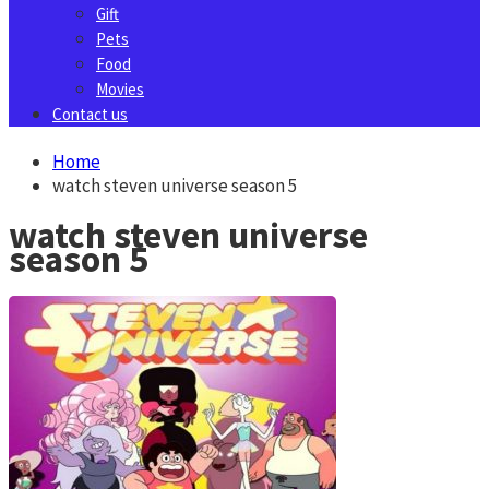
Gift
Pets
Food
Movies
Contact us
Home
watch steven universe season 5
watch steven universe
season 5