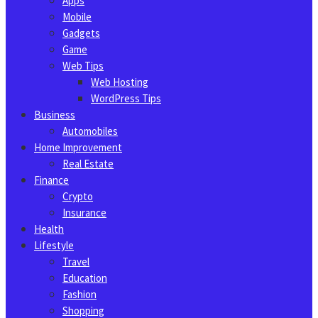
Apps
Mobile
Gadgets
Game
Web Tips
Web Hosting
WordPress Tips
Business
Automobiles
Home Improvement
Real Estate
Finance
Crypto
Insurance
Health
Lifestyle
Travel
Education
Fashion
Shopping