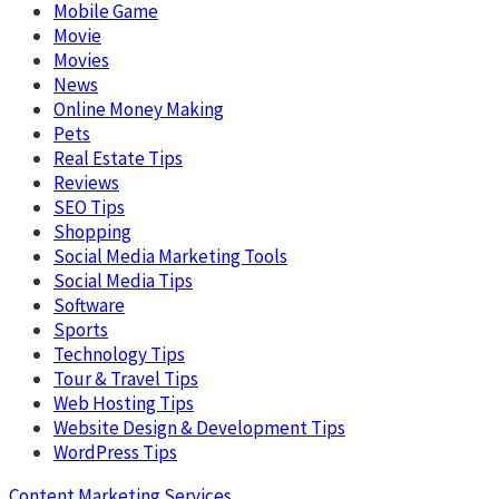
Mobile Game
Movie
Movies
News
Online Money Making
Pets
Real Estate Tips
Reviews
SEO Tips
Shopping
Social Media Marketing Tools
Social Media Tips
Software
Sports
Technology Tips
Tour & Travel Tips
Web Hosting Tips
Website Design & Development Tips
WordPress Tips
Content Marketing Services