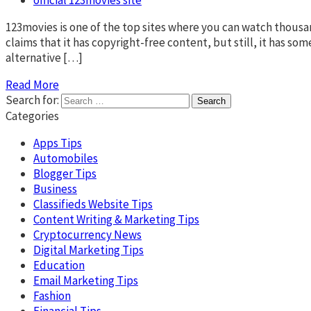
123movies is one of the top sites where you can watch thousand
claims that it has copyright-free content, but still, it has 
alternative […]
Read More
Search for:
Categories
Apps Tips
Automobiles
Blogger Tips
Business
Classifieds Website Tips
Content Writing & Marketing Tips
Cryptocurrency News
Digital Marketing Tips
Education
Email Marketing Tips
Fashion
Financial Tips