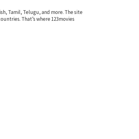
ish, Tamil, Telugu, and more. The site
 countries. That’s where 123movies