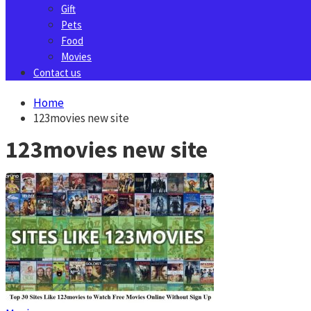
Gift
Pets
Food
Movies
Contact us
Home
123movies new site
123movies new site