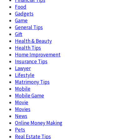
Food
Gadgets
Game
General Tips
Gift
Health & Beauty
Health Tips
Home Improvement
Insurance Tips
Lawyer
Lifestyle
Matrimony Tips
Mobile
Mobile Game
Movie
Movies
News
Online Money Making
Pets
Real Estate Tips