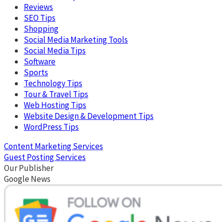
Reviews
SEO Tips
Shopping
Social Media Marketing Tools
Social Media Tips
Software
Sports
Technology Tips
Tour & Travel Tips
Web Hosting Tips
Website Design & Development Tips
WordPress Tips
Content Marketing Services
Guest Posting Services
Our Publisher
Google News