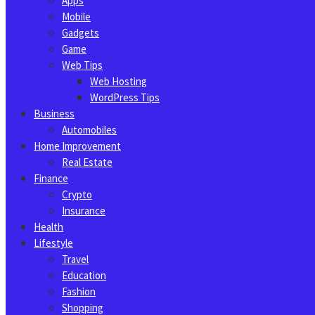
Apps
Mobile
Gadgets
Game
Web Tips
Web Hosting
WordPress Tips
Business
Automobiles
Home Improvement
Real Estate
Finance
Crypto
Insurance
Health
Lifestyle
Travel
Education
Fashion
Shopping