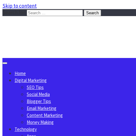
Skip to content
Search for:
Sggreek.com
Write Tips on Business, Marketing, Technology, Lifestyle
August 8, 2026
Home
Digital Marketing
SEO Tips
Social Media
Blogger Tips
Email Marketing
Content Marketing
Money Making
Technology