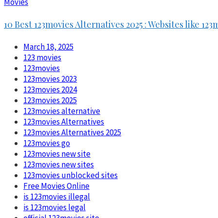
Movies
10 Best 123movies Alternatives 2025 : Websites like 123
March 18, 2025
123 movies
123movies
123movies 2023
123movies 2024
123movies 2025
123movies alternative
123movies Alternatives
123movies Alternatives 2025
123movies go
123movies new site
123movies new sites
123movies unblocked sites
Free Movies Online
is 123movies illegal
is 123movies legal
official 123movies site