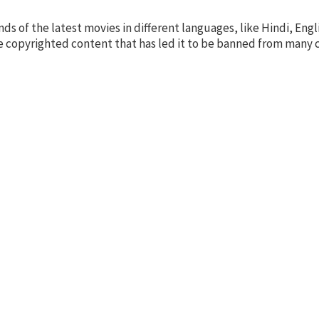
s of the latest movies in different languages, like Hindi, Engl
some copyrighted content that has led it to be banned from many