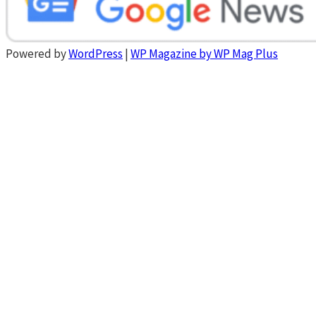
Powered by
WordPress
|
WP Magazine by WP Mag Plus