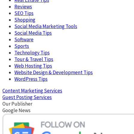
Reviews
SEO Tips
Shopping
Social Media Marketing Tools
Social Media Tips
Software
Sports
Technology Tips
Tour & Travel Tips
Web Hosting Tips
Website Design & Development Tips
WordPress Tips
Content Marketing Services
Guest Posting Services
Our Publisher
Google News