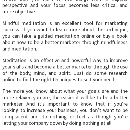
perspective and your focus becomes less critical and
more objective.
Mindful meditation is an excellent tool for marketing
success. If you want to learn more about the technique,
you can take a guided meditation online or buy a book
about how to be a better marketer through mindfulness
and meditation.
Meditation is an effective and powerful way to improve
your skills and become a better marketer through the use
of the body, mind, and spirit. Just do some research
online to find the right techniques to suit your needs.
The more you know about what your goals are and the
more relaxed you are, the easier it will be to be a better
marketer. And it’s important to know that if you’re
looking to increase your business, you don’t want to be
complacent and do nothing or feel as though you’re
letting your company down by doing nothing at all.