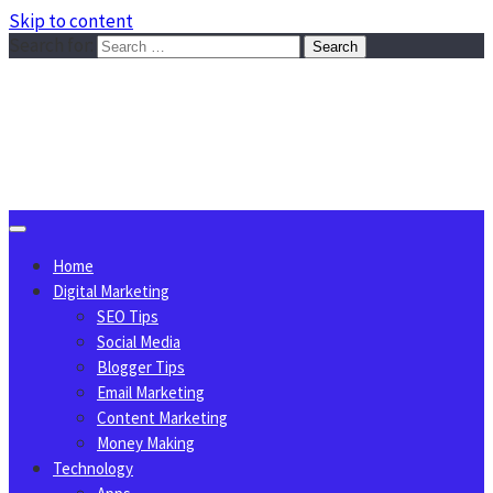
Skip to content
Search for:
Sggreek.com
Write Tips on Business, Marketing, Technology, Lifestyle
August 9, 2026
Home
Digital Marketing
SEO Tips
Social Media
Blogger Tips
Email Marketing
Content Marketing
Money Making
Technology