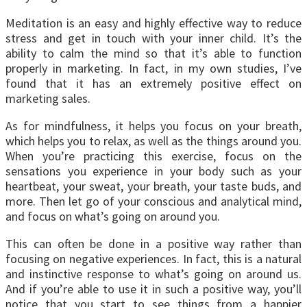
Meditation is an easy and highly effective way to reduce
stress and get in touch with your inner child. It’s the
ability to calm the mind so that it’s able to function
properly in marketing. In fact, in my own studies, I’ve
found that it has an extremely positive effect on
marketing sales.
As for mindfulness, it helps you focus on your breath,
which helps you to relax, as well as the things around you.
When you’re practicing this exercise, focus on the
sensations you experience in your body such as your
heartbeat, your sweat, your breath, your taste buds, and
more. Then let go of your conscious and analytical mind,
and focus on what’s going on around you.
This can often be done in a positive way rather than
focusing on negative experiences. In fact, this is a natural
and instinctive response to what’s going on around us.
And if you’re able to use it in such a positive way, you’ll
notice that you start to see things from a happier