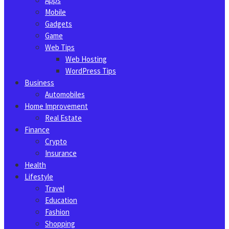
Apps
Mobile
Gadgets
Game
Web Tips
Web Hosting
WordPress Tips
Business
Automobiles
Home Improvement
Real Estate
Finance
Crypto
Insurance
Health
Lifestyle
Travel
Education
Fashion
Shopping