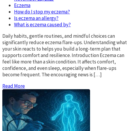
Eczema
How do I stop my eczema?
Is eczema an allergy?
What is eczema caused by?
Daily habits, gentle routines, and mindful choices can
significantly reduce eczema flare-ups. Understanding what
your skin reacts to helps you build a long-term plan that
supports comfort and resilience. Introduction Eczema can
feel like more than a skin condition. It affects comfort,
confidence, and even sleep, especially when flare-ups
become frequent. The encouraging news is […]
Read More