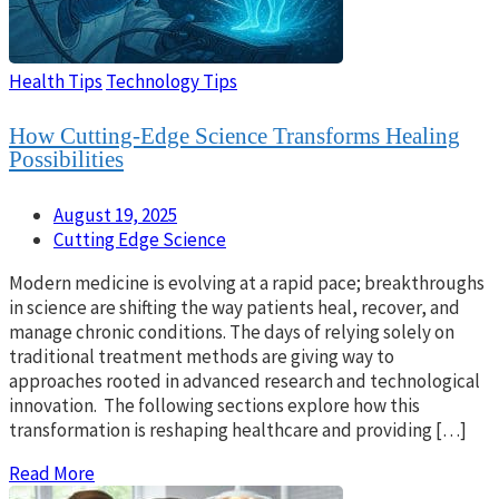
Health Tips
Technology Tips
How Cutting-Edge Science Transforms Healing
Possibilities
August 19, 2025
Cutting Edge Science
Modern medicine is evolving at a rapid pace; breakthroughs
in science are shifting the way patients heal, recover, and
manage chronic conditions. The days of relying solely on
traditional treatment methods are giving way to
approaches rooted in advanced research and technological
innovation. The following sections explore how this
transformation is reshaping healthcare and providing […]
Read More