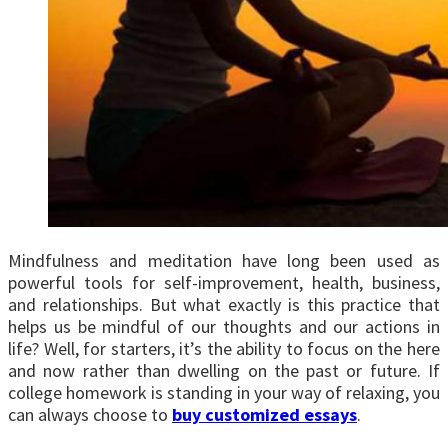
Mindfulness and meditation have long been used as
powerful tools for self-improvement, health, business,
and relationships. But what exactly is this practice that
helps us be mindful of our thoughts and our actions in
life? Well, for starters, it’s the ability to focus on the here
and now rather than dwelling on the past or future. If
college homework is standing in your way of relaxing, you
can always choose to
buy customized essays
.