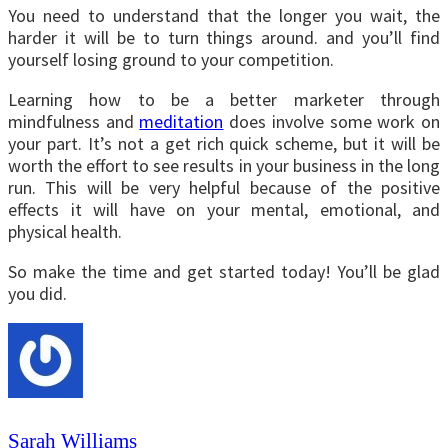
You need to understand that the longer you wait, the
harder it will be to turn things around. and you’ll find
yourself losing ground to your competition.
Learning how to be a better marketer through
mindfulness and
meditation
does involve some work on
your part. It’s not a get rich quick scheme, but it will be
worth the effort to see results in your business in the long
run. This will be very helpful because of the positive
effects it will have on your mental, emotional, and
physical health.
So make the time and get started today! You’ll be glad
you did.
Sarah Williams