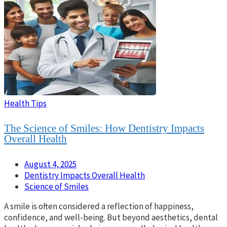
Health Tips
The Science of Smiles: How Dentistry Impacts
Overall Health
August 4, 2025
Dentistry Impacts Overall Health
Science of Smiles
A smile is often considered a reflection of happiness,
confidence, and well-being. But beyond aesthetics, dental