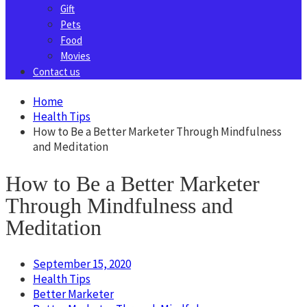
Gift
Pets
Food
Movies
Contact us
Home
Health Tips
How to Be a Better Marketer Through Mindfulness
and Meditation
How to Be a Better Marketer
Through Mindfulness and
Meditation
September 15, 2020
Health Tips
Better Marketer