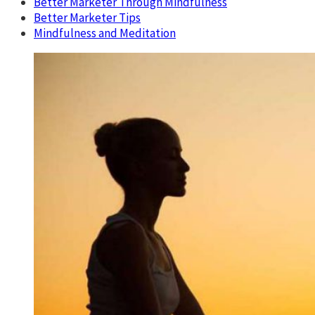
Better Marketer Through Mindfulness
Better Marketer Tips
Mindfulness and Meditation