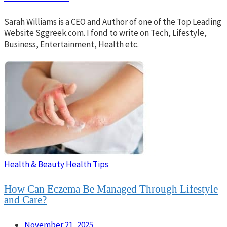
Sarah Williams is a CEO and Author of one of the Top Leading
Website Sggreek.com. I fond to write on Tech, Lifestyle,
Business, Entertainment, Health etc.
Health & Beauty
Health Tips
How Can Eczema Be Managed Through Lifestyle
and Care?
November 21, 2025