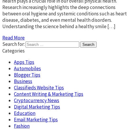
health plays a crucial role in our overall physical health.
Research increasingly highlights the deep connections
between oral hygiene and systemic conditions such as heart
disease, diabetes, and even mental health disorders.
Understanding the science behind a healthy smile […]
Read More
Search for:
Categories
Apps Tips
Automobiles
Blogger Tips
Business
Classifieds Website Tips
Content Writing & Marketing Tips
Cryptocurrency News
Digital Marketing Tips
Education
Email Marketing Tips
Fashion