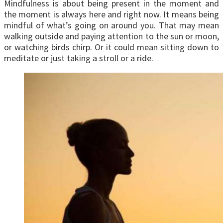
Mindfulness is about being present in the moment and
the moment is always here and right now. It means being
mindful of what’s going on around you. That may mean
walking outside and paying attention to the sun or moon,
or watching birds chirp. Or it could mean sitting down to
meditate or just taking a stroll or a ride.