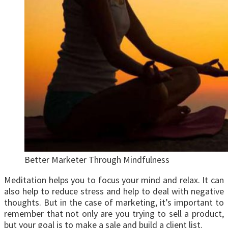
Better Marketer Through Mindfulness
Meditation helps you to focus your mind and relax. It can
also help to reduce stress and help to deal with negative
thoughts. But in the case of marketing, it’s important to
remember that not only are you trying to sell a product,
but your goal is to make a sale and build a client list.