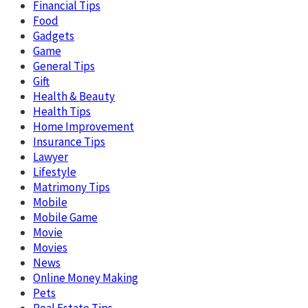
Financial Tips
Food
Gadgets
Game
General Tips
Gift
Health & Beauty
Health Tips
Home Improvement
Insurance Tips
Lawyer
Lifestyle
Matrimony Tips
Mobile
Mobile Game
Movie
Movies
News
Online Money Making
Pets
Real Estate Tips