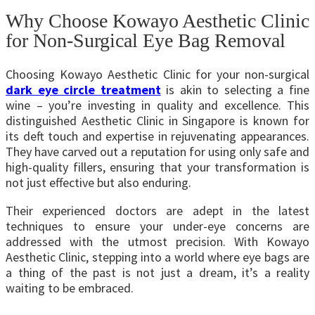
Why Choose Kowayo Aesthetic Clinic
for Non-Surgical Eye Bag Removal
Choosing
Kowayo Aesthetic
Clinic for your non-surgical
dark eye circle treatment
is akin to selecting a fine
wine – you’re investing in quality and excellence. This
distinguished
Aesthetic Clinic in Singapore
is known for
its deft touch and expertise in rejuvenating appearances.
They have carved out a reputation for using only safe and
high-quality fillers, ensuring that your transformation is
not just effective but also enduring.
Their experienced doctors are adept in the latest
techniques to ensure your under-eye concerns are
addressed with the utmost precision. With Kowayo
Aesthetic Clinic, stepping into a world where eye bags are
a thing of the past is not just a dream, it’s a reality
waiting to be embraced.