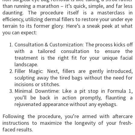
than running a marathon – it’s quick, simple, and far less
daunting. The procedure itself is a masterclass in
efficiency, utilizing dermal fillers to restore your under eye
terrain to its former glory. Here’s a sneak peek at what
you can expect:
Consultation & Customization: The process kicks off
with a tailored consultation to ensure the
treatment is the right fit for your unique facial
landscape.
Filler Magic: Next, fillers are gently introduced,
sculpting away the tired bags without the need for
incisions or stitches.
Minimal Downtime: Like a pit stop in Formula 1,
you’ll be back in action promptly, flaunting a
rejuvenated appearance without any eyebags.
Following the procedure, you’re armed with aftercare
instructions to maximize the longevity of your fresh-
faced results.