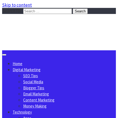
Skip to content
Search for:
Sggreek.com
Write Tips on Business, Marketing, Technology, Lifestyle
August 8, 2026
Home
Digital Marketing
SEO Tips
Social Media
Blogger Tips
Email Marketing
Content Marketing
Money Making
Technology