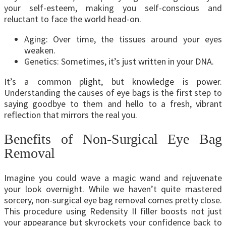
your self-esteem, making you self-conscious and
reluctant to face the world head-on.
Aging: Over time, the tissues around your eyes
weaken.
Genetics: Sometimes, it’s just written in your DNA.
It’s a common plight, but knowledge is power.
Understanding the causes of eye bags is the first step to
saying goodbye to them and hello to a fresh, vibrant
reflection that mirrors the real you.
Benefits of Non-Surgical Eye Bag
Removal
Imagine you could wave a magic wand and rejuvenate
your look overnight. While we haven’t quite mastered
sorcery, non-surgical eye bag removal comes pretty close.
This procedure using Redensity II filler boosts not just
your appearance but skyrockets your confidence back to