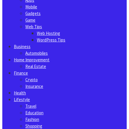
Apps
Mobile
Gadgets
Game
Web Tips
Web Hosting
WordPress Tips
Business
Automobiles
Home Improvement
Real Estate
Finance
Crypto
Insurance
Health
Lifestyle
Travel
Education
Fashion
Shopping