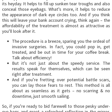
its heyday. It helps to fill up sunken tear troughs and also
conceal those eyebags. What’s more, it helps to reduce
the appearance of dark eye circles too. And if you think
this will leave your bank account crying, think again – the
affordability of the treatment is almost as attractive as
you’ll look after it.
The procedure is a breeze, sparing you the ordeal of
invasive surgeries. In fact, you could pop in, get
treated, and be out in time for your coffee break.
Talk about efficiency!
But it’s not just about the speedy service. The
results speak for themselves, which can be seen
right after treatment.
And if you’re fretting over potential battle scars,
you can lay those fears to rest. This method is all
about as seamless as it gets – no scarring & no
downtime, just smooth sailing.
So, if you’re ready to bid farewell to those pesky under-
eye bags and greet a refreshed reflection in the mirror,