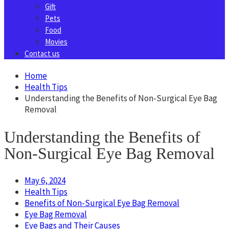
Gift
Pets
Food
Movies
Contact us
Home
Health Tips
Understanding the Benefits of Non-Surgical Eye Bag
Removal
Understanding the Benefits of
Non-Surgical Eye Bag Removal
May 6, 2024
Health Tips
Benefits of Non-Surgical Eye Bag Removal
Eye Bag Removal
Eye Bags and Their Causes