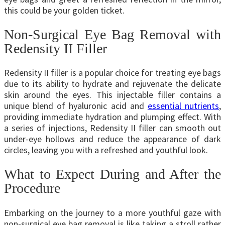
this could be your golden ticket.
Non-Surgical Eye Bag Removal with
Redensity II Filler
Redensity II filler is a popular choice for treating eye bags
due to its ability to hydrate and rejuvenate the delicate
skin around the eyes. This injectable filler contains a
unique blend of hyaluronic acid and
essential nutrients
,
providing immediate hydration and plumping effect. With
a series of injections, Redensity II filler can smooth out
under-eye hollows and reduce the appearance of dark
circles, leaving you with a refreshed and youthful look.
What to Expect During and After the
Procedure
Embarking on the journey to a more youthful gaze with
non-surgical eye bag removal is like taking a stroll rather