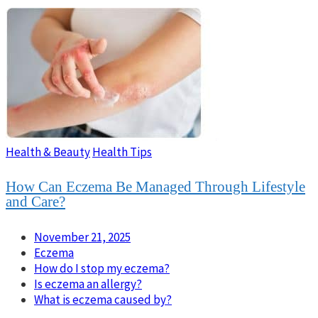
Health & Beauty
Health Tips
How Can Eczema Be Managed Through Lifestyle
and Care?
November 21, 2025
Eczema
How do I stop my eczema?
Is eczema an allergy?
What is eczema caused by?