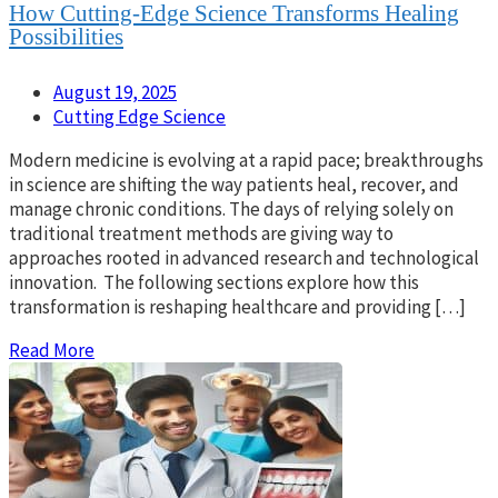
How Cutting-Edge Science Transforms Healing
Possibilities
August 19, 2025
Cutting Edge Science
Modern medicine is evolving at a rapid pace; breakthroughs
in science are shifting the way patients heal, recover, and
manage chronic conditions. The days of relying solely on
traditional treatment methods are giving way to
approaches rooted in advanced research and technological
innovation. The following sections explore how this
transformation is reshaping healthcare and providing […]
Read More