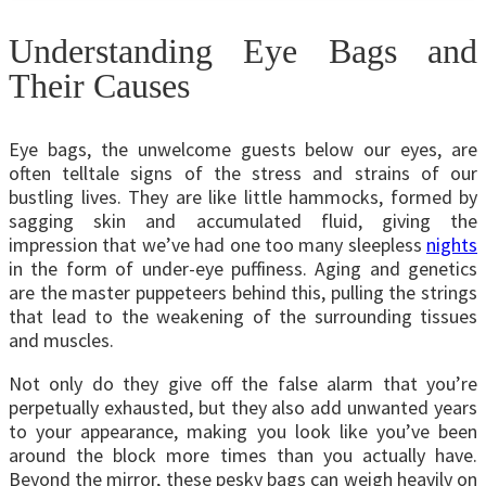
Understanding Eye Bags and
Their Causes
Eye bags, the unwelcome guests below our eyes, are
often telltale signs of the stress and strains of our
bustling lives. They are like little hammocks, formed by
sagging skin and accumulated fluid, giving the
impression that we’ve had one too many sleepless
nights
in the form of under-eye puffiness. Aging and genetics
are the master puppeteers behind this, pulling the strings
that lead to the weakening of the surrounding tissues
and muscles.
Not only do they give off the false alarm that you’re
perpetually exhausted, but they also add unwanted years
to your appearance, making you look like you’ve been
around the block more times than you actually have.
Beyond the mirror, these pesky bags can weigh heavily on