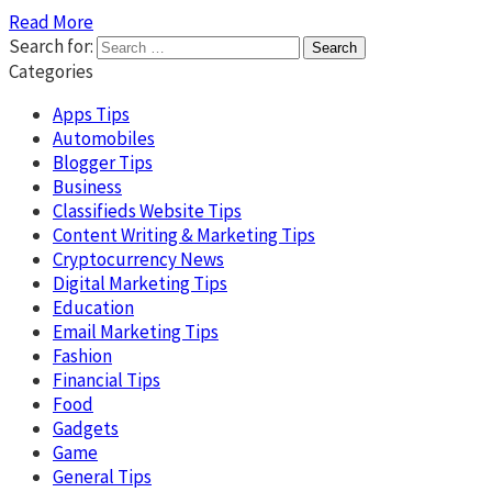
Read More
Search for:
Categories
Apps Tips
Automobiles
Blogger Tips
Business
Classifieds Website Tips
Content Writing & Marketing Tips
Cryptocurrency News
Digital Marketing Tips
Education
Email Marketing Tips
Fashion
Financial Tips
Food
Gadgets
Game
General Tips