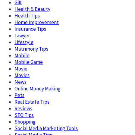
Gift
Health & Beauty
Health Tips
Home Improvement
Insurance Tips
Lawyer
Lifestyle
Matrimony Tips
Mobile
Mobile Game
Movie
Movies
News
Online Money Making
Pets
Real Estate Tips
Reviews
SEO Tips
Shopping
Social Media Marketing Tools
Social Media Tips