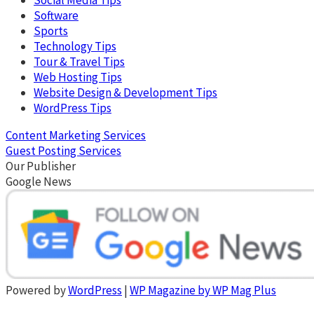
Software
Sports
Technology Tips
Tour & Travel Tips
Web Hosting Tips
Website Design & Development Tips
WordPress Tips
Content Marketing Services
Guest Posting Services
Our Publisher
Google News
Powered by
WordPress
|
WP Magazine by WP Mag Plus