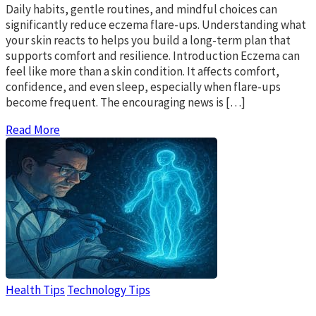
Daily habits, gentle routines, and mindful choices can
significantly reduce eczema flare-ups. Understanding what
your skin reacts to helps you build a long-term plan that
supports comfort and resilience. Introduction Eczema can
feel like more than a skin condition. It affects comfort,
confidence, and even sleep, especially when flare-ups
become frequent. The encouraging news is […]
Read More
Health Tips
Technology Tips