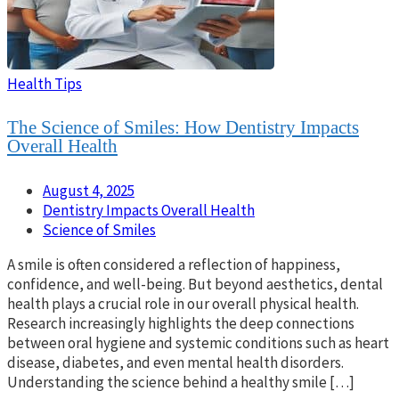
Health Tips
The Science of Smiles: How Dentistry Impacts
Overall Health
August 4, 2025
Dentistry Impacts Overall Health
Science of Smiles
A smile is often considered a reflection of happiness,
confidence, and well-being. But beyond aesthetics, dental
health plays a crucial role in our overall physical health.
Research increasingly highlights the deep connections
between oral hygiene and systemic conditions such as heart
disease, diabetes, and even mental health disorders.
Understanding the science behind a healthy smile […]