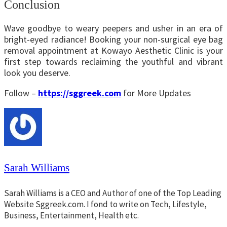
Conclusion
Wave goodbye to weary peepers and usher in an era of
bright-eyed radiance! Booking your non-surgical eye bag
removal appointment at Kowayo Aesthetic Clinic is your
first step towards reclaiming the youthful and vibrant
look you deserve.
Follow –
https://sggreek.com
for More Updates
Sarah Williams
Sarah Williams is a CEO and Author of one of the Top Leading
Website Sggreek.com. I fond to write on Tech, Lifestyle,
Business, Entertainment, Health etc.