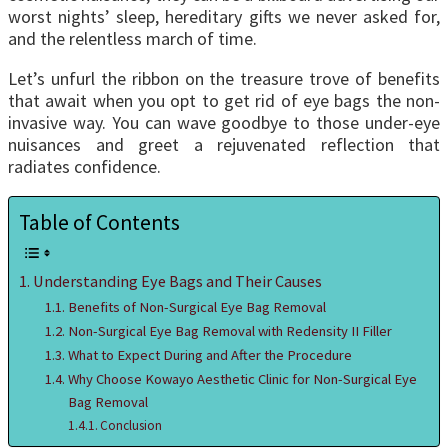
worst nights’ sleep, hereditary gifts we never asked for,
and the relentless march of time.
Let’s unfurl the ribbon on the treasure trove of benefits
that await when you opt to get rid of eye bags the non-
invasive way. You can wave goodbye to those under-eye
nuisances and greet a rejuvenated reflection that
radiates confidence.
Table of Contents
Understanding Eye Bags and Their Causes
Benefits of Non-Surgical Eye Bag Removal
Non-Surgical Eye Bag Removal with Redensity II Filler
What to Expect During and After the Procedure
Why Choose Kowayo Aesthetic Clinic for Non-Surgical Eye
Bag Removal
Conclusion