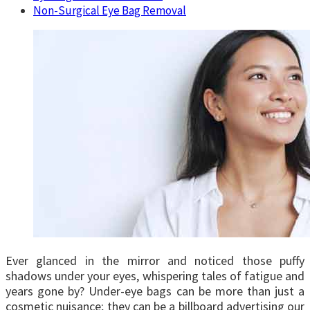
Non-Surgical Eye Bag Removal
Ever glanced in the mirror and noticed those puffy
shadows under your eyes, whispering tales of fatigue and
years gone by? Under-eye bags can be more than just a
cosmetic nuisance; they can be a billboard advertising our