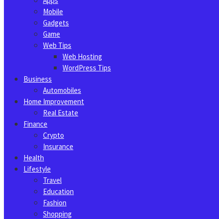
Apps
Mobile
Gadgets
Game
Web Tips
Web Hosting
WordPress Tips
Business
Automobiles
Home Improvement
Real Estate
Finance
Crypto
Insurance
Health
Lifestyle
Travel
Education
Fashion
Shopping