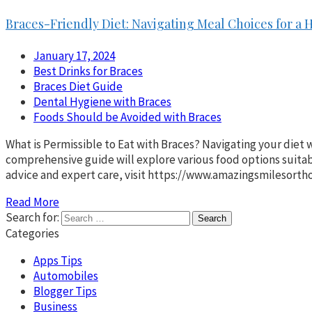
Braces-Friendly Diet: Navigating Meal Choices for a 
January 17, 2024
Best Drinks for Braces
Braces Diet Guide
Dental Hygiene with Braces
Foods Should be Avoided with Braces
What is Permissible to Eat with Braces? Navigating your diet w
comprehensive guide will explore various food options suitabl
advice and expert care, visit https://www.amazingsmilesorth
Read More
Search for:
Categories
Apps Tips
Automobiles
Blogger Tips
Business