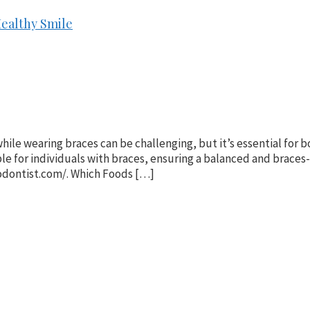
Healthy Smile
hile wearing braces can be challenging, but it’s essential for 
e for individuals with braces, ensuring a balanced and braces-
odontist.com/. Which Foods […]