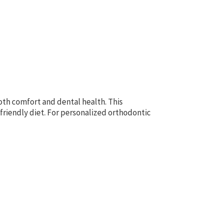
both comfort and dental health. This
friendly diet. For personalized orthodontic