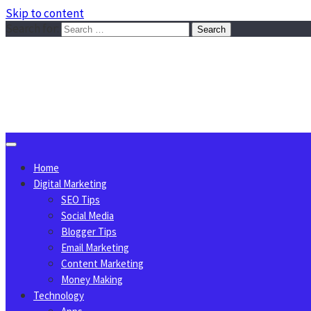
Skip to content
Search for:
Sggreek.com
Write Tips on Business, Marketing, Technology, Lifestyle
August 9, 2026
Home
Digital Marketing
SEO Tips
Social Media
Blogger Tips
Email Marketing
Content Marketing
Money Making
Technology