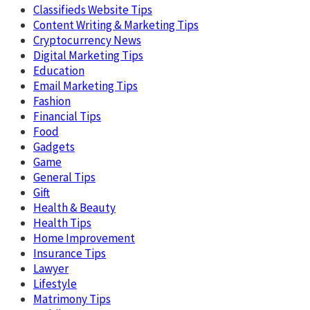
Classifieds Website Tips
Content Writing & Marketing Tips
Cryptocurrency News
Digital Marketing Tips
Education
Email Marketing Tips
Fashion
Financial Tips
Food
Gadgets
Game
General Tips
Gift
Health & Beauty
Health Tips
Home Improvement
Insurance Tips
Lawyer
Lifestyle
Matrimony Tips