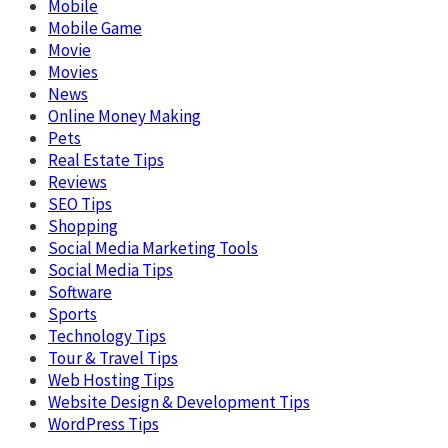
Mobile
Mobile Game
Movie
Movies
News
Online Money Making
Pets
Real Estate Tips
Reviews
SEO Tips
Shopping
Social Media Marketing Tools
Social Media Tips
Software
Sports
Technology Tips
Tour & Travel Tips
Web Hosting Tips
Website Design & Development Tips
WordPress Tips