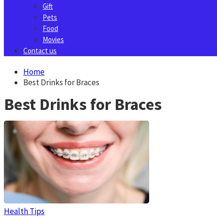
Gift
Pets
Food
Movies
Contact us
Home
Best Drinks for Braces
Best Drinks for Braces
Health Tips