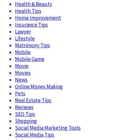
Health & Beauty
Health Tips
Home Improvement
Insurance Tips
Lawyer
Lifestyle
Matrimony Tips
Mobile
Mobile Game
Movie
Movies
News
Online Money Making
Pets
Real Estate Tips
Reviews
SEO Tips
Shopping
Social Media Marketing Tools
Social Media Tips