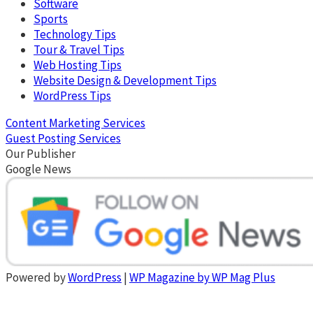
Software
Sports
Technology Tips
Tour & Travel Tips
Web Hosting Tips
Website Design & Development Tips
WordPress Tips
Content Marketing Services
Guest Posting Services
Our Publisher
Google News
Powered by
WordPress
|
WP Magazine by WP Mag Plus