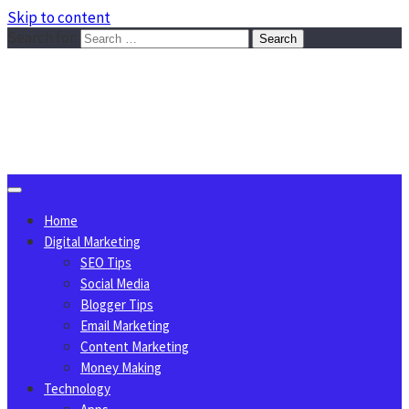
Skip to content
Search for:
Sggreek.com
Write Tips on Business, Marketing, Technology, Lifestyle
August 7, 2026
Home
Digital Marketing
SEO Tips
Social Media
Blogger Tips
Email Marketing
Content Marketing
Money Making
Technology