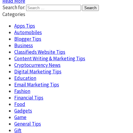
Read More
Search for:
Categories
Apps Tips
Automobiles
Blogger Tips
Business
Classifieds Website Tips
Content Writing & Marketing Tips
Cryptocurrency News
Digital Marketing Tips
Education
Email Marketing Tips
Fashion
Financial Tips
Food
Gadgets
Game
General Tips
Gift