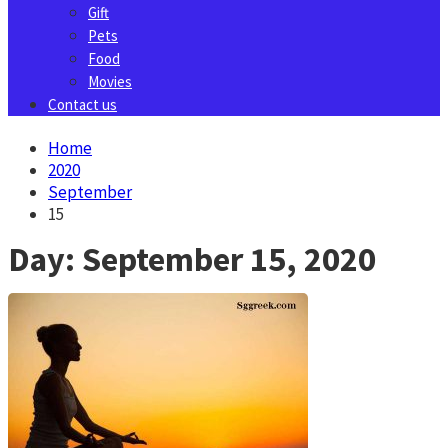
Gift
Pets
Food
Movies
Contact us
Home
2020
September
15
Day:
September 15, 2020