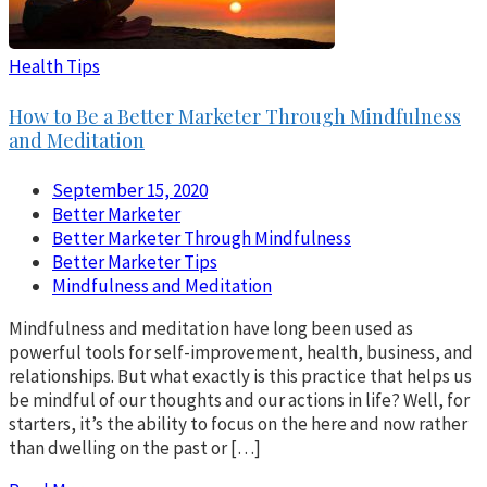
Health Tips
How to Be a Better Marketer Through Mindfulness
and Meditation
September 15, 2020
Better Marketer
Better Marketer Through Mindfulness
Better Marketer Tips
Mindfulness and Meditation
Mindfulness and meditation have long been used as
powerful tools for self-improvement, health, business, and
relationships. But what exactly is this practice that helps us
be mindful of our thoughts and our actions in life? Well, for
starters, it’s the ability to focus on the here and now rather
than dwelling on the past or […]