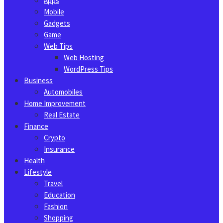
Apps
Mobile
Gadgets
Game
Web Tips
Web Hosting
WordPress Tips
Business
Automobiles
Home Improvement
Real Estate
Finance
Crypto
Insurance
Health
Lifestyle
Travel
Education
Fashion
Shopping