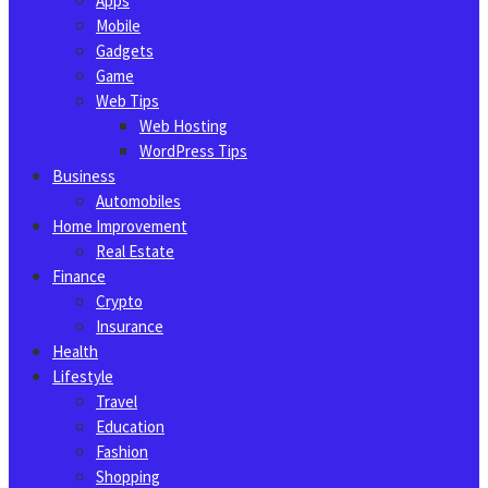
Apps
Mobile
Gadgets
Game
Web Tips
Web Hosting
WordPress Tips
Business
Automobiles
Home Improvement
Real Estate
Finance
Crypto
Insurance
Health
Lifestyle
Travel
Education
Fashion
Shopping