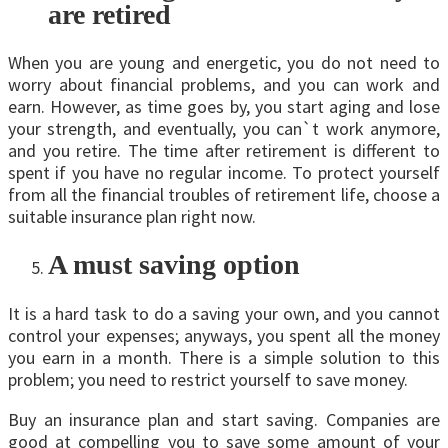
are retired
When you are young and energetic, you do not need to
worry about financial problems, and you can work and
earn. However, as time goes by, you start aging and lose
your strength, and eventually, you can`t work anymore,
and you retire. The time after retirement is different to
spent if you have no regular income. To protect yourself
from all the financial troubles of retirement life, choose a
suitable insurance plan right now.
A must saving option
It is a hard task to do a saving your own, and you cannot
control your expenses; anyways, you spent all the money
you earn in a month. There is a simple solution to this
problem; you need to restrict yourself to save money.
Buy an insurance plan and start saving. Companies are
good at compelling you to save some amount of your