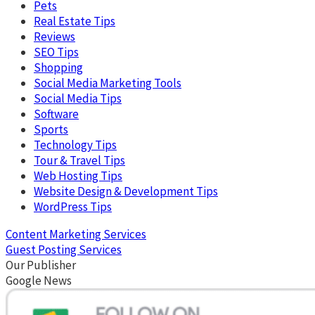
Pets
Real Estate Tips
Reviews
SEO Tips
Shopping
Social Media Marketing Tools
Social Media Tips
Software
Sports
Technology Tips
Tour & Travel Tips
Web Hosting Tips
Website Design & Development Tips
WordPress Tips
Content Marketing Services
Guest Posting Services
Our Publisher
Google News