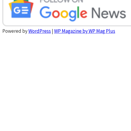
Powered by
WordPress
|
WP Magazine by WP Mag Plus