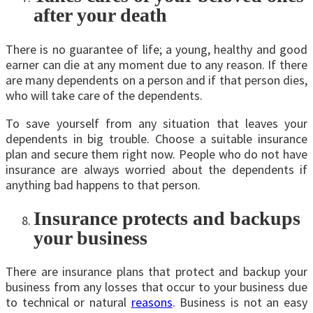
after your death
There is no guarantee of life; a young, healthy and good
earner can die at any moment due to any reason. If there
are many dependents on a person and if that person dies,
who will take care of the dependents.
To save yourself from any situation that leaves your
dependents in big trouble. Choose a suitable insurance
plan and secure them right now. People who do not have
insurance are always worried about the dependents if
anything bad happens to that person.
Insurance protects and backups
your business
There are insurance plans that protect and backup your
business from any losses that occur to your business due
to technical or natural
reasons
. Business is not an easy