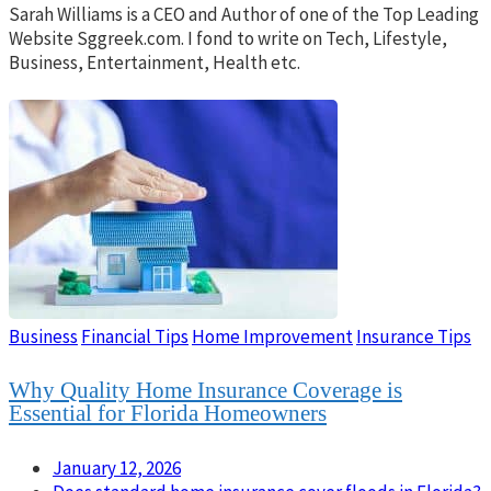
Sarah Williams is a CEO and Author of one of the Top Leading
Website Sggreek.com. I fond to write on Tech, Lifestyle,
Business, Entertainment, Health etc.
Business
Financial Tips
Home Improvement
Insurance Tips
Why Quality Home Insurance Coverage is
Essential for Florida Homeowners
January 12, 2026