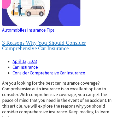
Automobiles
Insurance Tips
3 Reasons Why You Should Consider
Comprehensive Car Insurance
April 13, 2023
Car Insurance
Consider Comprehensive Car Insurance
Are you looking for the best car insurance coverage?
Comprehensive auto insurance is an excellent option to
consider. With comprehensive coverage, you can get the
peace of mind that you need in the event of an accident. In
this article, we will explore the reasons why you should
consider comprehensive insurance. Keep reading to learn