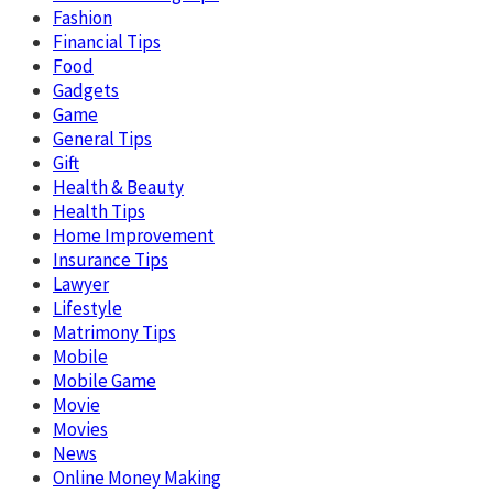
Fashion
Financial Tips
Food
Gadgets
Game
General Tips
Gift
Health & Beauty
Health Tips
Home Improvement
Insurance Tips
Lawyer
Lifestyle
Matrimony Tips
Mobile
Mobile Game
Movie
Movies
News
Online Money Making