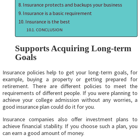
Insurance protects and backups your business
Insurance is a basic requirement
Insurance is the best
CONCLUSION
Supports Acquiring Long-term
Goals
Insurance policies help to get your long-term goals, for
example, buying a property or getting prepared for
retirement. There are different policies to meet the
requirements of different people. If you were planning to
achieve your college admission without any worries, a
good insurance plan could do it for you.
Insurance companies also offer investment plans to
achieve financial stability. If you choose such a plan, you
can earn a good amount of money.