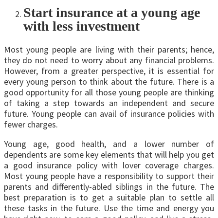
Start insurance at a young age
with less investment
Most young people are living with their parents; hence,
they do not need to worry about any financial problems.
However, from a greater perspective, it is essential for
every young person to think about the future. There is a
good opportunity for all those young people are thinking
of taking a step towards an independent and secure
future. Young people can avail of insurance policies with
fewer charges.
Young age, good health, and a lower number of
dependents are some key elements that will help you get
a good insurance policy with lover coverage charges.
Most young people have a responsibility to support their
parents and differently-abled siblings in the future. The
best preparation is to get a suitable plan to settle all
these tasks in the future. Use the time and energy you