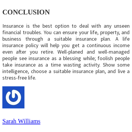
CONCLUSION
Insurance is the best option to deal with any unseen
financial troubles. You can ensure your life, property, and
business through a suitable insurance plan. A life
insurance policy will help you get a continuous income
even after you retire. Well-planed and well-managed
people see insurance as a blessing while; foolish people
take insurance as a time wasting activity. Show some
intelligence, choose a suitable insurance plan, and live a
stress-free life.
Sarah Williams