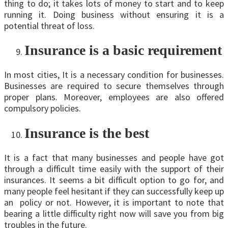
thing to do; it takes lots of money to start and to keep
running it. Doing business without ensuring it is a
potential threat of loss.
Insurance is a basic requirement
In most cities, It is a necessary condition for businesses.
Businesses are required to secure themselves through
proper plans. Moreover, employees are also offered
compulsory policies.
Insurance is the best
It is a fact that many businesses and people have got
through a difficult time easily with the support of their
insurances. It seems a bit difficult option to go for, and
many people feel hesitant if they can successfully keep up
an policy or not. However, it is important to note that
bearing a little difficulty right now will save you from big
troubles in the future.