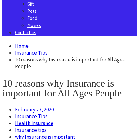
Gift
Pets
Food
Movies
Contact us
Home
Insurance Tips
10 reasons why Insurance is important for All Ages
People
10 reasons why Insurance is
important for All Ages People
February 27, 2020
Insurance Tips
Health Insurance
Insurance tips
why Insurance is important