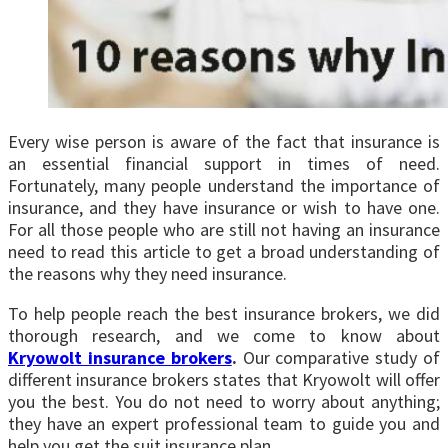
Every wise person is aware of the fact that insurance is
an essential financial support in times of need.
Fortunately, many people understand the importance of
insurance, and they have insurance or wish to have one.
For all those people who are still not having an insurance
need to read this article to get a broad understanding of
the reasons why they need insurance.
To help people reach the best insurance brokers, we did
thorough research, and we come to know about
Kryowolt insurance brokers
.
Our comparative study of
different insurance brokers states that Kryowolt will offer
you the best. You do not need to worry about anything;
they have an expert professional team to guide you and
help you get the suit insurance plan.