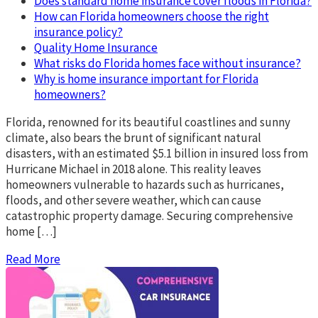
Does standard home insurance cover floods in Florida?
How can Florida homeowners choose the right
insurance policy?
Quality Home Insurance
What risks do Florida homes face without insurance?
Why is home insurance important for Florida
homeowners?
Florida, renowned for its beautiful coastlines and sunny
climate, also bears the brunt of significant natural
disasters, with an estimated $5.1 billion in insured loss from
Hurricane Michael in 2018 alone. This reality leaves
homeowners vulnerable to hazards such as hurricanes,
floods, and other severe weather, which can cause
catastrophic property damage. Securing comprehensive
home […]
Read More