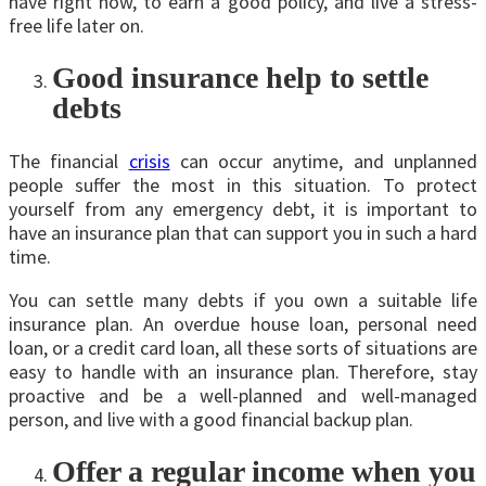
have right now, to earn a good policy, and live a stress-
free life later on.
Good insurance help to settle
debts
The financial
crisis
can occur anytime, and unplanned
people suffer the most in this situation. To protect
yourself from any emergency debt, it is important to
have an insurance plan that can support you in such a hard
time.
You can settle many debts if you own a suitable life
insurance plan. An overdue house loan, personal need
loan, or a credit card loan, all these sorts of situations are
easy to handle with an insurance plan. Therefore, stay
proactive and be a well-planned and well-managed
person, and live with a good financial backup plan.
Offer a regular income when you