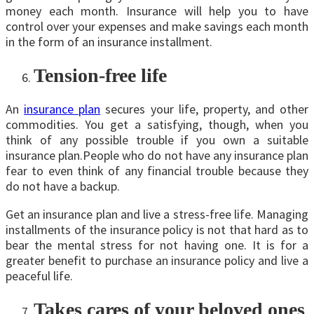
money each month. Insurance will help you to have
control over your expenses and make savings each month
in the form of an insurance installment.
Tension-free life
An
insurance plan
secures your life, property, and other
commodities. You get a satisfying, though, when you
think of any possible trouble if you own a suitable
insurance plan.People who do not have any insurance plan
fear to even think of any financial trouble because they
do not have a backup.
Get an insurance plan and live a stress-free life. Managing
installments of the insurance policy is not that hard as to
bear the mental stress for not having one. It is for a
greater benefit to purchase an insurance policy and live a
peaceful life.
Takes cares of your beloved ones