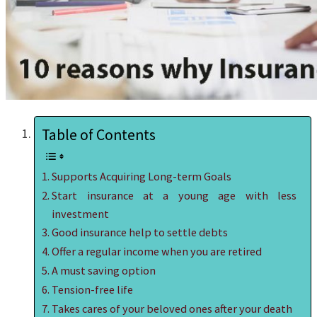
Table of Contents
Supports Acquiring Long-term Goals
Start insurance at a young age with less
investment
Good insurance help to settle debts
Offer a regular income when you are retired
A must saving option
Tension-free life
Takes cares of your beloved ones after your death