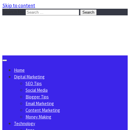
Skip to content
Search for:
Sggreek.com
Write Tips on Business, Marketing, Technology, Lifestyle
August 7, 2026
Home
Digital Marketing
SEO Tips
Social Media
Blogger Tips
Email Marketing
Content Marketing
Money Making
Technology