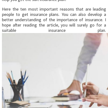
Here the ten most important reasons that are leading
people to get insurance plans. You can also develop a
better understanding of the importance of insurance. I
hope after reading the article, you will surely go for a
suitable insurance plan.