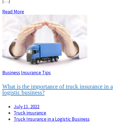
[…]
Read More
Business
Insurance Tips
What is the importance of truck insurance in a
logistic business?
July 11, 2022
Truck insurance
Truck Insurance in a Logistic Business