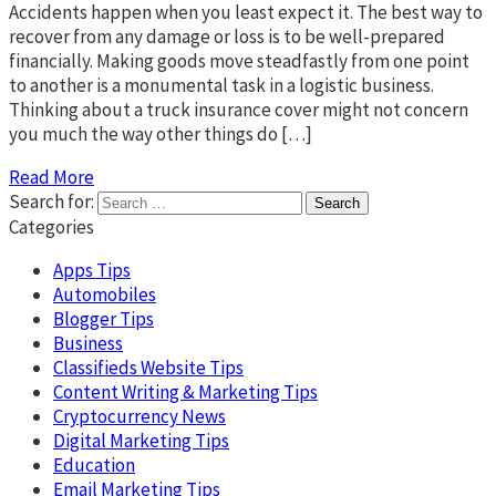
Accidents happen when you least expect it. The best way to
recover from any damage or loss is to be well-prepared
financially. Making goods move steadfastly from one point
to another is a monumental task in a logistic business.
Thinking about a truck insurance cover might not concern
you much the way other things do […]
Read More
Search for:
Categories
Apps Tips
Automobiles
Blogger Tips
Business
Classifieds Website Tips
Content Writing & Marketing Tips
Cryptocurrency News
Digital Marketing Tips
Education
Email Marketing Tips