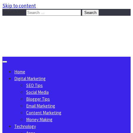
Skip to content
Search for:
Sggreek.com
Write Tips on Business, Marketing, Technology, Lifestyle
August 10, 2026
Home
Digital Marketing
SEO Tips
Social Media
Blogger Tips
Email Marketing
Content Marketing
Money Making
Technology