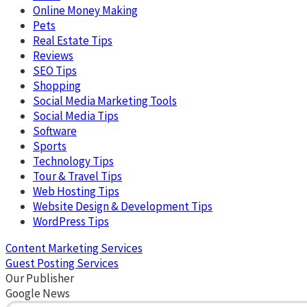
Online Money Making
Pets
Real Estate Tips
Reviews
SEO Tips
Shopping
Social Media Marketing Tools
Social Media Tips
Software
Sports
Technology Tips
Tour & Travel Tips
Web Hosting Tips
Website Design & Development Tips
WordPress Tips
Content Marketing Services
Guest Posting Services
Our Publisher
Google News