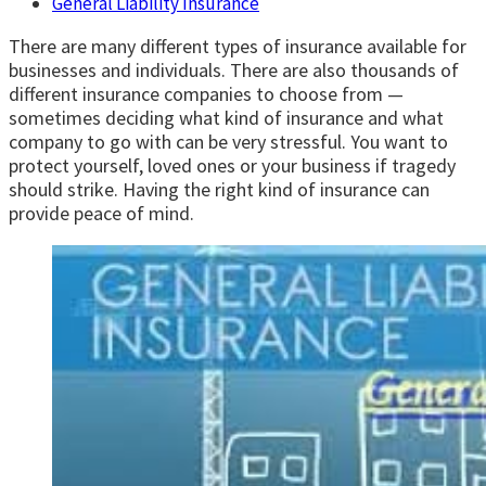
General Liability Insurance
There are many different types of insurance available for
businesses and individuals. There are also thousands of
different insurance companies to choose from —
sometimes deciding what kind of insurance and what
company to go with can be very stressful. You want to
protect yourself, loved ones or your business if tragedy
should strike. Having the right kind of insurance can
provide peace of mind.