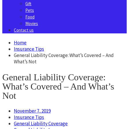
Gift
Pets
Food
Movies
Contact us
Home
Insurance Tips
General Liability Coverage: What’s Covered – And
What’s Not
General Liability Coverage:
What’s Covered – And What’s
Not
November 7, 2019
Insurance Tips
General Liability Coverage