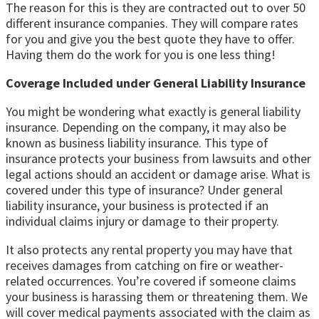
The reason for this is they are contracted out to over 50
different insurance companies. They will compare rates
for you and give you the best quote they have to offer.
Having them do the work for you is one less thing!
Coverage Included under General Liability Insurance
You might be wondering what exactly is general liability
insurance. Depending on the company, it may also be
known as business liability insurance. This type of
insurance protects your business from lawsuits and other
legal actions should an accident or damage arise. What is
covered under this type of insurance? Under general
liability insurance, your business is protected if an
individual claims injury or damage to their property.
It also protects any rental property you may have that
receives damages from catching on fire or weather-
related occurrences. You’re covered if someone claims
your business is harassing them or threatening them. We
will cover medical payments associated with the claim as