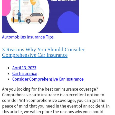
Automobiles
Insurance Tips
3 Reasons Why You Should Consider
Comprehensive Car Insurance
April 13, 2023
Car Insurance
Consider Comprehensive Car Insurance
Are you looking for the best car insurance coverage?
Comprehensive auto insurance is an excellent option to
consider. With comprehensive coverage, you can get the
peace of mind that you need in the event of an accident. In
this article, we will explore the reasons why you should