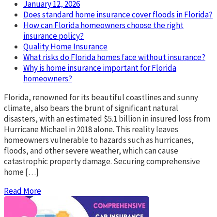
January 12, 2026
Does standard home insurance cover floods in Florida?
How can Florida homeowners choose the right
insurance policy?
Quality Home Insurance
What risks do Florida homes face without insurance?
Why is home insurance important for Florida
homeowners?
Florida, renowned for its beautiful coastlines and sunny
climate, also bears the brunt of significant natural
disasters, with an estimated $5.1 billion in insured loss from
Hurricane Michael in 2018 alone. This reality leaves
homeowners vulnerable to hazards such as hurricanes,
floods, and other severe weather, which can cause
catastrophic property damage. Securing comprehensive
home […]
Read More