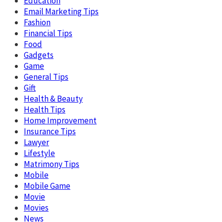
Education
Email Marketing Tips
Fashion
Financial Tips
Food
Gadgets
Game
General Tips
Gift
Health & Beauty
Health Tips
Home Improvement
Insurance Tips
Lawyer
Lifestyle
Matrimony Tips
Mobile
Mobile Game
Movie
Movies
News