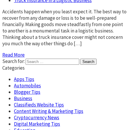
Truck Insurance in a Logistic Business
Accidents happen when you least expect it. The best way to
recover from any damage or loss is to be well-prepared
financially. Making goods move steadfastly from one point
to another is a monumental task in a logistic business.
Thinking about a truck insurance cover might not concern
you much the way other things do […]
Read More
Search for:
Categories
Apps Tips
Automobiles
Blogger Tips
Business
Classifieds Website Tips
Content Writing & Marketing Tips
Cryptocurrency News
Digital Marketing Tips