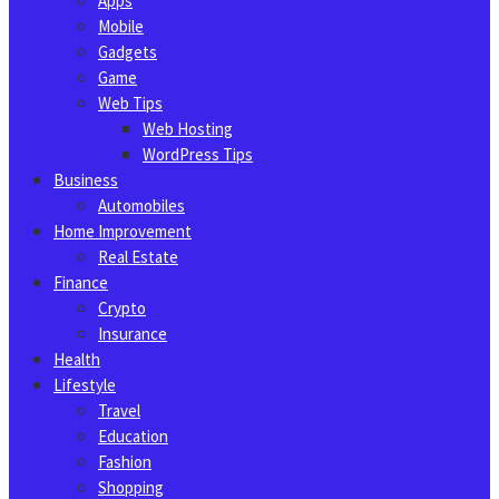
Apps
Mobile
Gadgets
Game
Web Tips
Web Hosting
WordPress Tips
Business
Automobiles
Home Improvement
Real Estate
Finance
Crypto
Insurance
Health
Lifestyle
Travel
Education
Fashion
Shopping