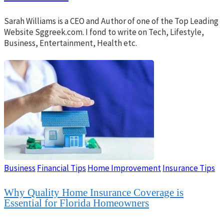
Sarah Williams is a CEO and Author of one of the Top Leading
Website Sggreek.com. I fond to write on Tech, Lifestyle,
Business, Entertainment, Health etc.
Business
Financial Tips
Home Improvement
Insurance Tips
Why Quality Home Insurance Coverage is
Essential for Florida Homeowners