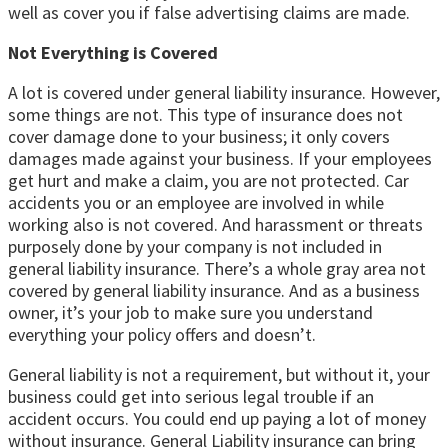
well as cover you if false advertising claims are made.
Not Everything is Covered
A lot is covered under general liability insurance. However,
some things are not. This type of insurance does not
cover damage done to your business; it only covers
damages made against your business. If your employees
get hurt and make a claim, you are not protected. Car
accidents you or an employee are involved in while
working also is not covered. And harassment or threats
purposely done by your company is not included in
general liability insurance. There’s a whole gray area not
covered by general liability insurance. And as a business
owner, it’s your job to make sure you understand
everything your policy offers and doesn’t.
General liability is not a requirement, but without it, your
business could get into serious legal trouble if an
accident occurs. You could end up paying a lot of money
without insurance. General Liability insurance can bring