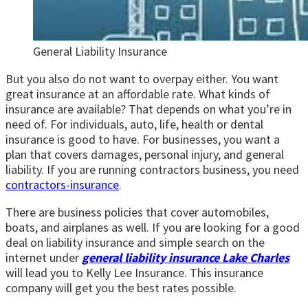
General Liability Insurance
But you also do not want to overpay either. You want
great insurance at an affordable rate. What kinds of
insurance are available? That depends on what you’re in
need of. For individuals, auto, life, health or dental
insurance is good to have. For businesses, you want a
plan that covers damages, personal injury, and general
liability. If you are running contractors business, you need
contractors-insurance
.
There are business policies that cover automobiles,
boats, and airplanes as well. If you are looking for a good
deal on liability insurance and simple search on the
internet under
general liability insurance Lake Charles
will lead you to Kelly Lee Insurance. This insurance
company will get you the best rates possible.