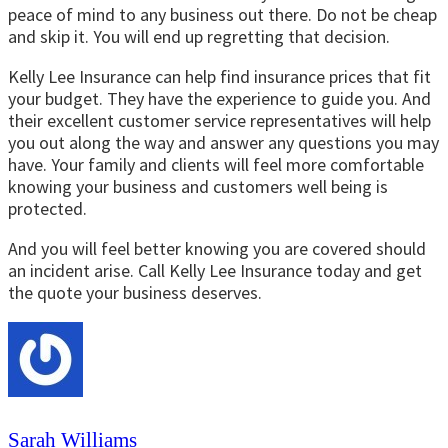
peace of mind to any business out there. Do not be cheap
and skip it. You will end up regretting that decision.
Kelly Lee Insurance can help find insurance prices that fit
your budget. They have the experience to guide you. And
their excellent customer service representatives will help
you out along the way and answer any questions you may
have. Your family and clients will feel more comfortable
knowing your business and customers well being is
protected.
And you will feel better knowing you are covered should
an incident arise. Call Kelly Lee Insurance today and get
the quote your business deserves.
Sarah Williams