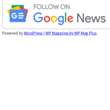
Powered by
WordPress
|
WP Magazine by WP Mag Plus