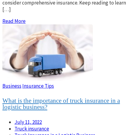
consider comprehensive insurance. Keep reading to learn
[…]
Read More
Business
Insurance Tips
What is the importance of truck insurance in a
logistic business?
July 11, 2022
Truck insurance