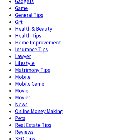
Gadgets
Game
General Tips
Gift
Health & Beauty
Health Tips
Home Improvement
Insurance Tips
Lawyer
Lifestyle
Matrimony Tips
Mobile
Mobile Game
Movie
Movies
News
Online Money Making
Pets
Real Estate Tips
Reviews
SEO Tips