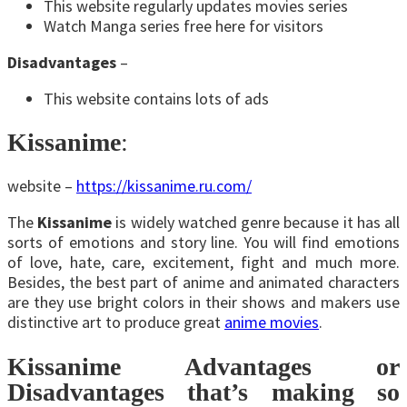
This website regularly updates movies series
Watch Manga series free here for visitors
Disadvantages
–
This website contains lots of ads
Kissanime
:
website –
https://kissanime.ru.com/
The
Kissanime
is widely watched genre because it has all
sorts of emotions and story line. You will find emotions
of love, hate, care, excitement, fight and much more.
Besides, the best part of anime and animated characters
are they use bright colors in their shows and makers use
distinctive art to produce great
anime movies
.
Kissanime Advantages or
Disadvantages that’s making so