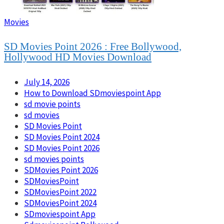
Movies
SD Movies Point 2026 : Free Bollywood,
Hollywood HD Movies Download
July 14, 2026
How to Download SDmoviespoint App
sd movie points
sd movies
SD Movies Point
SD Movies Point 2024
SD Movies Point 2026
sd movies points
SDMovies Point 2026
SDMoviesPoint
SDMoviesPoint 2022
SDMoviesPoint 2024
SDmoviespoint App