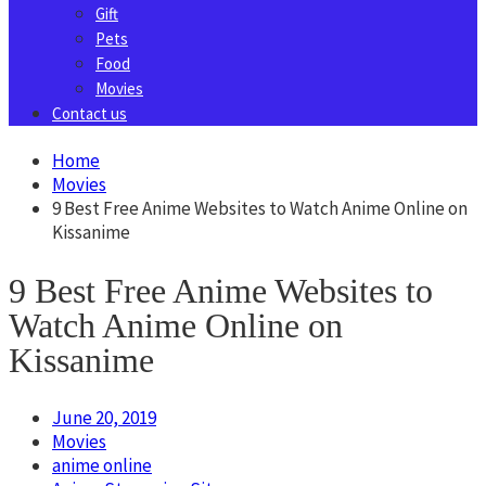
Gift
Pets
Food
Movies
Contact us
Home
Movies
9 Best Free Anime Websites to Watch Anime Online on
Kissanime
9 Best Free Anime Websites to
Watch Anime Online on
Kissanime
June 20, 2019
Movies
anime online