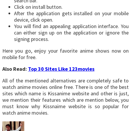
search bar.
Click on install button.
After the application gets installed on your mobile
device, click open.
You will find an appealing application interface. You
can either sign up on the application or ignore the
signing process.
Here you go, enjoy your favorite anime shows now on
mobile for free.
Also Read:
Top 30 Sites Like 123movies
All of the mentioned alternatives are completely safe to
watch anime movies online free. There is one of the best
sites which name is Kissanime website and other is just,
we mention their features which are mention below, you
must know why Kissnaime website is so popular for
watch anime movies.