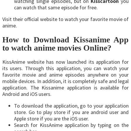
watching single episodes, but on
Kisscartoon
you
can watch that same episode for free.
Visit their official website to watch your favorite movie of
anime.
How to Download Kissanime App
to watch anime movies Online?
KissAnime website has now launched its application for
its users. Through this application, you can watch your
favorite movie and anime episodes anywhere on your
mobile devices. In addition, it is completely safe and legal
application. The Kissanime application is available for
Android and iOS users.
To download the application, go to your application
store. Go to play store if you are android user and
Apple store if you are the iOS user.
Search for KissAnime application by typing on the