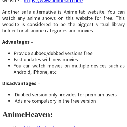
website –
https://www.animelab.com/
Another safe alternative is Anime lab website. You can
watch any anime shows on this website for free. This
website is considered to be the biggest virtual library
holder for all anime categories and movies.
Advantages
–
Provide subbed/dubbed versions free
Fast updates with new movies
You can watch movies on multiple devices such as
Android, iPhone, etc
Disadvantages
–
Dubbed version only provides for premium users
Ads are compulsory in the free version
AnimeHeaven: