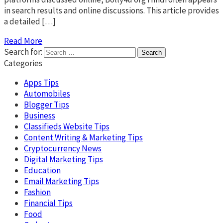
in search results and online discussions. This article provides
a detailed […]
Read More
Search for:
Categories
Apps Tips
Automobiles
Blogger Tips
Business
Classifieds Website Tips
Content Writing & Marketing Tips
Cryptocurrency News
Digital Marketing Tips
Education
Email Marketing Tips
Fashion
Financial Tips
Food