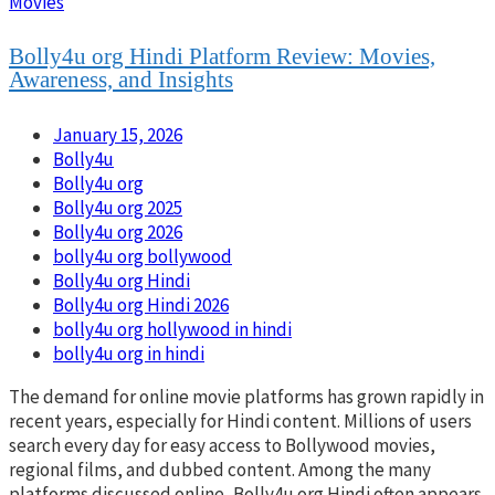
Movies
Bolly4u org Hindi Platform Review: Movies,
Awareness, and Insights
January 15, 2026
Bolly4u
Bolly4u org
Bolly4u org 2025
Bolly4u org 2026
bolly4u org bollywood​
Bolly4u org Hindi
Bolly4u org Hindi 2026
bolly4u org hollywood in hindi​
bolly4u org in hindi​
The demand for online movie platforms has grown rapidly in
recent years, especially for Hindi content. Millions of users
search every day for easy access to Bollywood movies,
regional films, and dubbed content. Among the many
platforms discussed online, Bolly4u org Hindi often appears