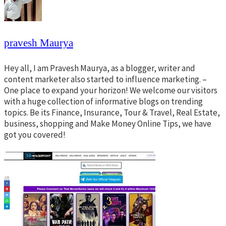
pravesh Maurya
Hey all, I am Pravesh Maurya, as a blogger, writer and
content marketer also started to influence marketing. –
One place to expand your horizon! We welcome our visitors
with a huge collection of informative blogs on trending
topics. Be its Finance, Insurance, Tour & Travel, Real Estate,
business, shopping and Make Money Online Tips, we have
got you covered!