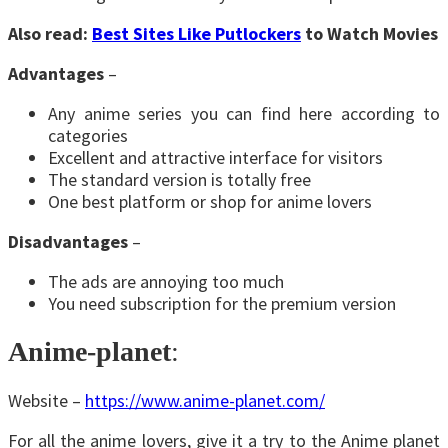
Also read:
Best Sites Like Putlockers
to Watch Movies
Advantages
–
Any anime series you can find here according to
categories
Excellent and attractive interface for visitors
The standard version is totally free
One best platform or shop for anime lovers
Disadvantages
–
The ads are annoying too much
You need subscription for the premium version
Anime-planet
:
Website –
https://www.anime-planet.com/
For all the anime lovers, give it a try to the Anime planet