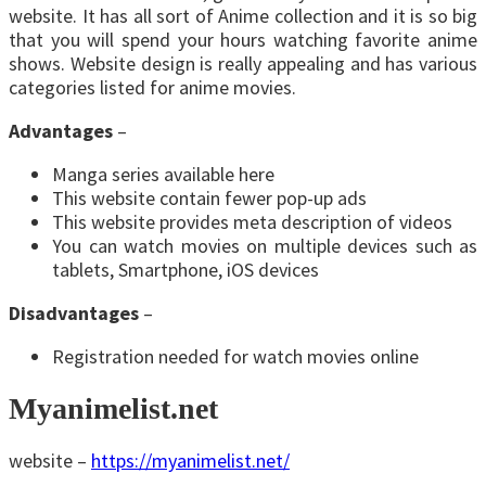
website. It has all sort of Anime collection and it is so big
that you will spend your hours watching favorite anime
shows. Website design is really appealing and has various
categories listed for anime movies.
Advantages
–
Manga series available here
This website contain fewer pop-up ads
This website provides meta description of videos
You can watch movies on multiple devices such as
tablets, Smartphone, iOS devices
Disadvantages
–
Registration needed for watch movies online
Myanimelist.net
website –
https://myanimelist.net/