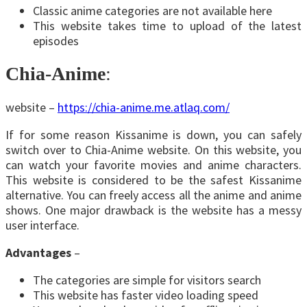
Classic anime categories are not available here
This website takes time to upload of the latest
episodes
Chia-Anime
:
website –
https://chia-anime.me.atlaq.com/
If for some reason Kissanime is down, you can safely
switch over to Chia-Anime website. On this website, you
can watch your favorite movies and anime characters.
This website is considered to be the safest Kissanime
alternative. You can freely access all the anime and anime
shows. One major drawback is the website has a messy
user interface.
Advantages
–
The categories are simple for visitors search
This website has faster video loading speed