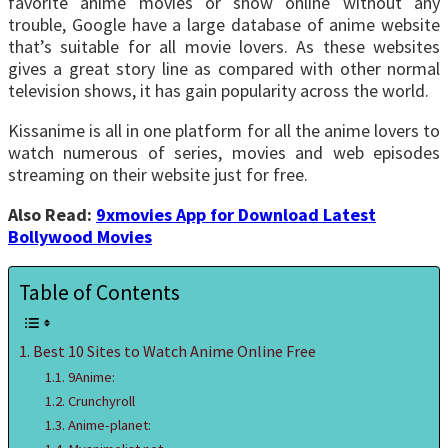
favorite anime movies or show online without any
trouble, Google have a large database of anime website
that’s suitable for all movie lovers. As these websites
gives a great story line as compared with other normal
television shows, it has gain popularity across the world.
Kissanime is all in one platform for all the anime lovers to
watch numerous of series, movies and web episodes
streaming on their website just for free.
Also Read:
9xmovies App for Download Latest
Bollywood Movies
Table of Contents
Best 10 Sites to Watch Anime Online Free
9Anime:
Crunchyroll
Anime-planet: