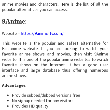
anime movies and characters. Here is the list of all the
popular alternatives you can access.
9Anime
:
Website –
https://9anime-tv.com/
This website is the popular and safest alternative for
Kissanime website. If you are looking to watch your
favorite anime shows and movies, then visit 9Anime
website. It is one of the popular anime websites to watch
favorite shows on the Internet. It has a good user
interface and large database thus offering numerous
anime shows.
Advantages
Provide subbed/dubbed versions free
No signup needed for any visitors
Provides HD quality