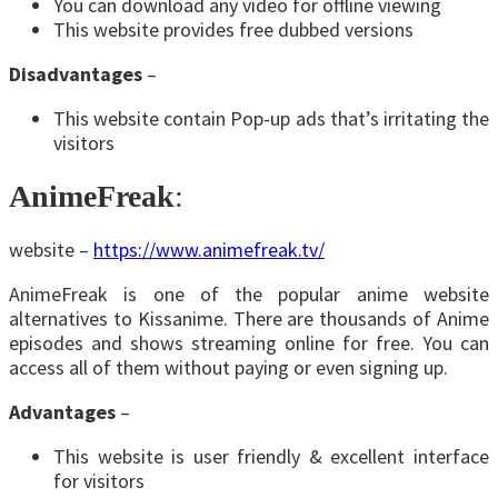
You can download any video for offline viewing
This website provides free dubbed versions
Disadvantages
–
This website contain Pop-up ads that’s irritating the
visitors
AnimeFreak
:
website –
https://www.animefreak.tv/
AnimeFreak is one of the popular anime website
alternatives to Kissanime. There are thousands of Anime
episodes and shows streaming online for free. You can
access all of them without paying or even signing up.
Advantages
–
This website is user friendly & excellent interface
for visitors