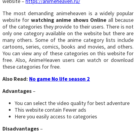
website –
https://animeheaven.ru/
The most demanding animeheaven is a widely popular
website for
watching anime shows Online
all because
of the categories they provide to their users. There is not
only one category available on the website but there are
many others. Some of the anime category lists include
cartoons, series, comics, books and movies, and others.
You can view any of these categories on this website for
free. Also, AnimeHeaven users can watch or download
these categories for free.
Also Read:
No game No life season 2
Advantages
–
You can select the video quality for best adventure
This website contain Fewer ads
Here you easily access to categories
Disadvantages
–