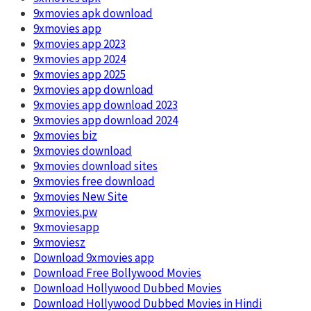
9xmovies apk download
9xmovies app
9xmovies app 2023
9xmovies app 2024
9xmovies app 2025
9xmovies app download
9xmovies app download 2023
9xmovies app download 2024
9xmovies biz
9xmovies download
9xmovies download sites
9xmovies free download
9xmovies New Site
9xmovies.pw
9xmoviesapp
9xmoviesz
Download 9xmovies app
Download Free Bollywood Movies
Download Hollywood Dubbed Movies
Download Hollywood Dubbed Movies in Hindi