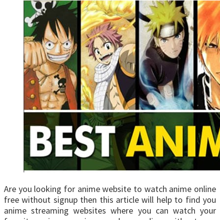
Are you looking for anime website to watch anime online
free without signup then this article will help to find you
anime streaming websites where you can watch your