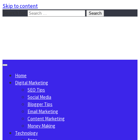
Skip to content
Search for:
Sggreek.com
Write Tips on Business, Marketing, Technology, Lifestyle
August 7, 2026
Home
Digital Marketing
SEO Tips
Social Media
Blogger Tips
Email Marketing
Content Marketing
Money Making
Technology