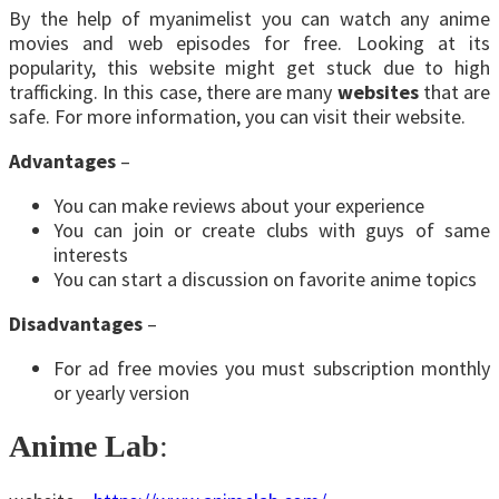
By the help of myanimelist you can watch any anime
movies and web episodes for free. Looking at its
popularity, this website might get stuck due to high
trafficking. In this case, there are many
websites
that are
safe. For more information, you can visit their website.
Advantages
–
You can make reviews about your experience
You can join or create clubs with guys of same
interests
You can start a discussion on favorite anime topics
Disadvantages
–
For ad free movies you must subscription monthly
or yearly version
Anime Lab
: