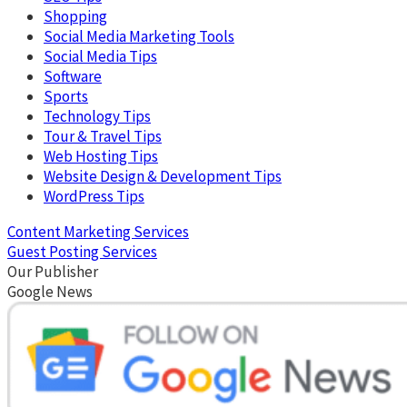
Shopping
Social Media Marketing Tools
Social Media Tips
Software
Sports
Technology Tips
Tour & Travel Tips
Web Hosting Tips
Website Design & Development Tips
WordPress Tips
Content Marketing Services
Guest Posting Services
Our Publisher
Google News