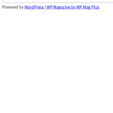
Powered by
WordPress
|
WP Magazine by WP Mag Plus