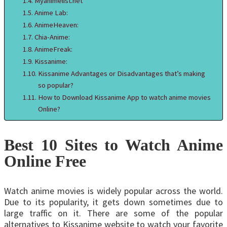
Myanimelist.net
Anime Lab:
AnimeHeaven:
Chia-Anime:
AnimeFreak:
Kissanime:
Kissanime Advantages or Disadvantages that’s making
so popular?
How to Download Kissanime App to watch anime movies
Online?
Best 10 Sites to Watch Anime
Online Free
Watch anime movies is widely popular across the world.
Due to its popularity, it gets down sometimes due to
large traffic on it. There are some of the popular
alternatives to Kissanime website to watch your favorite