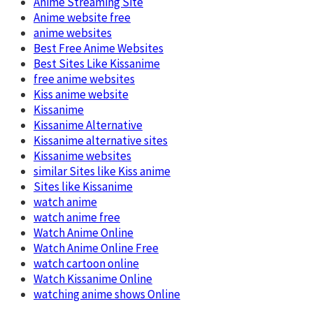
Anime Streaming Site
Anime website free
anime websites
Best Free Anime Websites
Best Sites Like Kissanime
free anime websites
Kiss anime website
Kissanime
Kissanime Alternative
Kissanime alternative sites
Kissanime websites
similar Sites like Kiss anime
Sites like Kissanime
watch anime
watch anime free
Watch Anime Online
Watch Anime Online Free
watch cartoon online
Watch Kissanime Online
watching anime shows Online