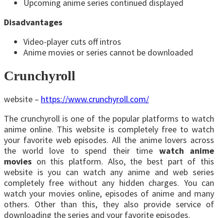
Upcoming anime series continued displayed
Disadvantages
Video-player cuts off intros
Anime movies or series cannot be downloaded
Crunchyroll
website –
https://www.crunchyroll.com/
The crunchyroll is one of the popular platforms to watch
anime online. This website is completely free to watch
your favorite web episodes. All the anime lovers across
the world love to spend their time
watch anime
movies
on this platform. Also, the best part of this
website is you can watch any anime and web series
completely free without any hidden charges. You can
watch your movies online, episodes of anime and many
others. Other than this, they also provide service of
downloading the series and your favorite episodes.