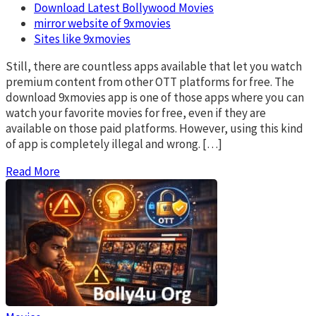
Download Latest Bollywood Movies
mirror website of 9xmovies
Sites like 9xmovies
Still, there are countless apps available that let you watch
premium content from other OTT platforms for free. The
download 9xmovies app is one of those apps where you can
watch your favorite movies for free, even if they are
available on those paid platforms. However, using this kind
of app is completely illegal and wrong. […]
Read More