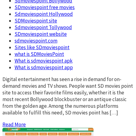
Sdmoviespoint Bollywood
SDmoviespoint free movies
Sdmoviespoint Hollywood
SDMoviespoint site
Sdmoviespoint Tollywood
SDmoviespoint website
sdmoviespoint.com
Sites like SDmoviespoint
what is SDMoviesPoint
What is sdmoviespoint apk
What is sdmoviespoint app
Digital entertainment has seen a rise in demand for on-
demand movies and TV shows. People want SD movies point
site to access their favorite films easily, whether it is the
most recent Bollywood blockbuster or an antique classic
from the golden age. Among the numerous platforms
available to fulfill this need, SD movies point has […]
Read More