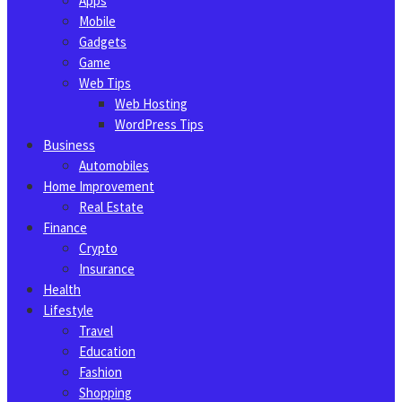
Apps
Mobile
Gadgets
Game
Web Tips
Web Hosting
WordPress Tips
Business
Automobiles
Home Improvement
Real Estate
Finance
Crypto
Insurance
Health
Lifestyle
Travel
Education
Fashion
Shopping