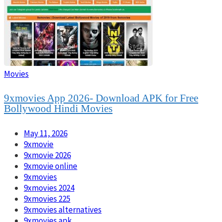
Movies
9xmovies App 2026- Download APK for Free
Bollywood Hindi Movies
May 11, 2026
9xmovie
9xmovie 2026
9xmovie online
9xmovies
9xmovies 2024
9xmovies 225
9xmovies alternatives
9xmovies apk