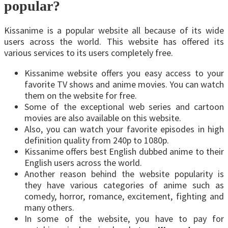
popular?
Kissanime is a popular website all because of its wide
users across the world. This website has offered its
various services to its users completely free.
Kissanime website offers you easy access to your
favorite TV shows and anime movies. You can watch
them on the website for free.
Some of the exceptional web series and cartoon
movies are also available on this website.
Also, you can watch your favorite episodes in high
definition quality from 240p to 1080p.
Kissanime offers best English dubbed anime to their
English users across the world.
Another reason behind the website popularity is
they have various categories of anime such as
comedy, horror, romance, excitement, fighting and
many others.
In some of the website, you have to pay for