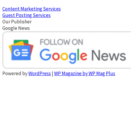
Content Marketing Services
Guest Posting Services
Our Publisher
Google News
Powered by
WordPress
|
WP Magazine by WP Mag Plus