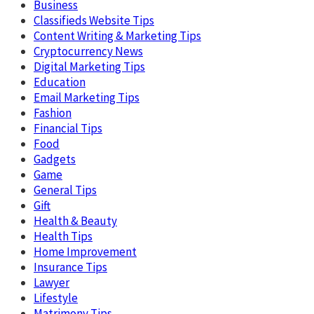
Business
Classifieds Website Tips
Content Writing & Marketing Tips
Cryptocurrency News
Digital Marketing Tips
Education
Email Marketing Tips
Fashion
Financial Tips
Food
Gadgets
Game
General Tips
Gift
Health & Beauty
Health Tips
Home Improvement
Insurance Tips
Lawyer
Lifestyle
Matrimony Tips