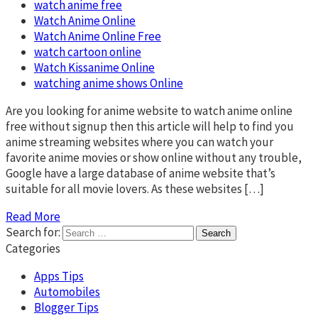
watch anime free
Watch Anime Online
Watch Anime Online Free
watch cartoon online
Watch Kissanime Online
watching anime shows Online
Are you looking for anime website to watch anime online
free without signup then this article will help to find you
anime streaming websites where you can watch your
favorite anime movies or show online without any trouble,
Google have a large database of anime website that’s
suitable for all movie lovers. As these websites […]
Read More
Search for:
Categories
Apps Tips
Automobiles
Blogger Tips