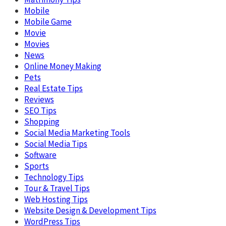
Mobile
Mobile Game
Movie
Movies
News
Online Money Making
Pets
Real Estate Tips
Reviews
SEO Tips
Shopping
Social Media Marketing Tools
Social Media Tips
Software
Sports
Technology Tips
Tour & Travel Tips
Web Hosting Tips
Website Design & Development Tips
WordPress Tips