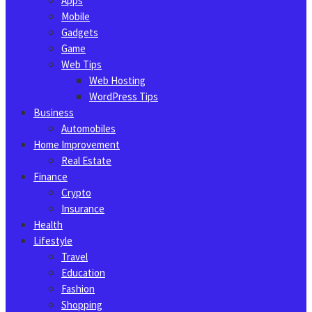
Apps
Mobile
Gadgets
Game
Web Tips
Web Hosting
WordPress Tips
Business
Automobiles
Home Improvement
Real Estate
Finance
Crypto
Insurance
Health
Lifestyle
Travel
Education
Fashion
Shopping