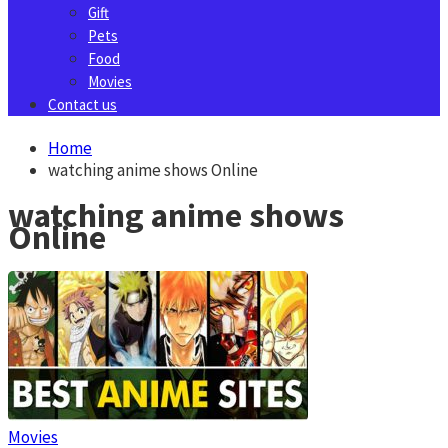
Gift
Pets
Food
Movies
Contact us
Home
watching anime shows Online
watching anime shows
Online
Movies