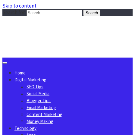
Skip to content
Search for:
Sggreek.com
Write Tips on Business, Marketing, Technology, Lifestyle
August 7, 2026
Home
Digital Marketing
SEO Tips
Social Media
Blogger Tips
Email Marketing
Content Marketing
Money Making
Technology