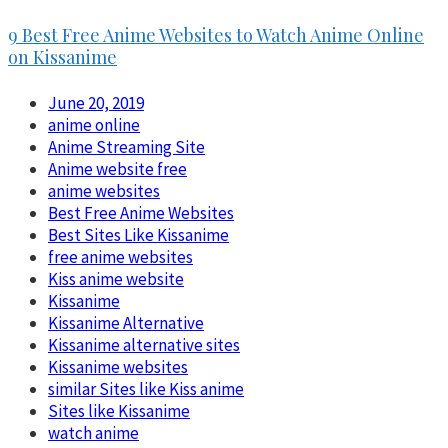
9 Best Free Anime Websites to Watch Anime Online
on Kissanime
June 20, 2019
anime online
Anime Streaming Site
Anime website free
anime websites
Best Free Anime Websites
Best Sites Like Kissanime
free anime websites
Kiss anime website
Kissanime
Kissanime Alternative
Kissanime alternative sites
Kissanime websites
similar Sites like Kiss anime
Sites like Kissanime
watch anime