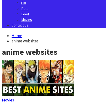
Gift
Pets
Food
Movies
Contact us
Home
anime websites
anime websites
Movies