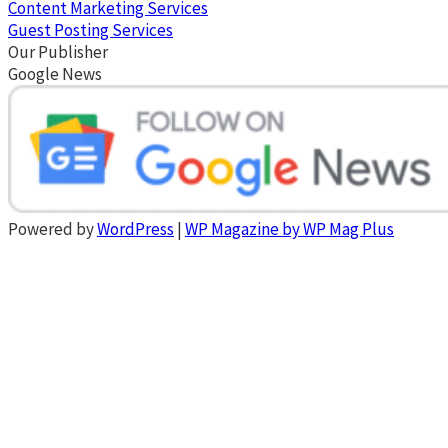
Content Marketing Services
Guest Posting Services
Our Publisher
Google News
Powered by
WordPress
|
WP Magazine by WP Mag Plus