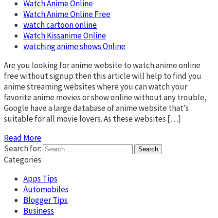
Watch Anime Online
Watch Anime Online Free
watch cartoon online
Watch Kissanime Online
watching anime shows Online
Are you looking for anime website to watch anime online
free without signup then this article will help to find you
anime streaming websites where you can watch your
favorite anime movies or show online without any trouble,
Google have a large database of anime website that’s
suitable for all movie lovers. As these websites […]
Read More
Search for:
Categories
Apps Tips
Automobiles
Blogger Tips
Business