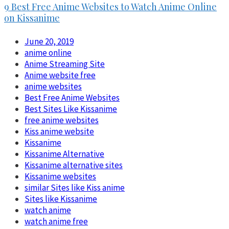
9 Best Free Anime Websites to Watch Anime Online
on Kissanime
June 20, 2019
anime online
Anime Streaming Site
Anime website free
anime websites
Best Free Anime Websites
Best Sites Like Kissanime
free anime websites
Kiss anime website
Kissanime
Kissanime Alternative
Kissanime alternative sites
Kissanime websites
similar Sites like Kiss anime
Sites like Kissanime
watch anime
watch anime free