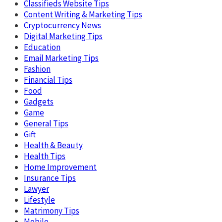
Classifieds Website Tips
Content Writing & Marketing Tips
Cryptocurrency News
Digital Marketing Tips
Education
Email Marketing Tips
Fashion
Financial Tips
Food
Gadgets
Game
General Tips
Gift
Health & Beauty
Health Tips
Home Improvement
Insurance Tips
Lawyer
Lifestyle
Matrimony Tips
Mobile