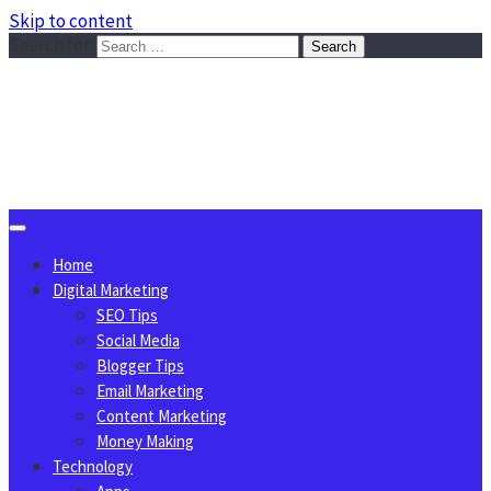
Skip to content
Search for:
Sggreek.com
Write Tips on Business, Marketing, Technology, Lifestyle
August 6, 2026
Home
Digital Marketing
SEO Tips
Social Media
Blogger Tips
Email Marketing
Content Marketing
Money Making
Technology