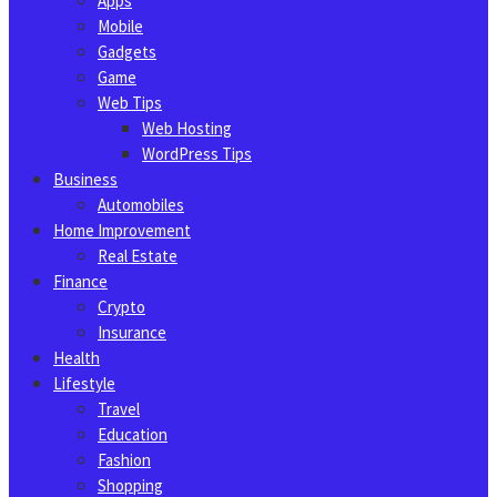
Apps
Mobile
Gadgets
Game
Web Tips
Web Hosting
WordPress Tips
Business
Automobiles
Home Improvement
Real Estate
Finance
Crypto
Insurance
Health
Lifestyle
Travel
Education
Fashion
Shopping