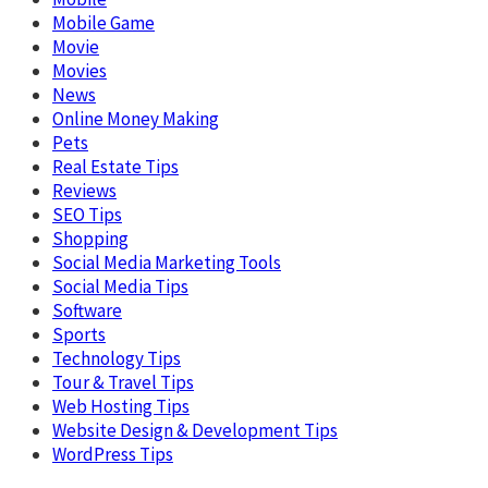
Mobile Game
Movie
Movies
News
Online Money Making
Pets
Real Estate Tips
Reviews
SEO Tips
Shopping
Social Media Marketing Tools
Social Media Tips
Software
Sports
Technology Tips
Tour & Travel Tips
Web Hosting Tips
Website Design & Development Tips
WordPress Tips