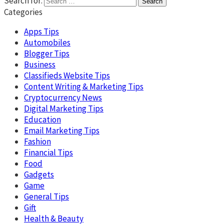
Search for:
Categories
Apps Tips
Automobiles
Blogger Tips
Business
Classifieds Website Tips
Content Writing & Marketing Tips
Cryptocurrency News
Digital Marketing Tips
Education
Email Marketing Tips
Fashion
Financial Tips
Food
Gadgets
Game
General Tips
Gift
Health & Beauty