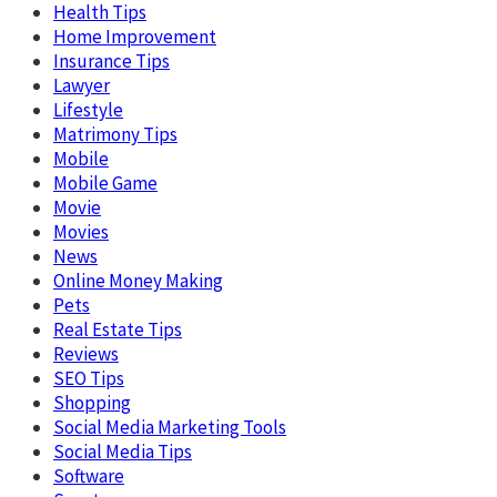
Health Tips
Home Improvement
Insurance Tips
Lawyer
Lifestyle
Matrimony Tips
Mobile
Mobile Game
Movie
Movies
News
Online Money Making
Pets
Real Estate Tips
Reviews
SEO Tips
Shopping
Social Media Marketing Tools
Social Media Tips
Software