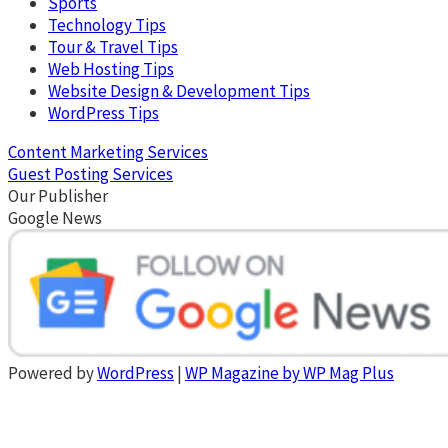
Sports
Technology Tips
Tour & Travel Tips
Web Hosting Tips
Website Design & Development Tips
WordPress Tips
Content Marketing Services
Guest Posting Services
Our Publisher
Google News
Powered by
WordPress
|
WP Magazine by WP Mag Plus