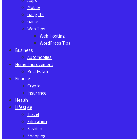
Apps
Mobile
Gadgets
Game
Web Tips
Web Hosting
WordPress Tips
Business
Automobiles
Home Improvement
Real Estate
Finance
Crypto
Insurance
Health
Lifestyle
Travel
Education
Fashion
Shopping