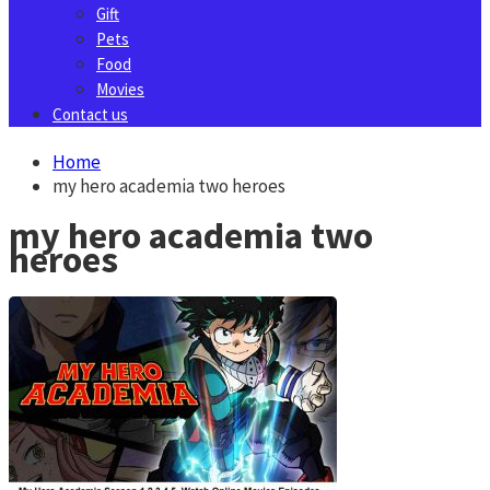
Gift
Pets
Food
Movies
Contact us
Home
my hero academia two heroes
my hero academia two
heroes