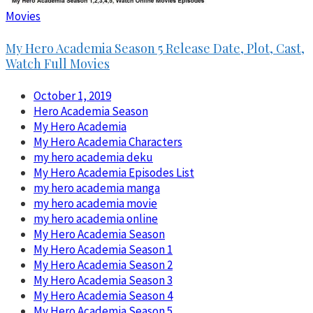
Movies
My Hero Academia Season 5 Release Date, Plot, Cast,
Watch Full Movies
October 1, 2019
Hero Academia Season
My Hero Academia
My Hero Academia Characters
my hero academia deku
My Hero Academia Episodes List
my hero academia manga
my hero academia movie
my hero academia online
My Hero Academia Season
My Hero Academia Season 1
My Hero Academia Season 2
My Hero Academia Season 3
My Hero Academia Season 4
My Hero Academia Season 5