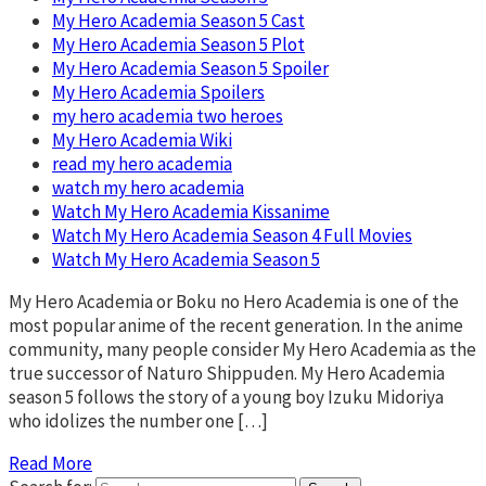
My Hero Academia Season 5 Cast
My Hero Academia Season 5 Plot
My Hero Academia Season 5 Spoiler
My Hero Academia Spoilers
my hero academia two heroes
My Hero Academia Wiki
read my hero academia
watch my hero academia
Watch My Hero Academia Kissanime
Watch My Hero Academia Season 4 Full Movies
Watch My Hero Academia Season 5
My Hero Academia or Boku no Hero Academia is one of the
most popular anime of the recent generation. In the anime
community, many people consider My Hero Academia as the
true successor of Naturo Shippuden. My Hero Academia
season 5 follows the story of a young boy Izuku Midoriya
who idolizes the number one […]
Read More