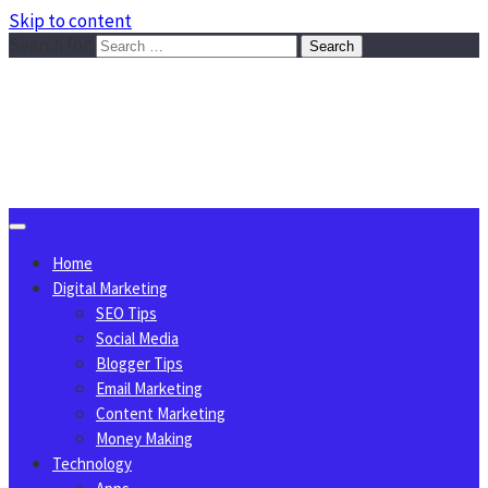
Skip to content
Search for:
Sggreek.com
Write Tips on Business, Marketing, Technology, Lifestyle
August 9, 2026
Home
Digital Marketing
SEO Tips
Social Media
Blogger Tips
Email Marketing
Content Marketing
Money Making
Technology