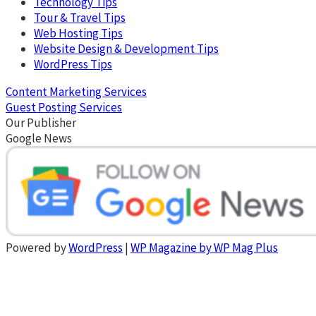
Technology Tips
Tour & Travel Tips
Web Hosting Tips
Website Design & Development Tips
WordPress Tips
Content Marketing Services
Guest Posting Services
Our Publisher
Google News
Powered by
WordPress
|
WP Magazine by WP Mag Plus