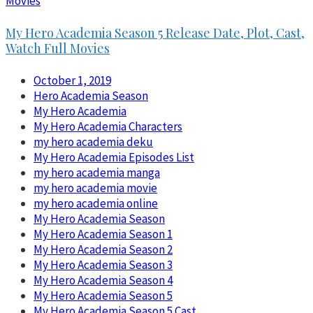
Movies
My Hero Academia Season 5 Release Date, Plot, Cast,
Watch Full Movies
October 1, 2019
Hero Academia Season
My Hero Academia
My Hero Academia Characters
my hero academia deku
My Hero Academia Episodes List
my hero academia manga
my hero academia movie
my hero academia online
My Hero Academia Season
My Hero Academia Season 1
My Hero Academia Season 2
My Hero Academia Season 3
My Hero Academia Season 4
My Hero Academia Season 5
My Hero Academia Season 5 Cast