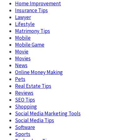
Home Improvement
Insurance Tips
Lawyer
Lifestyle
Matrimony Tips
Mobile
Mobile Game
Movie
Movies
News
Online Money Making
Pets
Real Estate Tips
Reviews
SEO Tips
Shopping
Social Media Marketing Tools
Social Media Tips
Software
Sports