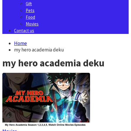
Gift
Pets
Food
Movies
Contact us
Home
my hero academia deku
my hero academia deku