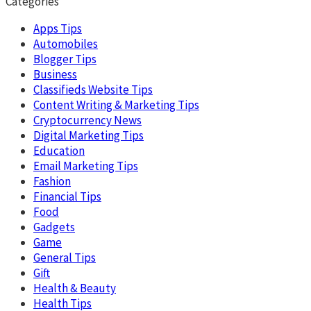
Categories
Apps Tips
Automobiles
Blogger Tips
Business
Classifieds Website Tips
Content Writing & Marketing Tips
Cryptocurrency News
Digital Marketing Tips
Education
Email Marketing Tips
Fashion
Financial Tips
Food
Gadgets
Game
General Tips
Gift
Health & Beauty
Health Tips