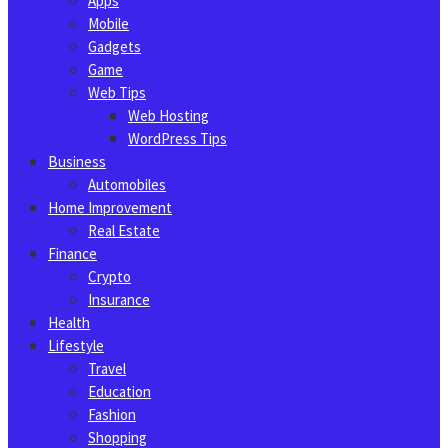
Apps
Mobile
Gadgets
Game
Web Tips
Web Hosting
WordPress Tips
Business
Automobiles
Home Improvement
Real Estate
Finance
Crypto
Insurance
Health
Lifestyle
Travel
Education
Fashion
Shopping