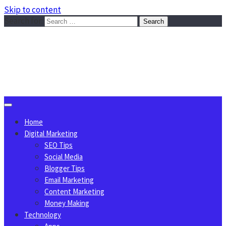
Skip to content
Search for:
Sggreek.com
Write Tips on Business, Marketing, Technology, Lifestyle
August 7, 2026
Home
Digital Marketing
SEO Tips
Social Media
Blogger Tips
Email Marketing
Content Marketing
Money Making
Technology