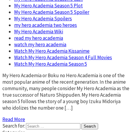
My Hero Academia Season 5 Plot
My Hero Academia Season 5 Spoiler
My Hero Academia Spoilers
my hero academia two heroes
My Hero Academia Wiki
read my hero academia
watch my hero academia
Watch My Hero Academia Kissanime
Watch My Hero Academia Season 4 Full Movies
Watch My Hero Academia Season 5
My Hero Academia or Boku no Hero Academia is one of the
most popular anime of the recent generation. In the anime
community, many people consider My Hero Academia as the
true successor of Naturo Shippuden. My Hero Academia
season 5 follows the story of a young boy Izuku Midoriya
who idolizes the number one […]
Read More
Search for: