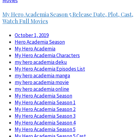
Movies
My Hero Academia Season 5 Release Date, Plot, Cast,
Watch Full Movies
October 1, 2019
Hero Academia Season
My Hero Academia
My Hero Academia Characters
my hero academia deku
My Hero Academia Episodes List
my hero academia manga
my hero academia movie
my hero academia online
My Hero Academia Season
My Hero Academia Season 1
My Hero Academia Season 2
My Hero Academia Season 3
My Hero Academia Season 4
My Hero Academia Season 5
My Hero Academia Season 5 Cast