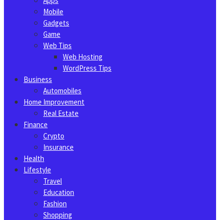
Apps
Mobile
Gadgets
Game
Web Tips
Web Hosting
WordPress Tips
Business
Automobiles
Home Improvement
Real Estate
Finance
Crypto
Insurance
Health
Lifestyle
Travel
Education
Fashion
Shopping