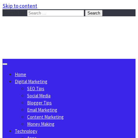
Skip to content
Search for:
Sggreek.com
Write Tips on Business, Marketing, Technology, Lifestyle
August 6, 2026
Home
Digital Marketing
SEO Tips
Social Media
Blogger Tips
Email Marketing
Content Marketing
Money Making
Technology