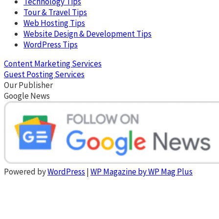
Technology Tips
Tour & Travel Tips
Web Hosting Tips
Website Design & Development Tips
WordPress Tips
Content Marketing Services
Guest Posting Services
Our Publisher
Google News
Powered by
WordPress
|
WP Magazine by WP Mag Plus