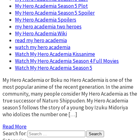
My Hero Academia Season 5 Plot
My Hero Academia Season 5 Spoiler
My Hero Academia Spoilers
my hero academia two heroes
My Hero Academia Wiki
read my hero academia
watch my hero academia
Watch My Hero Academia Kissanime
Watch My Hero Academia Season 4 Full Movies
Watch My Hero Academia Season 5
My Hero Academia or Boku no Hero Academia is one of the
most popular anime of the recent generation. In the anime
community, many people consider My Hero Academia as the
true successor of Naturo Shippuden. My Hero Academia
season 5 follows the story of a young boy Izuku Midoriya
who idolizes the number one […]
Read More
Search for: