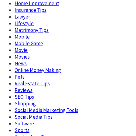
Home Improvement
Insurance Tips
Lawyer
Lifestyle
Matrimony Tips
Mobile
Mobile Game
Movie
Movies
News
Online Money Making
Pets
Real Estate Tips
Reviews
SEO Tips
Shopping
Social Media Marketing Tools
Social Media Tips
Software
Sports