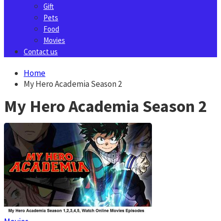
Gift
Pets
Food
Movies
Contact us
Home
My Hero Academia Season 2
My Hero Academia Season 2