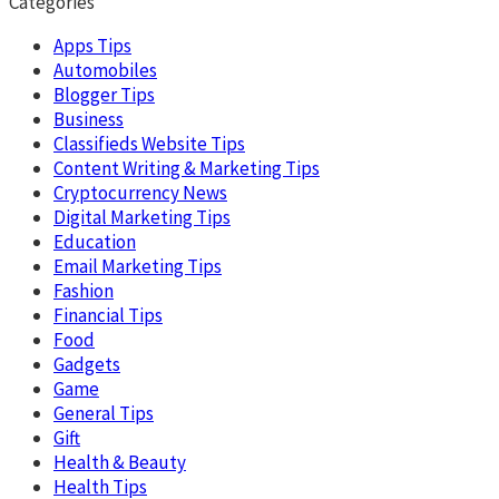
Categories
Apps Tips
Automobiles
Blogger Tips
Business
Classifieds Website Tips
Content Writing & Marketing Tips
Cryptocurrency News
Digital Marketing Tips
Education
Email Marketing Tips
Fashion
Financial Tips
Food
Gadgets
Game
General Tips
Gift
Health & Beauty
Health Tips