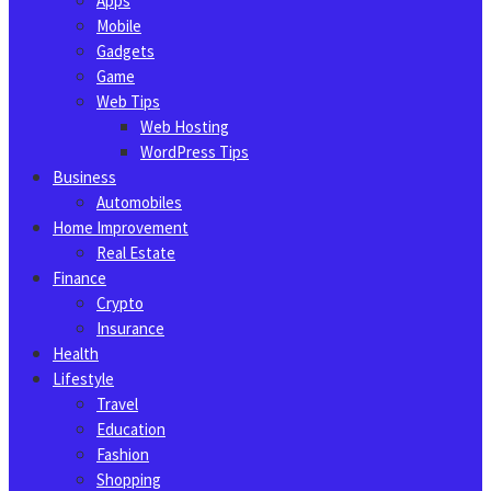
Apps
Mobile
Gadgets
Game
Web Tips
Web Hosting
WordPress Tips
Business
Automobiles
Home Improvement
Real Estate
Finance
Crypto
Insurance
Health
Lifestyle
Travel
Education
Fashion
Shopping