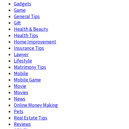
Gadgets
Game
General Tips
Gift
Health & Beauty
Health Tips
Home Improvement
Insurance Tips
Lawyer
Lifestyle
Matrimony Tips
Mobile
Mobile Game
Movie
Movies
News
Online Money Making
Pets
Real Estate Tips
Reviews