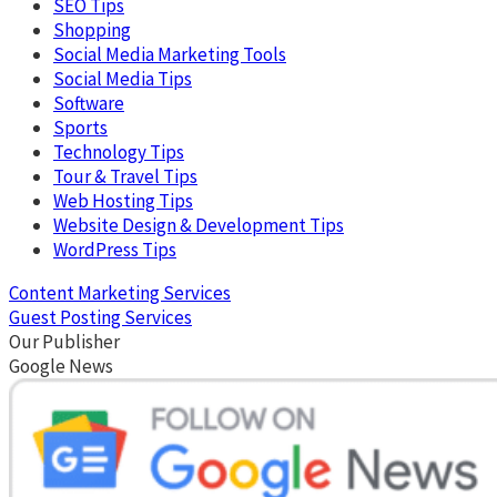
SEO Tips
Shopping
Social Media Marketing Tools
Social Media Tips
Software
Sports
Technology Tips
Tour & Travel Tips
Web Hosting Tips
Website Design & Development Tips
WordPress Tips
Content Marketing Services
Guest Posting Services
Our Publisher
Google News