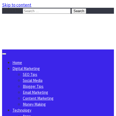
Skip to content
Search for:
Sggreek.com
Write Tips on Business, Marketing, Technology, Lifestyle
August 8, 2026
Home
Digital Marketing
SEO Tips
Social Media
Blogger Tips
Email Marketing
Content Marketing
Money Making
Technology