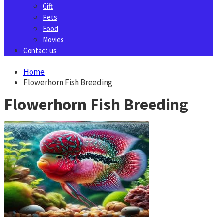
Gift
Pets
Food
Movies
Contact us
Home
Flowerhorn Fish Breeding
Flowerhorn Fish Breeding