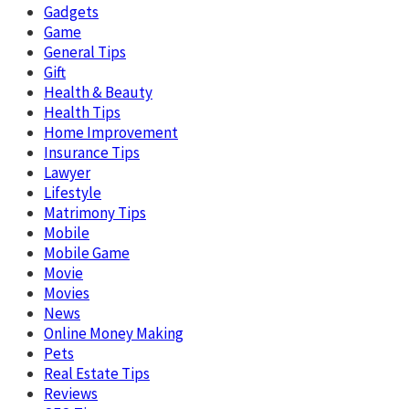
Gadgets
Game
General Tips
Gift
Health & Beauty
Health Tips
Home Improvement
Insurance Tips
Lawyer
Lifestyle
Matrimony Tips
Mobile
Mobile Game
Movie
Movies
News
Online Money Making
Pets
Real Estate Tips
Reviews