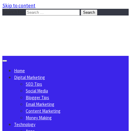
Skip to content
Search for:
Sggreek.com
Write Tips on Business, Marketing, Technology, Lifestyle
August 7, 2026
Home
Digital Marketing
SEO Tips
Social Media
Blogger Tips
Email Marketing
Content Marketing
Money Making
Technology