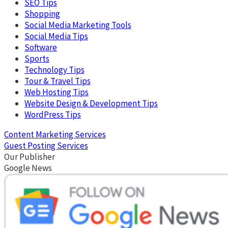
SEO Tips
Shopping
Social Media Marketing Tools
Social Media Tips
Software
Sports
Technology Tips
Tour & Travel Tips
Web Hosting Tips
Website Design & Development Tips
WordPress Tips
Content Marketing Services
Guest Posting Services
Our Publisher
Google News