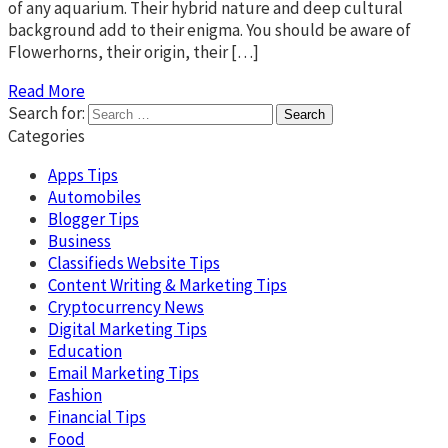
of any aquarium. Their hybrid nature and deep cultural
background add to their enigma. You should be aware of
Flowerhorns, their origin, their […]
Read More
Search for:
Categories
Apps Tips
Automobiles
Blogger Tips
Business
Classifieds Website Tips
Content Writing & Marketing Tips
Cryptocurrency News
Digital Marketing Tips
Education
Email Marketing Tips
Fashion
Financial Tips
Food