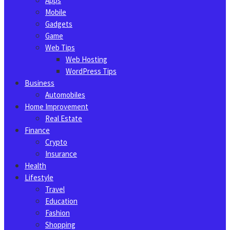
Apps
Mobile
Gadgets
Game
Web Tips
Web Hosting
WordPress Tips
Business
Automobiles
Home Improvement
Real Estate
Finance
Crypto
Insurance
Health
Lifestyle
Travel
Education
Fashion
Shopping