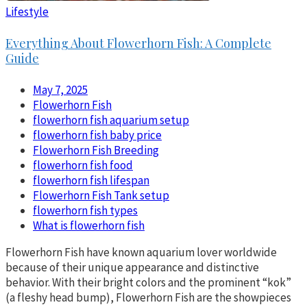
Lifestyle
Everything About Flowerhorn Fish: A Complete
Guide
May 7, 2025
Flowerhorn Fish
flowerhorn fish aquarium setup
flowerhorn fish baby price
Flowerhorn Fish Breeding
flowerhorn fish food
flowerhorn fish lifespan
Flowerhorn Fish Tank setup
flowerhorn fish types
What is flowerhorn fish
Flowerhorn Fish have known aquarium lover worldwide
because of their unique appearance and distinctive
behavior. With their bright colors and the prominent “kok”
(a fleshy head bump), Flowerhorn Fish are the showpieces