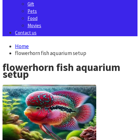
Gift
Pets
Food
Movies
Contact us
Home
flowerhorn fish aquarium setup
flowerhorn fish aquarium
setup