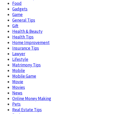
Food
Gadgets
Game
General Tips
Gift
Health & Beauty
Health Tips
Home Improvement
Insurance Tips
Lawyer
Lifestyle
Matrimony Tips
Mobile
Mobile Game
Movie
Movies
News
Online Money Making
Pets
Real Estate Tips