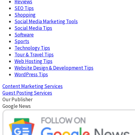
Reviews
SEO Tips
Shopping
Social Media Marketing Tools
Social Media Tips
Software
Sports
Technology Tips
Tour & Travel Tips
Web Hosting Tips
Website Design & Development Tips
WordPress Tips
Content Marketing Services
Guest Posting Services
Our Publisher
Google News