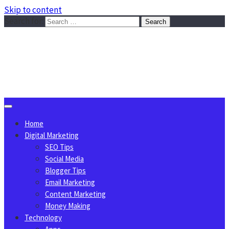
Skip to content
Search for:
Sggreek.com
Write Tips on Business, Marketing, Technology, Lifestyle
August 10, 2026
Home
Digital Marketing
SEO Tips
Social Media
Blogger Tips
Email Marketing
Content Marketing
Money Making
Technology