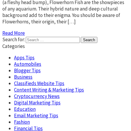
(a fleshy head bump), Flowerhorn Fish are the showpieces
of any aquarium. Their hybrid nature and deep cultural
background add to their enigma. You should be aware of
Flowerhorns, their origin, their […]
Read More
Search for:
Categories
Apps Tips
Automobiles
Blogger Tips
Business
Classifieds Website Tips
Content Writing & Marketing Tips
Cryptocurrency News
Digital Marketing Tips
Education
Email Marketing Tips
Fashion
Financial Tips