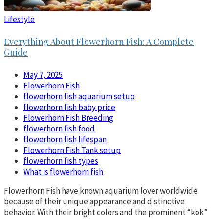
Lifestyle
Everything About Flowerhorn Fish: A Complete
Guide
May 7, 2025
Flowerhorn Fish
flowerhorn fish aquarium setup
flowerhorn fish baby price
Flowerhorn Fish Breeding
flowerhorn fish food
flowerhorn fish lifespan
Flowerhorn Fish Tank setup
flowerhorn fish types
What is flowerhorn fish
Flowerhorn Fish have known aquarium lover worldwide
because of their unique appearance and distinctive
behavior. With their bright colors and the prominent “kok”