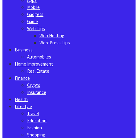
Apps
Mobile
Gadgets
Game
Web Tips
Web Hosting
WordPress Tips
Business
Automobiles
Home Improvement
Real Estate
Finance
Crypto
Insurance
Health
Lifestyle
Travel
Education
Fashion
Shopping