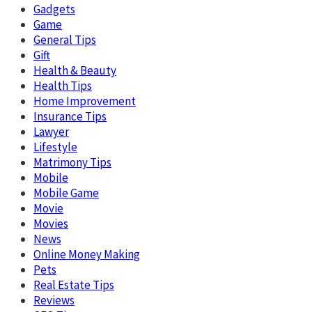
Gadgets
Game
General Tips
Gift
Health & Beauty
Health Tips
Home Improvement
Insurance Tips
Lawyer
Lifestyle
Matrimony Tips
Mobile
Mobile Game
Movie
Movies
News
Online Money Making
Pets
Real Estate Tips
Reviews