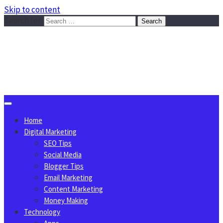
Skip to content
Search for:
Sggreek.com
Write Tips on Business, Marketing, Technology, Lifestyle
August 8, 2026
Home
Digital Marketing
SEO Tips
Social Media
Blogger Tips
Email Marketing
Content Marketing
Money Making
Technology