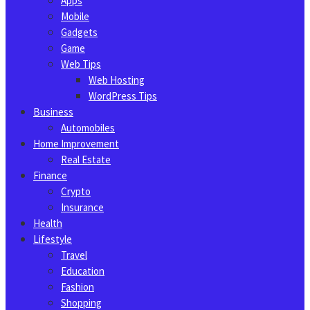
Apps
Mobile
Gadgets
Game
Web Tips
Web Hosting
WordPress Tips
Business
Automobiles
Home Improvement
Real Estate
Finance
Crypto
Insurance
Health
Lifestyle
Travel
Education
Fashion
Shopping