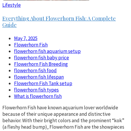
Lifestyle
Everything About Flowerhorn Fish: A Complete
Guide
May 7, 2025
Flowerhorn Fish
flowerhorn fish aquarium setup
flowerhorn fish baby price
Flowerhorn Fish Breeding
flowerhorn fish food
flowerhorn fish lifespan
Flowerhorn Fish Tank setup
flowerhorn fish types
What is flowerhorn fish
Flowerhorn Fish have known aquarium lover worldwide
because of their unique appearance and distinctive
behavior. With their bright colors and the prominent “kok”
(a fleshy head bump), Flowerhorn Fish are the showpieces