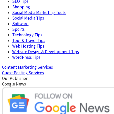
SEO Tips
Shopping
Social Media Marketing Tools
Social Media Tips
Software
Sports
Technology Tips
Tour & Travel Tips
Web Hosting Tips
Website Design & Development Tips
WordPress Tips
Content Marketing Services
Guest Posting Services
Our Publisher
Google News