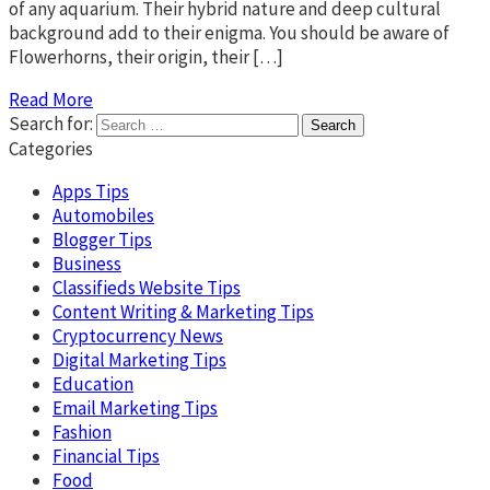
of any aquarium. Their hybrid nature and deep cultural
background add to their enigma. You should be aware of
Flowerhorns, their origin, their […]
Read More
Search for:
Categories
Apps Tips
Automobiles
Blogger Tips
Business
Classifieds Website Tips
Content Writing & Marketing Tips
Cryptocurrency News
Digital Marketing Tips
Education
Email Marketing Tips
Fashion
Financial Tips
Food