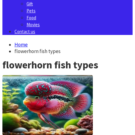
Gift
Pets
Food
Movies
Contact us
Home
flowerhorn fish types
flowerhorn fish types