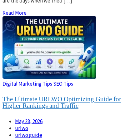
are the days when we tried […]
Read More
Digital Marketing Tips
SEO Tips
The Ultimate URLWO Optimizing Guide for
Higher Rankings and Traffic
May 28, 2026
urlwo
urlwo guide