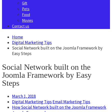
Gift
Pets
Food
Movies
Contact us
Home
Digital Marketing Tips
Social Network built on the Joomla Framework by
Easy Steps
Social Network built on the
Joomla Framework by Easy
Steps
March 1, 2018
Digital Marketing Tips
Email Marketing Tips
How Social Network built on the Joomla Framework