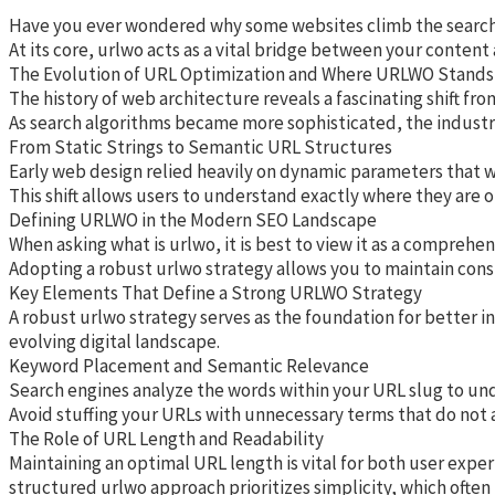
Have you ever wondered why some websites climb the search res
At its core, urlwo acts as a vital bridge between your content
The Evolution of URL Optimization and Where URLWO Stands
The history of web architecture reveals a fascinating shift fr
As search algorithms became more sophisticated, the industry 
From Static Strings to Semantic URL Structures
Early web design relied heavily on dynamic parameters that wer
This shift allows users to understand exactly where they are o
Defining URLWO in the Modern SEO Landscape
When asking what is urlwo, it is best to view it as a compreh
Adopting a robust urlwo strategy allows you to maintain cons
Key Elements That Define a Strong URLWO Strategy
A robust urlwo strategy serves as the foundation for better i
evolving digital landscape.
Keyword Placement and Semantic Relevance
Search engines analyze the words within your URL slug to unde
Avoid stuffing your URLs with unnecessary terms that do not ad
The Role of URL Length and Readability
Maintaining an optimal URL length is vital for both user exper
structured urlwo approach prioritizes simplicity, which often