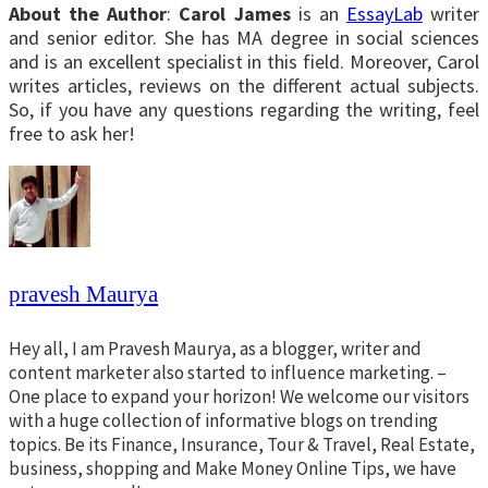
About the Author
:
Carol James
is an
EssayLab
writer
and senior editor. She has MA degree in social sciences
and is an excellent specialist in this field. Moreover, Carol
writes articles, reviews on the different actual subjects.
So, if you have any questions regarding the writing, feel
free to ask her!
pravesh Maurya
Hey all, I am Pravesh Maurya, as a blogger, writer and
content marketer also started to influence marketing. –
One place to expand your horizon! We welcome our visitors
with a huge collection of informative blogs on trending
topics. Be its Finance, Insurance, Tour & Travel, Real Estate,
business, shopping and Make Money Online Tips, we have