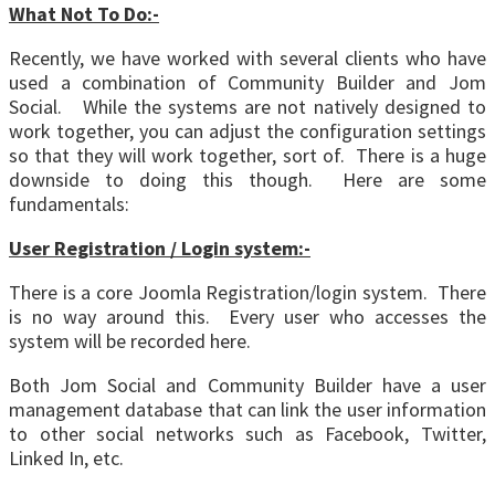
What Not To Do:-
Recently, we have worked with several clients who have
used a combination of Community Builder and Jom
Social. While the systems are not natively designed to
work together, you can adjust the configuration settings
so that they will work together, sort of. There is a huge
downside to doing this though. Here are some
fundamentals:
User Registration / Login system:-
There is a core Joomla Registration/login system. There
is no way around this. Every user who accesses the
system will be recorded here.
Both Jom Social and Community Builder have a user
management database that can link the user information
to other social networks such as Facebook, Twitter,
Linked In, etc.