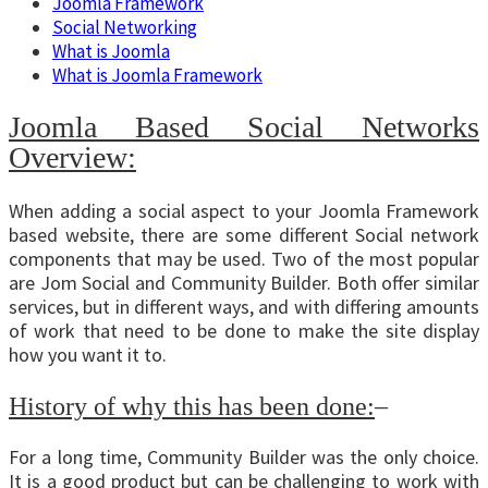
Joomla Framework
Social Networking
What is Joomla
What is Joomla Framework
Joomla Based Social Networks
Overview:
When adding a social aspect to your Joomla Framework
based website, there are some different Social network
components that may be used. Two of the most popular
are Jom Social and Community Builder. Both offer similar
services, but in different ways, and with differing amounts
of work that need to be done to make the site display
how you want it to.
History of why this has been done:
–
For a long time, Community Builder was the only choice.
It is a good product but can be challenging to work with