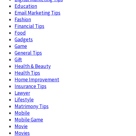
Education
Email Marketing Tips
Fashion
Financial Tips
Food
Gadgets
Game
General Tips
Gift
Health & Beauty
Health Tips
Home Improvement
Insurance Tips
Lawyer
Lifestyle
Matrimony Tips
Mobile
Mobile Game
Movie
Movies