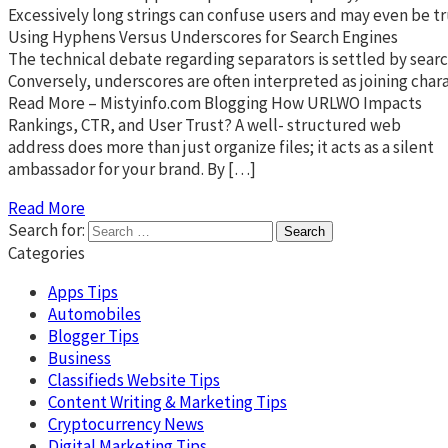
Excessively long strings can confuse users and may even be tr
Using Hyphens Versus Underscores for Search Engines
The technical debate regarding separators is settled by searc
Conversely, underscores are often interpreted as joining char
Read More – Mistyinfo.com Blogging How URLWO Impacts
Rankings, CTR, and User Trust? A well- structured web
address does more than just organize files; it acts as a silent
ambassador for your brand. By […]
Read More
Search for:
Categories
Apps Tips
Automobiles
Blogger Tips
Business
Classifieds Website Tips
Content Writing & Marketing Tips
Cryptocurrency News
Digital Marketing Tips