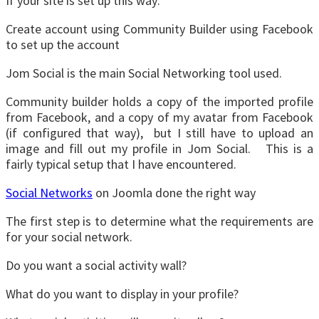
If your site is set up this way:
Create account using Community Builder using Facebook
to set up the account
Jom Social is the main Social Networking tool used.
Community builder holds a copy of the imported profile
from Facebook, and a copy of my avatar from Facebook
(if configured that way), but I still have to upload an
image and fill out my profile in Jom Social. This is a
fairly typical setup that I have encountered.
Social Networks
on Joomla done the right way
The first step is to determine what the requirements are
for your social network.
Do you want a social activity wall?
What do you want to display in your profile?