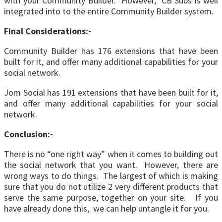
with your Community Builder. However, CB Subs is well
integrated into to the entire Community Builder system.
Final Considerations:-
Community Builder has 176 extensions that have been
built for it, and offer many additional capabilities for your
social network.
Jom Social has 191 extensions that have been built for it,
and offer many additional capabilities for your social
network.
Conclusion:-
There is no “one right way” when it comes to building out
the social network that you want. However, there are
wrong ways to do things. The largest of which is making
sure that you do not utilize 2 very different products that
serve the same purpose, together on your site. If you
have already done this, we can help untangle it for you.