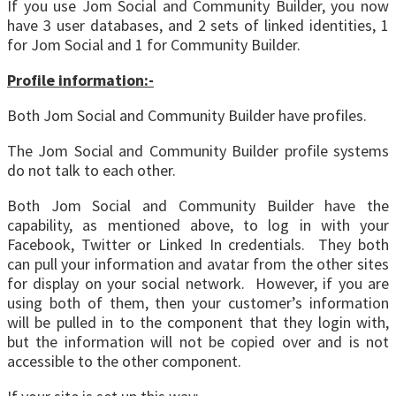
If you use Jom Social and Community Builder, you now
have 3 user databases, and 2 sets of linked identities, 1
for Jom Social and 1 for Community Builder.
Profile information:-
Both Jom Social and Community Builder have profiles.
The Jom Social and Community Builder profile systems
do not talk to each other.
Both Jom Social and Community Builder have the
capability, as mentioned above, to log in with your
Facebook, Twitter or Linked In credentials. They both
can pull your information and avatar from the other sites
for display on your social network. However, if you are
using both of them, then your customer’s information
will be pulled in to the component that they login with,
but the information will not be copied over and is not
accessible to the other component.