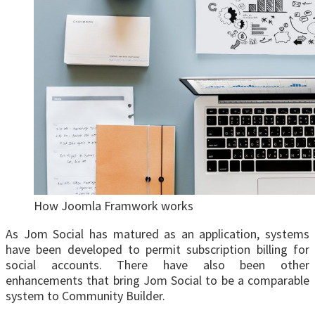
How Joomla Framwork works
As Jom Social has matured as an application, systems
have been developed to permit subscription billing for
social accounts. There have also been other
enhancements that bring Jom Social to be a comparable
system to Community Builder.