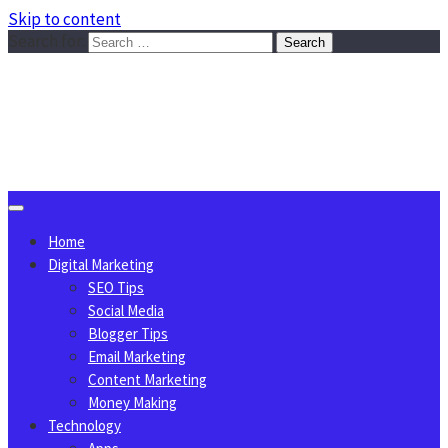
Skip to content
Search for:
Sggreek.com
Write Tips on Business, Marketing, Technology, Lifestyle
August 9, 2026
Home
Digital Marketing
SEO Tips
Social Media
Blogger Tips
Email Marketing
Content Marketing
Money Making
Technology