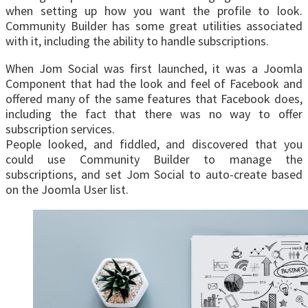
when setting up how you want the profile to look.
Community Builder has some great utilities associated
with it, including the ability to handle subscriptions.
When Jom Social was first launched, it was a Joomla
Component that had the look and feel of Facebook and
offered many of the same features that Facebook does,
including the fact that there was no way to offer
subscription services.
People looked, and fiddled, and discovered that you
could use Community Builder to manage the
subscriptions, and set Jom Social to auto-create based
on the Joomla User list.