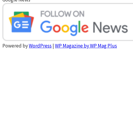
Powered by
WordPress
|
WP Magazine by WP Mag Plus