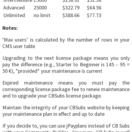
Advanced
25000
$322.79
$64.56
Unlimited
no limit
$388.66
$77.73
Notes:
‘Max users’ is calculated by the number of rows in your
CMS user table
Upgrading to the next license package means you only
pay the difference (e.g., Starter to Beginner is 145 – 95 =
50 €), *provided* your maintenance is current
Expired maintenance means you must pay the
corresponding license package fee to renew maintenance
and to upgrade your CBSubs license package.
Maintain the integrity of your CBSubs website by keeping
your maintenance plan in effect and up to date
If you decide to, you can use jPayplans instead of CB Subs