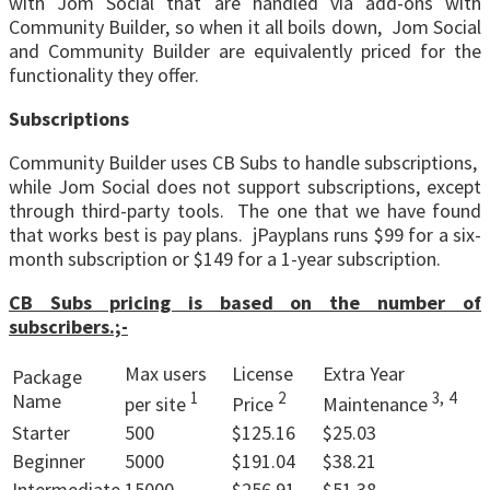
with Jom Social that are handled via add-ons with
Community Builder, so when it all boils down, Jom Social
and Community Builder are equivalently priced for the
functionality they offer.
Subscriptions
Community Builder uses CB Subs to handle subscriptions,
while Jom Social does not support subscriptions, except
through third-party tools. The one that we have found
that works best is pay plans. jPayplans runs $99 for a six-
month subscription or $149 for a 1-year subscription.
CB Subs pricing is based on the number of
subscribers.;-
Max users
License
Extra Year
Package
1
2
3,
4
Name
per site
Price
Maintenance
Starter
500
$125.16
$25.03
Beginner
5000
$191.04
$38.21
Intermediate
15000
$256.91
$51.38