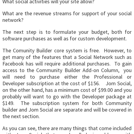
What social activities will your site allow?
What are the revenue streams for support of your social
network?
The next step is to formulate your budget, both for
software purchases as well as for custom development.
The Comunity Builder core system is free. However, to
get many of the features that a Social Network such as
Facebook has will require additional purchases. To gain
access to the Community Builder Add-on Column, you
will need to purchase either the Professional or
Developer subscription at the cost of $156. Jom Social,
on the other hand, has a minimum cost of $99.00 and you
probably will want to go with the Developer package at
$149. The subscription system for both Community
builder and Jom Social are separate and will be covered in
the next section.
As you can see, there are many things that come included