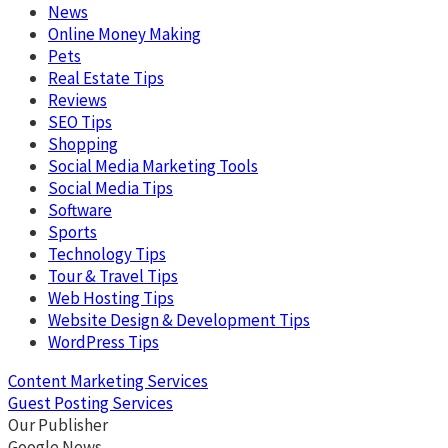
News
Online Money Making
Pets
Real Estate Tips
Reviews
SEO Tips
Shopping
Social Media Marketing Tools
Social Media Tips
Software
Sports
Technology Tips
Tour & Travel Tips
Web Hosting Tips
Website Design & Development Tips
WordPress Tips
Content Marketing Services
Guest Posting Services
Our Publisher
Google News