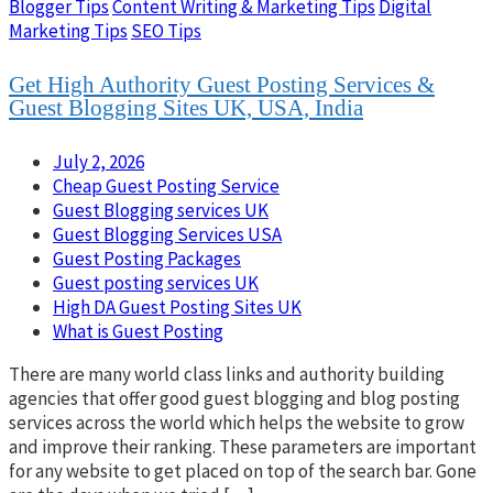
Blogger Tips
Content Writing & Marketing Tips
Digital
Marketing Tips
SEO Tips
Get High Authority Guest Posting Services &
Guest Blogging Sites UK, USA, India
July 2, 2026
Cheap Guest Posting Service
Guest Blogging services UK
Guest Blogging Services USA
Guest Posting Packages
Guest posting services UK
High DA Guest Posting Sites UK
What is Guest Posting
There are many world class links and authority building
agencies that offer good guest blogging and blog posting
services across the world which helps the website to grow
and improve their ranking. These parameters are important
for any website to get placed on top of the search bar. Gone