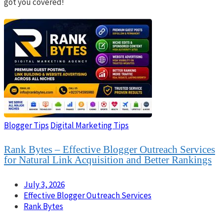
got you covered!
Blogger Tips
Digital Marketing Tips
Rank Bytes – Effective Blogger Outreach Services
for Natural Link Acquisition and Better Rankings
July 3, 2026
Effective Blogger Outreach Services
Rank Bytes