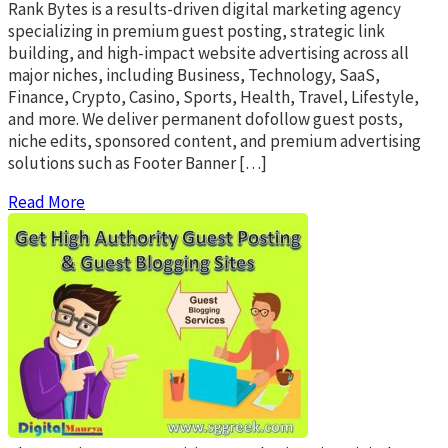
Rank Bytes is a results-driven digital marketing agency
specializing in premium guest posting, strategic link
building, and high-impact website advertising across all
major niches, including Business, Technology, SaaS,
Finance, Crypto, Casino, Sports, Health, Travel, Lifestyle,
and more. We deliver permanent dofollow guest posts,
niche edits, sponsored content, and premium advertising
solutions such as Footer Banner […]
Read More