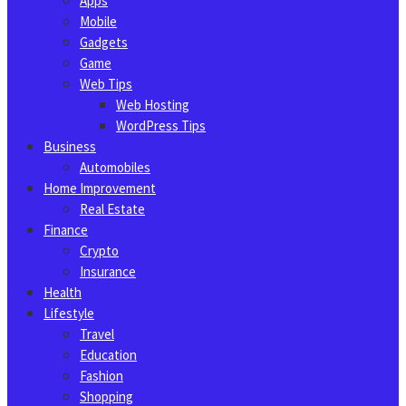
Apps
Mobile
Gadgets
Game
Web Tips
Web Hosting
WordPress Tips
Business
Automobiles
Home Improvement
Real Estate
Finance
Crypto
Insurance
Health
Lifestyle
Travel
Education
Fashion
Shopping