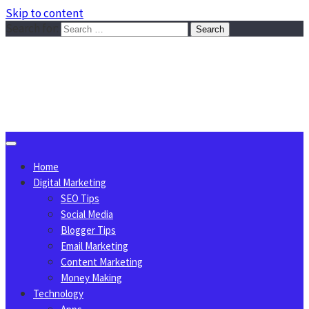
Skip to content
Search for:
Sggreek.com
Write Tips on Business, Marketing, Technology, Lifestyle
August 9, 2026
Home
Digital Marketing
SEO Tips
Social Media
Blogger Tips
Email Marketing
Content Marketing
Money Making
Technology