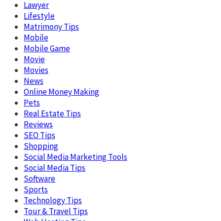
Lawyer
Lifestyle
Matrimony Tips
Mobile
Mobile Game
Movie
Movies
News
Online Money Making
Pets
Real Estate Tips
Reviews
SEO Tips
Shopping
Social Media Marketing Tools
Social Media Tips
Software
Sports
Technology Tips
Tour & Travel Tips