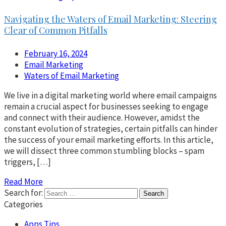
Navigating the Waters of Email Marketing: Steering
Clear of Common Pitfalls
February 16, 2024
Email Marketing
Waters of Email Marketing
We live in a digital marketing world where email campaigns
remain a crucial aspect for businesses seeking to engage
and connect with their audience. However, amidst the
constant evolution of strategies, certain pitfalls can hinder
the success of your email marketing efforts. In this article,
we will dissect three common stumbling blocks – spam
triggers, […]
Read More
Search for:
Categories
Apps Tips