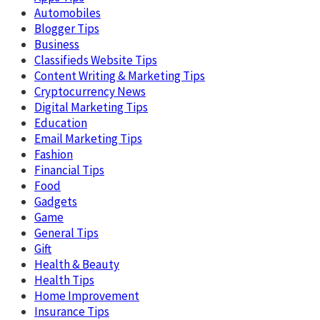
Automobiles
Blogger Tips
Business
Classifieds Website Tips
Content Writing & Marketing Tips
Cryptocurrency News
Digital Marketing Tips
Education
Email Marketing Tips
Fashion
Financial Tips
Food
Gadgets
Game
General Tips
Gift
Health & Beauty
Health Tips
Home Improvement
Insurance Tips