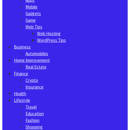
Apps
Mobile
Gadgets
Game
Web Tips
Web Hosting
WordPress Tips
Business
Automobiles
Home Improvement
Real Estate
Finance
Crypto
Insurance
Health
Lifestyle
Travel
Education
Fashion
Shopping