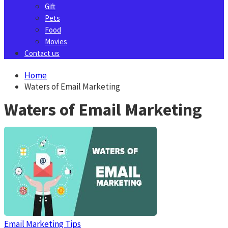
Gift
Pets
Food
Movies
Contact us
Home
Waters of Email Marketing
Waters of Email Marketing
Email Marketing Tips