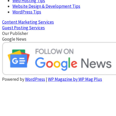
Web Hosting Tips
Website Design & Development Tips
WordPress Tips
Content Marketing Services
Guest Posting Services
Our Publisher
Google News
Powered by
WordPress
|
WP Magazine by WP Mag Plus