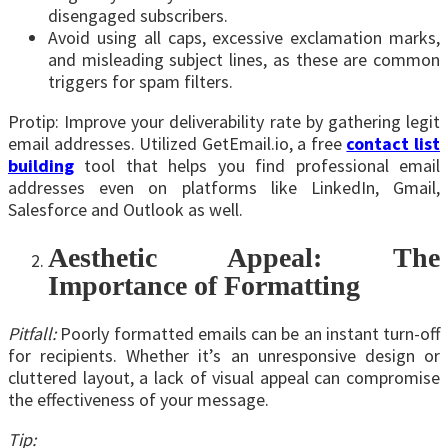
disengaged subscribers.
Avoid using all caps, excessive exclamation marks,
and misleading subject lines, as these are common
triggers for spam filters.
Protip: Improve your deliverability rate by gathering legit
email addresses. Utilized GetEmail.io, a free
contact list
building
tool that helps you find professional email
addresses even on platforms like LinkedIn, Gmail,
Salesforce and Outlook as well.
Aesthetic Appeal: The
Importance of Formatting
Pitfall:
Poorly formatted emails can be an instant turn-off
for recipients. Whether it’s an unresponsive design or
cluttered layout, a lack of visual appeal can compromise
the effectiveness of your message.
Tip: