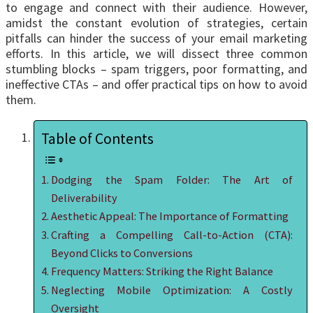
to engage and connect with their audience. However,
amidst the constant evolution of strategies, certain
pitfalls can hinder the success of your email marketing
efforts. In this article, we will dissect three common
stumbling blocks – spam triggers, poor formatting, and
ineffective CTAs – and offer practical tips on how to avoid
them.
Table of Contents
Dodging the Spam Folder: The Art of
Deliverability
Aesthetic Appeal: The Importance of Formatting
Crafting a Compelling Call-to-Action (CTA):
Beyond Clicks to Conversions
Frequency Matters: Striking the Right Balance
Neglecting Mobile Optimization: A Costly
Oversight