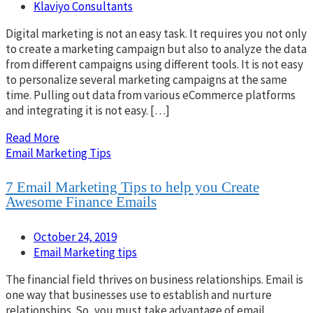
Klaviyo Consultants
Digital marketing is not an easy task. It requires you not only
to create a marketing campaign but also to analyze the data
from different campaigns using different tools. It is not easy
to personalize several marketing campaigns at the same
time. Pulling out data from various eCommerce platforms
and integrating it is not easy. […]
Read More
Email Marketing Tips
7 Email Marketing Tips to help you Create
Awesome Finance Emails
October 24, 2019
Email Marketing tips
The financial field thrives on business relationships. Email is
one way that businesses use to establish and nurture
relationships. So, you must take advantage of email