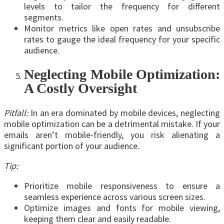
levels to tailor the frequency for different
segments.
Monitor metrics like open rates and unsubscribe
rates to gauge the ideal frequency for your specific
audience.
Neglecting Mobile Optimization:
A Costly Oversight
Pitfall:
In an era dominated by mobile devices, neglecting
mobile optimization can be a detrimental mistake. If your
emails aren’t mobile-friendly, you risk alienating a
significant portion of your audience.
Tip:
Prioritize mobile responsiveness to ensure a
seamless experience across various screen sizes.
Optimize images and fonts for mobile viewing,
keeping them clear and easily readable.