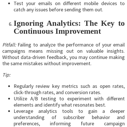
Test your emails on different mobile devices to
catch any issues before sending them out.
Ignoring Analytics: The Key to
Continuous Improvement
Pitfall:
Failing to analyze the performance of your email
campaigns means missing out on valuable insights.
Without data-driven feedback, you may continue making
the same mistakes without improvement.
Tip:
Regularly review key metrics such as open rates,
click-through rates, and conversion rates.
Utilize A/B testing to experiment with different
elements and identify what resonates best.
Leverage analytics tools to gain a deeper
understanding of subscriber behavior and
preferences, informing future campaign