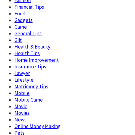
Fashion
Financial Tips
Food
Gadgets
Game
General Tips
Gift
Health & Beauty
Health Tips
Home Improvement
Insurance Tips
Lawyer
Lifestyle
Matrimony Tips
Mobile
Mobile Game
Movie
Movies
News
Online Money Making
Pets