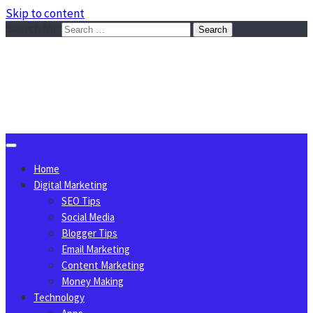
Skip to content
Search for:
Sggreek.com
Write Tips on Business, Marketing, Technology, Lifestyle
August 8, 2026
Home
Digital Marketing
SEO Tips
Social Media
Blogger Tips
Email Marketing
Content Marketing
Money Making
Technology