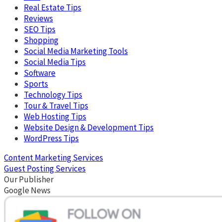
Real Estate Tips
Reviews
SEO Tips
Shopping
Social Media Marketing Tools
Social Media Tips
Software
Sports
Technology Tips
Tour & Travel Tips
Web Hosting Tips
Website Design & Development Tips
WordPress Tips
Content Marketing Services
Guest Posting Services
Our Publisher
Google News