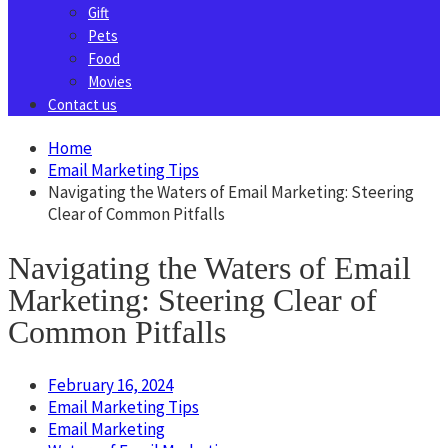
Gift
Pets
Food
Movies
Contact us
Home
Email Marketing Tips
Navigating the Waters of Email Marketing: Steering
Clear of Common Pitfalls
Navigating the Waters of Email
Marketing: Steering Clear of
Common Pitfalls
February 16, 2024
Email Marketing Tips
Email Marketing