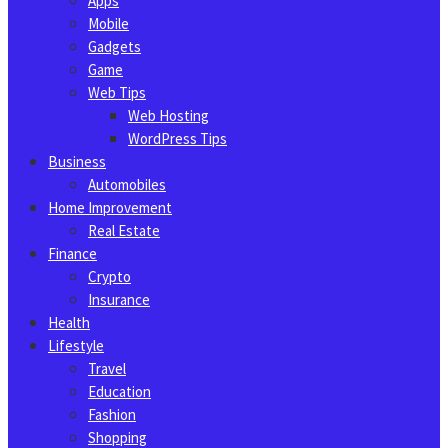
Apps
Mobile
Gadgets
Game
Web Tips
Web Hosting
WordPress Tips
Business
Automobiles
Home Improvement
Real Estate
Finance
Crypto
Insurance
Health
Lifestyle
Travel
Education
Fashion
Shopping