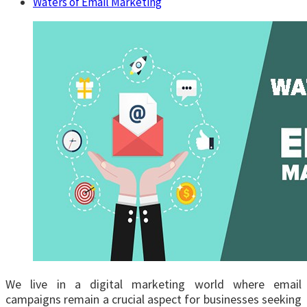
Waters of Email Marketing
We live in a digital marketing world where email
campaigns remain a crucial aspect for businesses seeking