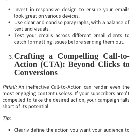
Invest in responsive design to ensure your emails
look great on various devices.
Use clear and concise paragraphs, with a balance of
text and visuals.
Test your emails across different email clients to
catch formatting issues before sending them out.
Crafting a Compelling Call-to-
Action (CTA): Beyond Clicks to
Conversions
Pitfall:
An ineffective Call-to-Action can render even the
most engaging content useless. If your subscribers aren’t
compelled to take the desired action, your campaign falls
short of its potential.
Tip:
Clearly define the action you want your audience to