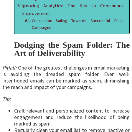
Ignoring Analytics: The Key to Continuous
Improvement
Conclusion: Sailing Towards Successful Email
Campaigns
Dodging the Spam Folder: The
Art of Deliverability
Pitfall:
One of the greatest challenges in email marketing
is avoiding the dreaded spam folder. Even well-
intentioned emails can be marked as spam, diminishing
the reach and impact of your campaigns.
Tip:
Craft relevant and personalized content to increase
engagement and reduce the likelihood of being
marked as spam.
Regularly clean your email list to remove inactive or