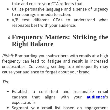
take and ensure your CTA reflects that.
Utilize persuasive language and a sense of urgency
to encourage immediate action.
A/B test different CTAs to understand what
resonates best with your audience.
Frequency Matters: Striking the
Right Balance
Pitfall:
Bombarding your subscribers with emails at a high
frequency can lead to fatigue and result in increased
unsubscribes. Conversely, sending too infrequently may
cause your audience to forget about your brand.
Tip:
Establish a consistent and reasonable email
cadence that aligns with your
audience
‘s
expectations.
Segment your email list based on engagement