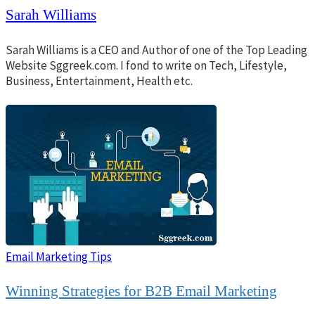
Sarah Williams
Sarah Williams is a CEO and Author of one of the Top Leading
Website Sggreek.com. I fond to write on Tech, Lifestyle,
Business, Entertainment, Health etc.
Email Marketing Tips
Winning Strategies for B2B Email Marketing