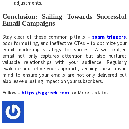
adjustments.
Conclusion: Sailing Towards Successful
Email Campaigns
Stay clear of these common pitfalls –
spam triggers
,
poor formatting, and ineffective CTAs – to optimize your
email marketing strategy for success. A well-crafted
email not only captures attention but also nurtures
valuable relationships with your audience. Regularly
evaluate and refine your approach, keeping these tips in
mind to ensure your emails are not only delivered but
also leave a lasting impact on your subscribers.
Follow –
https://sggreek.com
for More Updates