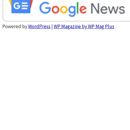
Powered by
WordPress
|
WP Magazine by WP Mag Plus