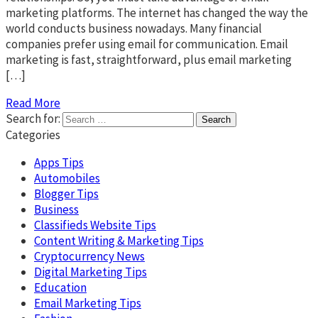
marketing platforms. The internet has changed the way the
world conducts business nowadays. Many financial
companies prefer using email for communication. Email
marketing is fast, straightforward, plus email marketing
[…]
Read More
Search for:
Categories
Apps Tips
Automobiles
Blogger Tips
Business
Classifieds Website Tips
Content Writing & Marketing Tips
Cryptocurrency News
Digital Marketing Tips
Education
Email Marketing Tips