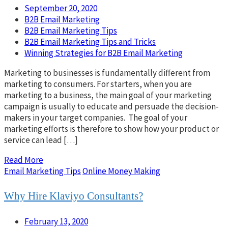
September 20, 2020
B2B Email Marketing
B2B Email Marketing Tips
B2B Email Marketing Tips and Tricks
Winning Strategies for B2B Email Marketing
Marketing to businesses is fundamentally different from
marketing to consumers. For starters, when you are
marketing to a business, the main goal of your marketing
campaign is usually to educate and persuade the decision-
makers in your target companies. The goal of your
marketing efforts is therefore to show how your product or
service can lead […]
Read More
Email Marketing Tips
Online Money Making
Why Hire Klaviyo Consultants?
February 13, 2020