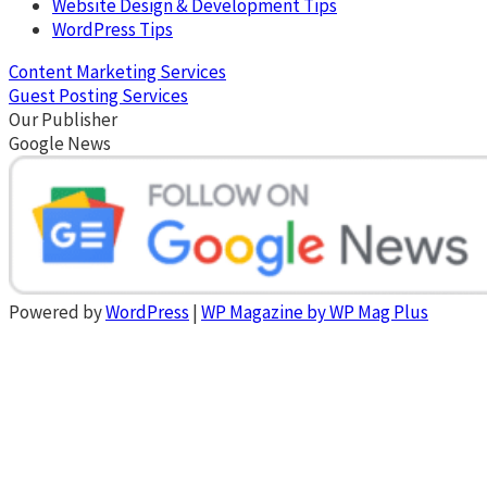
Website Design & Development Tips
WordPress Tips
Content Marketing Services
Guest Posting Services
Our Publisher
Google News
Powered by
WordPress
|
WP Magazine by WP Mag Plus