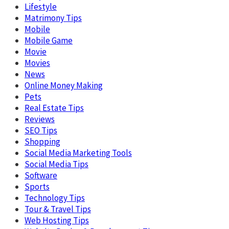
Lifestyle
Matrimony Tips
Mobile
Mobile Game
Movie
Movies
News
Online Money Making
Pets
Real Estate Tips
Reviews
SEO Tips
Shopping
Social Media Marketing Tools
Social Media Tips
Software
Sports
Technology Tips
Tour & Travel Tips
Web Hosting Tips