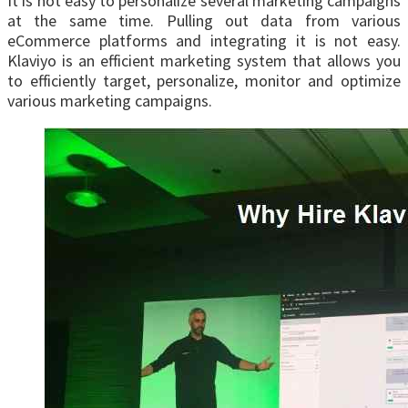
It is not easy to personalize several marketing campaigns
at the same time. Pulling out data from various
eCommerce platforms and integrating it is not easy.
Klaviyo is an efficient marketing system that allows you
to efficiently target, personalize, monitor and optimize
various marketing campaigns.