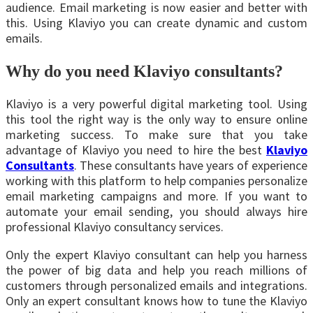
audience. Email marketing is now easier and better with
this. Using Klaviyo you can create dynamic and custom
emails.
Why do you need Klaviyo consultants?
Klaviyo is a very powerful digital marketing tool. Using
this tool the right way is the only way to ensure online
marketing success. To make sure that you take
advantage of Klaviyo you need to hire the best
Klaviyo
Consultants
. These consultants have years of experience
working with this platform to help companies personalize
email marketing campaigns and more. If you want to
automate your email sending, you should always hire
professional Klaviyo consultancy services.
Only the expert Klaviyo consultant can help you harness
the power of big data and help you reach millions of
customers through personalized emails and integrations.
Only an expert consultant knows how to tune the Klaviyo