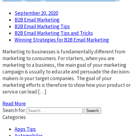
September 20, 2020
B2B Email Marketing
B2B Email Marketing Tips
B2B Email Marketing Tips and Tricks
Winning Strategies for B2B Email Marketing
Marketing to businesses is fundamentally different from
marketing to consumers. For starters, when you are
marketing to a business, the main goal of your marketing
campaign is usually to educate and persuade the decision-
makers in your target companies. The goal of your
marketing efforts is therefore to show how your product or
service can lead […]
Read More
Search for:
Categories
Apps Tips
Automobiles