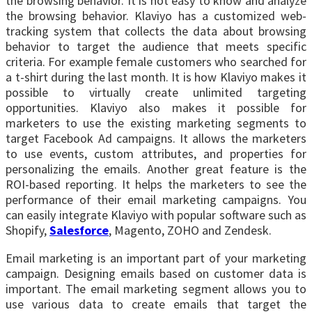
the browsing behavior. It is not easy to know and analyze
the browsing behavior. Klaviyo has a customized web-
tracking system that collects the data about browsing
behavior to target the audience that meets specific
criteria. For example female customers who searched for
a t-shirt during the last month. It is how Klaviyo makes it
possible to virtually create unlimited targeting
opportunities. Klaviyo also makes it possible for
marketers to use the existing marketing segments to
target Facebook Ad campaigns. It allows the marketers
to use events, custom attributes, and properties for
personalizing the emails. Another great feature is the
ROI-based reporting. It helps the marketers to see the
performance of their email marketing campaigns. You
can easily integrate Klaviyo with popular software such as
Shopify,
Salesforce
, Magento, ZOHO and Zendesk.
Email marketing is an important part of your marketing
campaign. Designing emails based on customer data is
important. The email marketing segment allows you to
use various data to create emails that target the