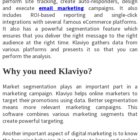
perform site tracking, create auto-responders, design
and execute
email marketing
campaigns. It also
includes ROI-based reporting and single-click
integrations with several famous eCommerce platforms.
It also has a powerful segmentation feature which
ensures that you deliver the right message to the right
audience at the right time. Klaviyo gathers data from
various platforms and presents it so that you can
perform the analysis.
Why you need Klaviyo?
Market segmentation plays an important part in a
marketing campaign. Klaviyo helps online marketers to
target their promotions using data. Better segmentation
means more relevant marketing campaigns. This
software combines various marketing segments that
create powerful targeting.
Another important aspect of digital marketing is to know