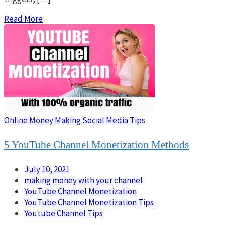
Read More
Online Money Making
Social Media Tips
5 YouTube Channel Monetization Methods
July 10, 2021
making money with your channel
YouTube Channel Monetization
YouTube Channel Monetization Tips
Youtube Channel Tips