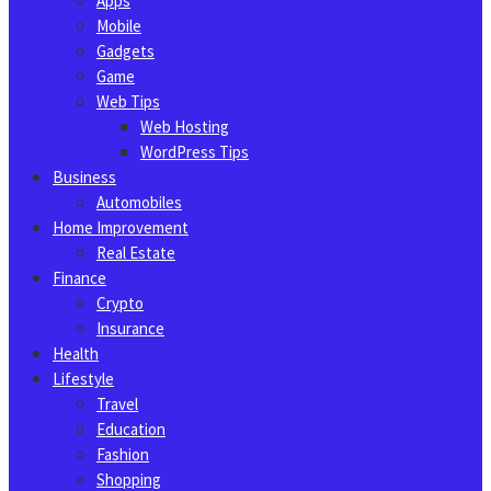
Apps
Mobile
Gadgets
Game
Web Tips
Web Hosting
WordPress Tips
Business
Automobiles
Home Improvement
Real Estate
Finance
Crypto
Insurance
Health
Lifestyle
Travel
Education
Fashion
Shopping