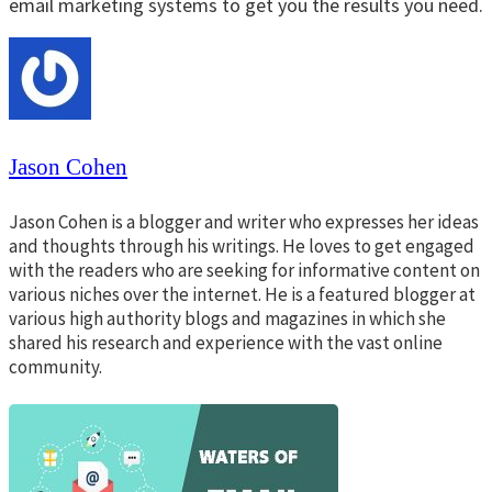
email marketing systems to get you the results you need.
Jason Cohen
Jason Cohen is a blogger and writer who expresses her ideas
and thoughts through his writings. He loves to get engaged
with the readers who are seeking for informative content on
various niches over the internet. He is a featured blogger at
various high authority blogs and magazines in which she
shared his research and experience with the vast online
community.