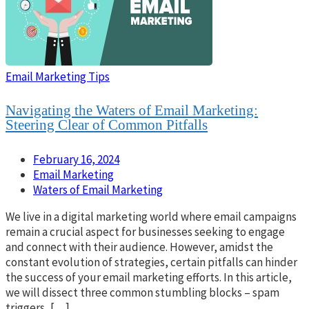
Email Marketing Tips
Navigating the Waters of Email Marketing:
Steering Clear of Common Pitfalls
February 16, 2024
Email Marketing
Waters of Email Marketing
We live in a digital marketing world where email campaigns
remain a crucial aspect for businesses seeking to engage
and connect with their audience. However, amidst the
constant evolution of strategies, certain pitfalls can hinder
the success of your email marketing efforts. In this article,
we will dissect three common stumbling blocks – spam
triggers, […]