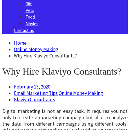
Gift
Pets
Food
Movies
Contact us
Home
Online Money Making
Why Hire Klaviyo Consultants?
Why Hire Klaviyo Consultants?
February 13, 2020
Email Marketing Tips
Online Money Making
Klaviyo Consultants
Digital marketing is not an easy task. It requires you not
only to create a marketing campaign but also to analyze
the data from different campaigns using different tools.