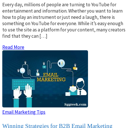
Every day, millions of people are turning to YouTube for
entertainment and information. Whether you want to learn
how to play an instrument or just need a laugh, there is
something on YouTube for everyone. While it’s easy enough
to use the site as a platform for your content, many creators
find that they can […]
Read More
Email Marketing Tips
Winning Strategies for B2B Email Marketing