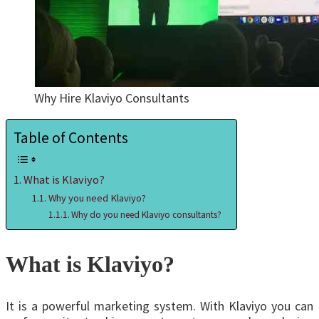
Why Hire Klaviyo Consultants
Table of Contents
What is Klaviyo?
Why you need Klaviyo?
Why do you need Klaviyo consultants?
What is Klaviyo?
It is a powerful marketing system. With Klaviyo you can