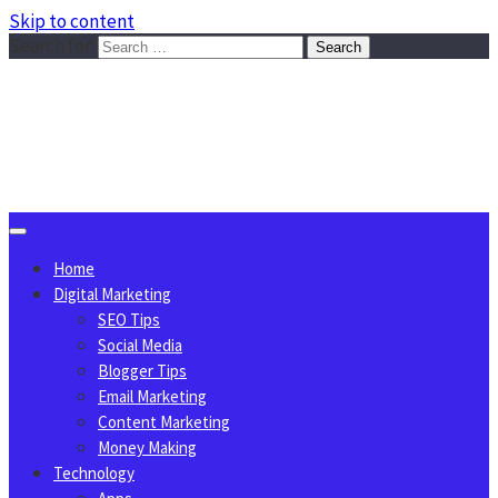
Skip to content
Search for:
Sggreek.com
Write Tips on Business, Marketing, Technology, Lifestyle
August 10, 2026
Home
Digital Marketing
SEO Tips
Social Media
Blogger Tips
Email Marketing
Content Marketing
Money Making
Technology