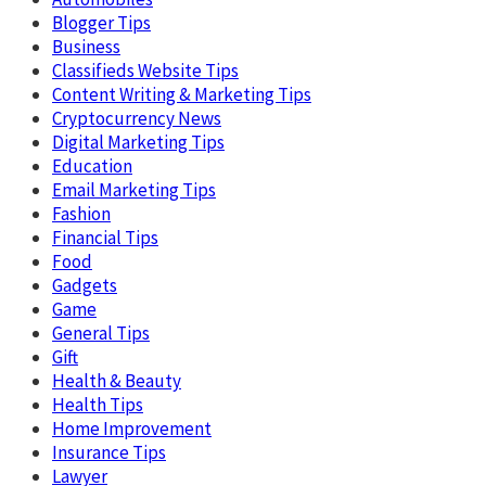
Blogger Tips
Business
Classifieds Website Tips
Content Writing & Marketing Tips
Cryptocurrency News
Digital Marketing Tips
Education
Email Marketing Tips
Fashion
Financial Tips
Food
Gadgets
Game
General Tips
Gift
Health & Beauty
Health Tips
Home Improvement
Insurance Tips
Lawyer