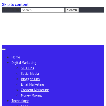
Skip to content
Search for:
Sggreek.com
Write Tips on Business, Marketing, Technology, Lifestyle
August 6, 2026
Home
Digital Marketing
SEO Tips
Social Media
Blogger Tips
Email Marketing
Content Marketing
Money Making
Technology