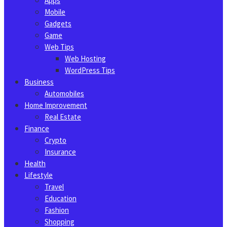
Apps
Mobile
Gadgets
Game
Web Tips
Web Hosting
WordPress Tips
Business
Automobiles
Home Improvement
Real Estate
Finance
Crypto
Insurance
Health
Lifestyle
Travel
Education
Fashion
Shopping