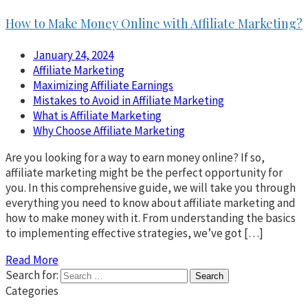
How to Make Money Online with Affiliate Marketing?
January 24, 2024
Affiliate Marketing
Maximizing Affiliate Earnings
Mistakes to Avoid in Affiliate Marketing
What is Affiliate Marketing
Why Choose Affiliate Marketing
Are you looking for a way to earn money online? If so,
affiliate marketing might be the perfect opportunity for
you. In this comprehensive guide, we will take you through
everything you need to know about affiliate marketing and
how to make money with it. From understanding the basics
to implementing effective strategies, we’ve got […]
Read More
Search for:
Categories