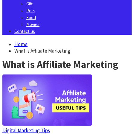
Gift
Pets
Food
Movies
Contact us
Home
What is Affiliate Marketing
What is Affiliate Marketing
Digital Marketing Tips