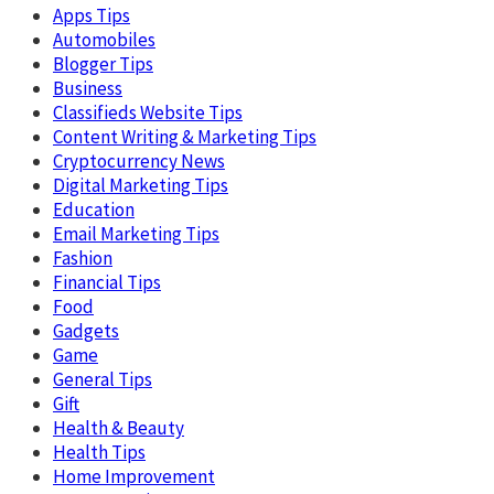
Apps Tips
Automobiles
Blogger Tips
Business
Classifieds Website Tips
Content Writing & Marketing Tips
Cryptocurrency News
Digital Marketing Tips
Education
Email Marketing Tips
Fashion
Financial Tips
Food
Gadgets
Game
General Tips
Gift
Health & Beauty
Health Tips
Home Improvement