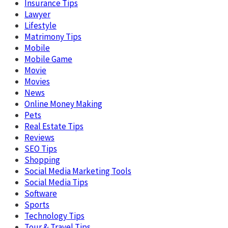
Insurance Tips
Lawyer
Lifestyle
Matrimony Tips
Mobile
Mobile Game
Movie
Movies
News
Online Money Making
Pets
Real Estate Tips
Reviews
SEO Tips
Shopping
Social Media Marketing Tools
Social Media Tips
Software
Sports
Technology Tips
Tour & Travel Tips