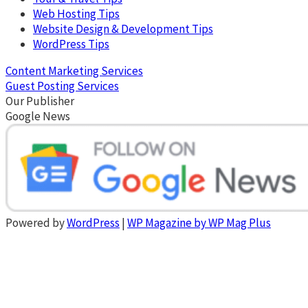
Web Hosting Tips
Website Design & Development Tips
WordPress Tips
Content Marketing Services
Guest Posting Services
Our Publisher
Google News
Powered by
WordPress
|
WP Magazine by WP Mag Plus