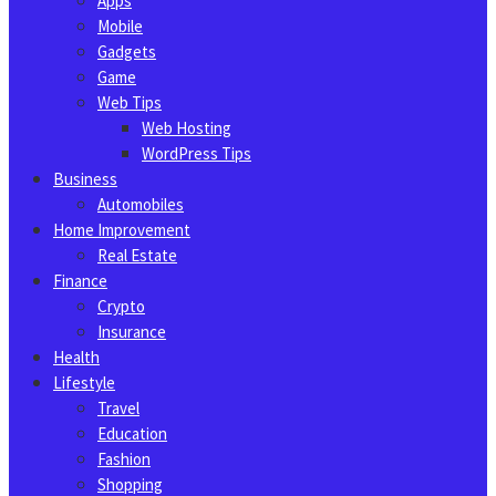
Apps
Mobile
Gadgets
Game
Web Tips
Web Hosting
WordPress Tips
Business
Automobiles
Home Improvement
Real Estate
Finance
Crypto
Insurance
Health
Lifestyle
Travel
Education
Fashion
Shopping