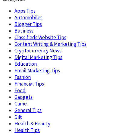
Apps Tips
Automobiles
Blogger Tips
Business
Classifieds Website Tips
Content Writing & Marketing Tips
Cryptocurrency News
Digital Marketing Tips
Education
Email Marketing Tips
Fashion
Financial Tips
Food
Gadgets
Game
General Tips
Gift
Health & Beauty
Health Tips