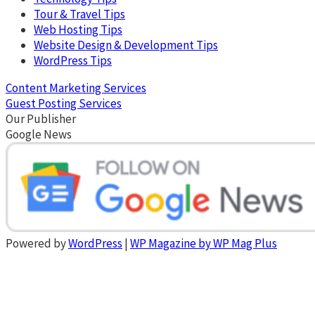
Tour & Travel Tips
Web Hosting Tips
Website Design & Development Tips
WordPress Tips
Content Marketing Services
Guest Posting Services
Our Publisher
Google News
Powered by
WordPress
|
WP Magazine by WP Mag Plus