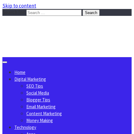
Skip to content
Search for:
Sggreek.com
Write Tips on Business, Marketing, Technology, Lifestyle
August 6, 2026
Home
Digital Marketing
SEO Tips
Social Media
Blogger Tips
Email Marketing
Content Marketing
Money Making
Technology