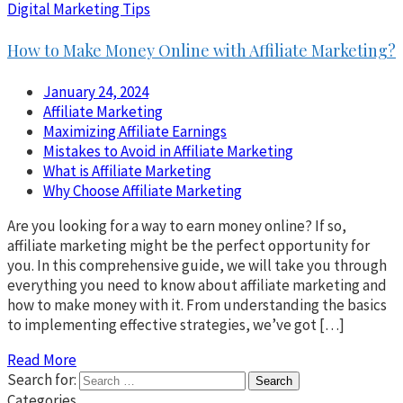
Digital Marketing Tips
How to Make Money Online with Affiliate Marketing?
January 24, 2024
Affiliate Marketing
Maximizing Affiliate Earnings
Mistakes to Avoid in Affiliate Marketing
What is Affiliate Marketing
Why Choose Affiliate Marketing
Are you looking for a way to earn money online? If so,
affiliate marketing might be the perfect opportunity for
you. In this comprehensive guide, we will take you through
everything you need to know about affiliate marketing and
how to make money with it. From understanding the basics
to implementing effective strategies, we’ve got […]
Read More
Search for:
Categories