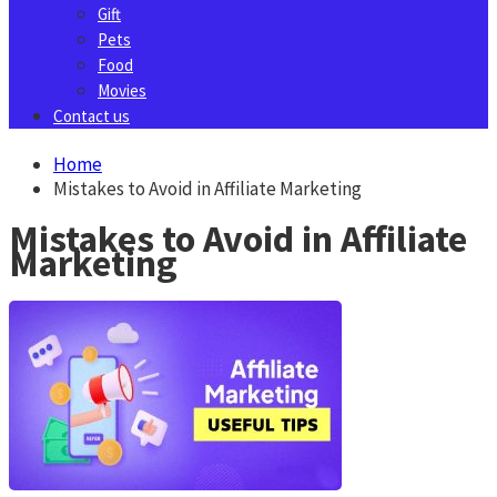
Gift
Pets
Food
Movies
Contact us
Home
Mistakes to Avoid in Affiliate Marketing
Mistakes to Avoid in Affiliate
Marketing