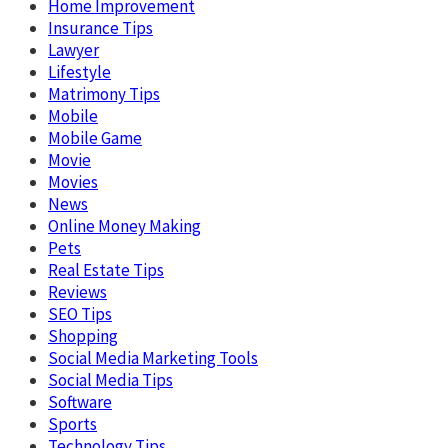
Home Improvement
Insurance Tips
Lawyer
Lifestyle
Matrimony Tips
Mobile
Mobile Game
Movie
Movies
News
Online Money Making
Pets
Real Estate Tips
Reviews
SEO Tips
Shopping
Social Media Marketing Tools
Social Media Tips
Software
Sports
Technology Tips