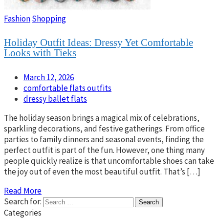
Fashion
Shopping
Holiday Outfit Ideas: Dressy Yet Comfortable
Looks with Tieks
March 12, 2026
comfortable flats outfits
dressy ballet flats
The holiday season brings a magical mix of celebrations,
sparkling decorations, and festive gatherings. From office
parties to family dinners and seasonal events, finding the
perfect outfit is part of the fun. However, one thing many
people quickly realize is that uncomfortable shoes can take
the joy out of even the most beautiful outfit. That’s […]
Read More
Search for:
Categories