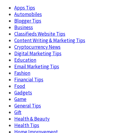
Apps Tips
Automobiles
Blogger Tips
Business
Classifieds Website Tips
Content Writing & Marketing Tips
Cryptocurrency News
Digital Marketing Tips
Education
Email Marketing Tips
Fashion
Financial Tips
Food
Gadgets
Game
General Tips
Gift
Health & Beauty
Health Tips
Home Improvement