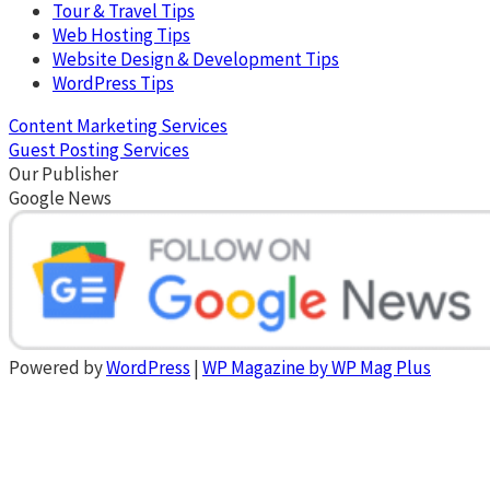
Tour & Travel Tips
Web Hosting Tips
Website Design & Development Tips
WordPress Tips
Content Marketing Services
Guest Posting Services
Our Publisher
Google News
Powered by
WordPress
|
WP Magazine by WP Mag Plus