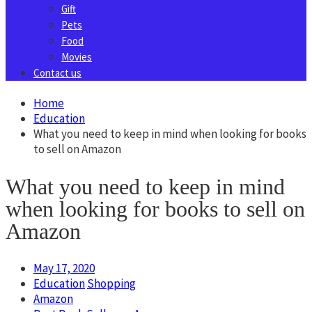
Gift
Pets
Food
Movies
Contact us
Home
Education
What you need to keep in mind when looking for books
to sell on Amazon
What you need to keep in mind
when looking for books to sell on
Amazon
May 17, 2020
Education
Shopping
Amazon