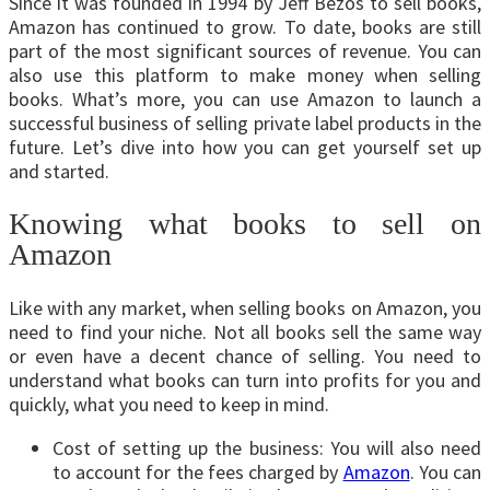
Since it was founded in 1994 by Jeff Bezos to sell books,
Amazon has continued to grow. To date, books are still
part of the most significant sources of revenue. You can
also use this platform to make money when selling
books. What’s more, you can use Amazon to launch a
successful business of selling private label products in the
future. Let’s dive into how you can get yourself set up
and started.
Knowing what books to sell on
Amazon
Like with any market, when selling books on Amazon, you
need to find your niche. Not all books sell the same way
or even have a decent chance of selling. You need to
understand what books can turn into profits for you and
quickly, what you need to keep in mind.
Cost of setting up the business: You will also need
to account for the fees charged by
Amazon
. You can