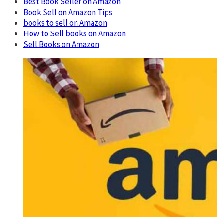
Best Book Seller on Amazon
Book Sell on Amazon Tips
books to sell on Amazon
How to Sell books on Amazon
Sell Books on Amazon