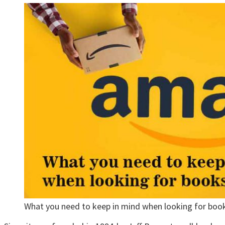
What you need to keep in mind when looking for boo