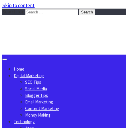
Skip to content
Search for:
Sggreek.com
Write Tips on Business, Marketing, Technology, Lifestyle
August 9, 2026
Home
Digital Marketing
SEO Tips
Social Media
Blogger Tips
Email Marketing
Content Marketing
Money Making
Technology