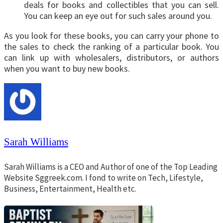
deals for books and collectibles that you can sell.
You can keep an eye out for such sales around you.
As you look for these books, you can carry your phone to
the sales to check the ranking of a particular book. You
can link up with wholesalers, distributors, or authors
when you want to buy new books.
Sarah Williams
Sarah Williams is a CEO and Author of one of the Top Leading
Website Sggreek.com. I fond to write on Tech, Lifestyle,
Business, Entertainment, Health etc.