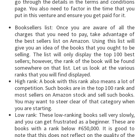
go through the details in the terms and conditions
page. You also need to factor in the time that you
put in this venture and ensure you get paid for it.
Booksellers list: Once you are aware of all the
charges that you need to pay, take advantage of
the best sellers list on Amazon. Using this list will
give you an idea of the books that you ought to be
selling. The list will only display the top 100 best
sellers; however, the rank of the book will be found
somewhere on that list. Let us look at the various
ranks that you will find displayed.
High rank: A book with this rank also means a lot of
competition. Such books are in the top 100 rank and
most sellers on Amazon stock and sell such books.
You may want to steer clear of that category when
you are starting.
Low rank: These low-ranking books sell very slowly,
and you can get frustrated as a beginner. These are
books with a rank below #650,000. It is good to
note that this does not reflect on the quality of the