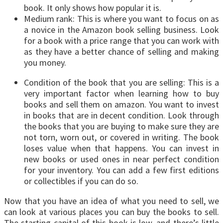
book. It only shows how popular it is.
Medium rank: This is where you want to focus on as
a novice in the Amazon book selling business. Look
for a book with a price range that you can work with
as they have a better chance of selling and making
you money.
Condition of the book that you are selling: This is a
very important factor when learning how to buy
books and sell them on amazon. You want to invest
in books that are in decent condition. Look through
the books that you are buying to make sure they are
not torn, worn out, or covered in writing. The book
loses value when that happens. You can invest in
new books or used ones in near perfect condition
for your inventory. You can add a few first editions
or collectibles if you can do so.
Now that you have an idea of what you need to sell, we
can look at various places you can buy the books to sell.
The starting capital of this book is low, and there’s little