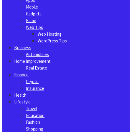
Apps
Mobile
Gadgets
Game
Web Tips
Web Hosting
WordPress Tips
Business
Automobiles
Home Improvement
Real Estate
Finance
Crypto
Insurance
Health
Lifestyle
Travel
Education
Fashion
Shopping