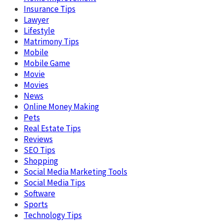
Insurance Tips
Lawyer
Lifestyle
Matrimony Tips
Mobile
Mobile Game
Movie
Movies
News
Online Money Making
Pets
Real Estate Tips
Reviews
SEO Tips
Shopping
Social Media Marketing Tools
Social Media Tips
Software
Sports
Technology Tips