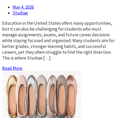
May 4, 2026
Studiae
Education in the United States offers many opportunities,
but it can also be challenging for students who must
manage assignments, exams, and future career decisions
while staying focused and organized. Many students aim for
better grades, stronger learning habits, and successful
careers, yet they often struggle to find the right direction.
This is where Studiae […]
Read More