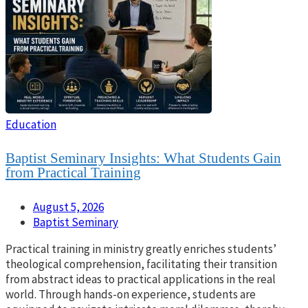
Education
Baptist Seminary Insights: What Students Gain
from Practical Training
August 5, 2026
Baptist Seminary
Practical training in ministry greatly enriches students’
theological comprehension, facilitating their transition
from abstract ideas to practical applications in the real
world. Through hands-on experience, students are