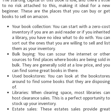
to no risk attached to this, making it ideal for a new
beginner. These are the places that you can buy or get
books to sell on amazon.
Your book collection: You can start with a zero-cost
inventory if you are an avid reader or if you inherited
a library, you have no idea what to do with. You can
sort out the ones that you are willing to sell and list
them as your inventory.
Bulk buying: You can scour the internet or other
sources to find places where books are being sold in
bulk. They are generally sold at a low price, and you
can find some great books in there.
Used bookstores: You can look at the bookstores
around to find some books that they are disposing
of.
Libraries: When clearing space, most libraries can
host clearance sales. This is a perfect opportunity to
stock up your inventory.
Estate sales: These estates sales provide great