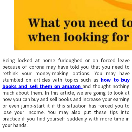
Being locked at home furloughed or on forced leave
because of corona may have told you that you need to
rethink your money-making options. You may have
stumbled on articles with topics such as
how to buy
books and sell them on amazon
and thought nothing
much about them. In this article, we are going to look at
how you can buy and sell books and increase your earning
or even jump-start it if this situation has forced you to
lose your income. You may also put these tips into
practice if you find yourself suddenly with more time in
your hands.