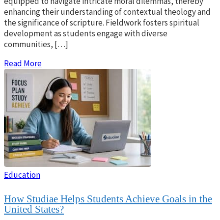
equipped to navigate intricate moral dilemmas, thereby
enhancing their understanding of contextual theology and
the significance of scripture. Fieldwork fosters spiritual
development as students engage with diverse
communities, […]
Read More
Education
How Studiae Helps Students Achieve Goals in the
United States?