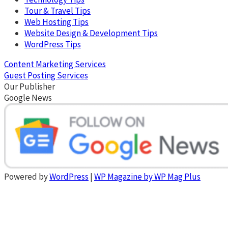
Tour & Travel Tips
Web Hosting Tips
Website Design & Development Tips
WordPress Tips
Content Marketing Services
Guest Posting Services
Our Publisher
Google News
Powered by
WordPress
|
WP Magazine by WP Mag Plus