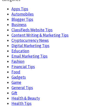
Apps Tips
Automobiles
Blogger Tips
Business
Classifieds Website Tips
Content Writing & Marketing Tips
Cryptocurrency News
Digital Marketing Tips
Education
Email Marketing Tips
Fashion
Financial Tips
Food
Gadgets
Game
General Tips
Gift
Health & Beauty
Health Tips