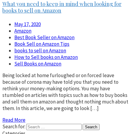
What you need to keep in mind when looking for
books to sell on Amazon
May 17, 2020
Amazon
Best Book Seller on Amazon
Book Sell on Amazon Tips
books to sell on Amazon
How to Sell books on Amazon
Sell Books on Amazon
Being locked at home furloughed or on forced leave
because of corona may have told you that you need to
rethink your money-making options. You may have
stumbled on articles with topics such as how to buy books
and sell them on amazon and thought nothing much about
them. In this article, we are going to look […]
Read More
Search for:
Categories