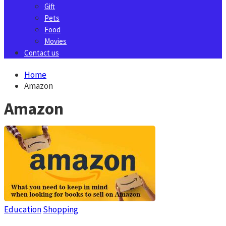
Gift
Pets
Food
Movies
Contact us
Home
Amazon
Amazon
Education
Shopping