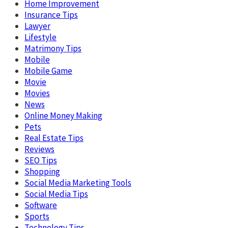
Home Improvement
Insurance Tips
Lawyer
Lifestyle
Matrimony Tips
Mobile
Mobile Game
Movie
Movies
News
Online Money Making
Pets
Real Estate Tips
Reviews
SEO Tips
Shopping
Social Media Marketing Tools
Social Media Tips
Software
Sports
Technology Tips